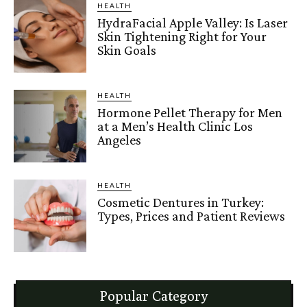
HEALTH
HydraFacial Apple Valley: Is Laser
Skin Tightening Right for Your
Skin Goals
HEALTH
Hormone Pellet Therapy for Men
at a Men’s Health Clinic Los
Angeles
HEALTH
Cosmetic Dentures in Turkey:
Types, Prices and Patient Reviews
Popular Category