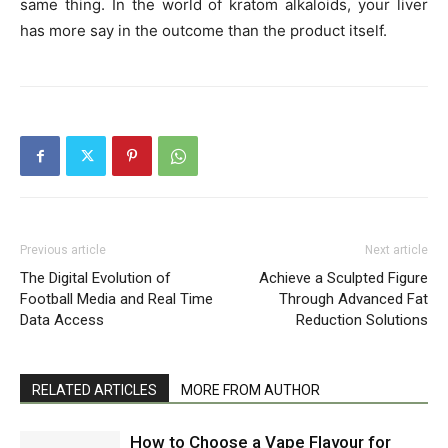
same thing. In the world of kratom alkaloids, your liver
has more say in the outcome than the product itself.
Previous article
Next article
The Digital Evolution of
Achieve a Sculpted Figure
Football Media and Real Time
Through Advanced Fat
Data Access
Reduction Solutions
RELATED ARTICLES
MORE FROM AUTHOR
How to Choose a Vape Flavour for