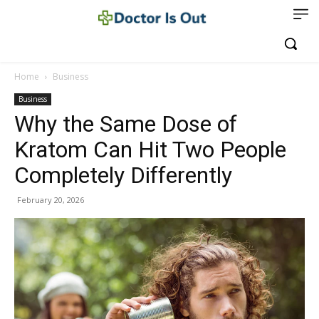
Home
Business
Business
Why the Same Dose of
Kratom Can Hit Two People
Completely Differently
February 20, 2026