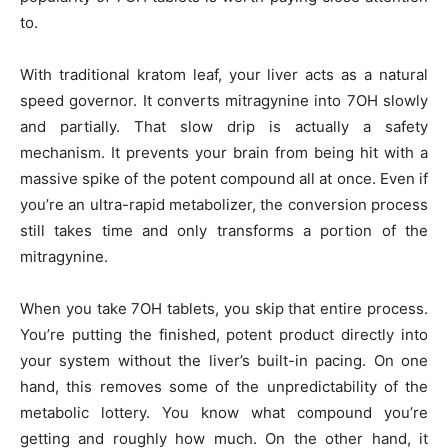
to.
With traditional kratom leaf, your liver acts as a natural
speed governor. It converts mitragynine into 7OH slowly
and partially. That slow drip is actually a safety
mechanism. It prevents your brain from being hit with a
massive spike of the potent compound all at once. Even if
you’re an ultra-rapid metabolizer, the conversion process
still takes time and only transforms a portion of the
mitragynine.
When you take 7OH tablets, you skip that entire process.
You’re putting the finished, potent product directly into
your system without the liver’s built-in pacing. On one
hand, this removes some of the unpredictability of the
metabolic lottery. You know what compound you’re
getting and roughly how much. On the other hand, it