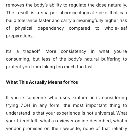
removes the body’s ability to regulate the dose naturally.
The result is a sharper pharmacological spike that can
build tolerance faster and carry a meaningfully higher risk
of physical dependency compared to whole-leaf
preparations.
It’s a tradeoff. More consistency in what you’re
consuming, but less of the body’s natural buffering to
protect you from taking too much too fast.
What This Actually Means for You
If you’re someone who uses kratom or is considering
trying 7OH in any form, the most important thing to
understand is that your experience is not universal. What
your friend felt, what a reviewer online described, what a
vendor promises on their website, none of that reliably