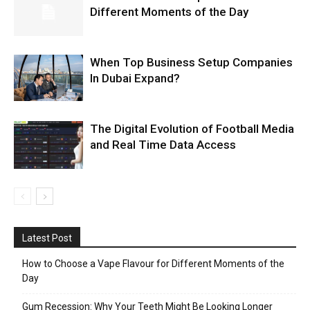
Different Moments of the Day
When Top Business Setup Companies
In Dubai Expand?
The Digital Evolution of Football Media
and Real Time Data Access
Latest Post
How to Choose a Vape Flavour for Different Moments of the
Day
Gum Recession: Why Your Teeth Might Be Looking Longer