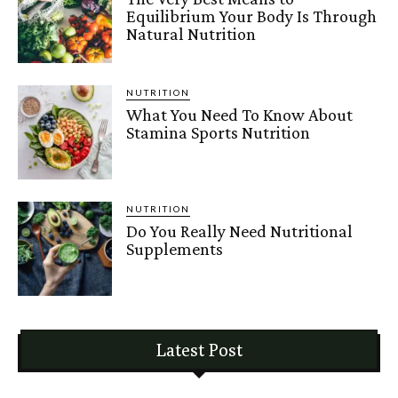
Equilibrium Your Body Is Through
Natural Nutrition
NUTRITION
What You Need To Know About
Stamina Sports Nutrition
NUTRITION
Do You Really Need Nutritional
Supplements
Latest Post