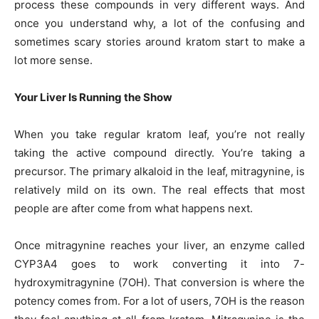
process these compounds in very different ways. And
once you understand why, a lot of the confusing and
sometimes scary stories around kratom start to make a
lot more sense.
Your Liver Is Running the Show
When you take regular kratom leaf, you’re not really
taking the active compound directly. You’re taking a
precursor. The primary alkaloid in the leaf, mitragynine, is
relatively mild on its own. The real effects that most
people are after come from what happens next.
Once mitragynine reaches your liver, an enzyme called
CYP3A4 goes to work converting it into 7-
hydroxymitragynine (7OH). That conversion is where the
potency comes from. For a lot of users, 7OH is the reason