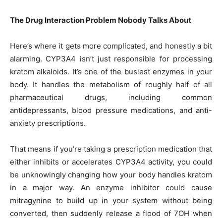
The Drug Interaction Problem Nobody Talks About
Here’s where it gets more complicated, and honestly a bit
alarming. CYP3A4 isn’t just responsible for processing
kratom alkaloids. It’s one of the busiest enzymes in your
body. It handles the metabolism of roughly half of all
pharmaceutical drugs, including common
antidepressants, blood pressure medications, and anti-
anxiety prescriptions.
That means if you’re taking a prescription medication that
either inhibits or accelerates CYP3A4 activity, you could
be unknowingly changing how your body handles kratom
in a major way. An enzyme inhibitor could cause
mitragynine to build up in your system without being
converted, then suddenly release a flood of 7OH when