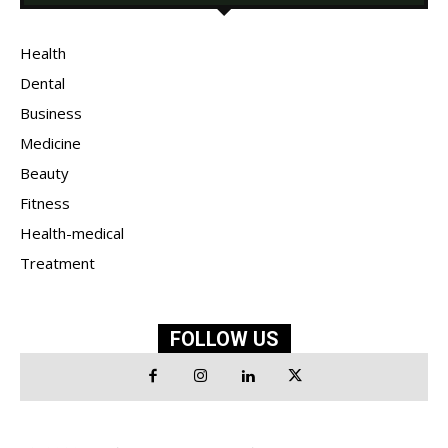
Health
Dental
Business
Medicine
Beauty
Fitness
Health-medical
Treatment
FOLLOW US