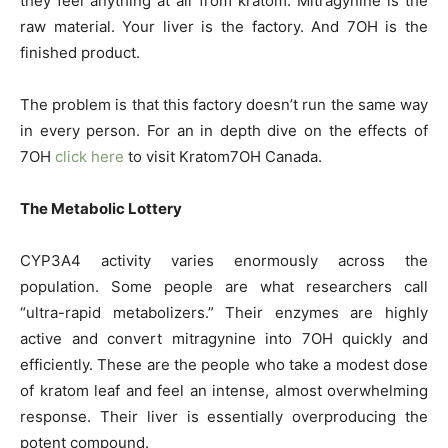
they feel anything at all from kratom. Mitragynine is the
raw material. Your liver is the factory. And 7OH is the
finished product.
The problem is that this factory doesn’t run the same way
in every person. For an in depth dive on the effects of
7OH
click here
to visit Kratom7OH Canada.
The Metabolic Lottery
CYP3A4 activity varies enormously across the
population. Some people are what researchers call
“ultra-rapid metabolizers.” Their enzymes are highly
active and convert mitragynine into 7OH quickly and
efficiently. These are the people who take a modest dose
of kratom leaf and feel an intense, almost overwhelming
response. Their liver is essentially overproducing the
potent compound.