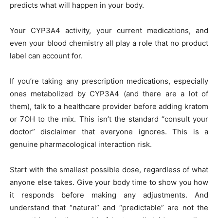
predicts what will happen in your body.
Your CYP3A4 activity, your current medications, and
even your blood chemistry all play a role that no product
label can account for.
If you’re taking any prescription medications, especially
ones metabolized by CYP3A4 (and there are a lot of
them), talk to a healthcare provider before adding kratom
or 7OH to the mix. This isn’t the standard “consult your
doctor” disclaimer that everyone ignores. This is a
genuine pharmacological interaction risk.
Start with the smallest possible dose, regardless of what
anyone else takes. Give your body time to show you how
it responds before making any adjustments. And
understand that “natural” and “predictable” are not the