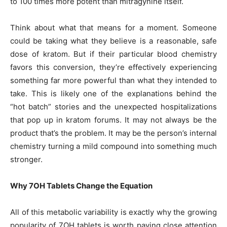
to 100 times more potent than mitragynine itself.
Think about what that means for a moment. Someone
could be taking what they believe is a reasonable, safe
dose of kratom. But if their particular blood chemistry
favors this conversion, they’re effectively experiencing
something far more powerful than what they intended to
take. This is likely one of the explanations behind the
“hot batch” stories and the unexpected hospitalizations
that pop up in kratom forums. It may not always be the
product that’s the problem. It may be the person’s internal
chemistry turning a mild compound into something much
stronger.
Why 7OH Tablets Change the Equation
All of this metabolic variability is exactly why the growing
popularity of 7OH tablets is worth paying close attention