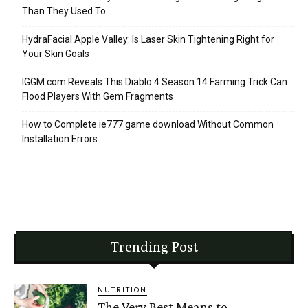
Than They Used To
HydraFacial Apple Valley: Is Laser Skin Tightening Right for
Your Skin Goals
IGGM.com Reveals This Diablo 4 Season 14 Farming Trick Can
Flood Players With Gem Fragments
How to Complete ie777 game download Without Common
Installation Errors
Trending Post
NUTRITION
The Very Best Means to