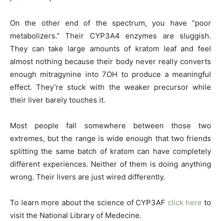
On the other end of the spectrum, you have “poor
metabolizers.” Their CYP3A4 enzymes are sluggish.
They can take large amounts of kratom leaf and feel
almost nothing because their body never really converts
enough mitragynine into 7OH to produce a meaningful
effect. They’re stuck with the weaker precursor while
their liver barely touches it.
Most people fall somewhere between those two
extremes, but the range is wide enough that two friends
splitting the same batch of kratom can have completely
different experiences. Neither of them is doing anything
wrong. Their livers are just wired differently.
To learn more about the science of CYP3AF
click here
to
visit the National Library of Medecine.