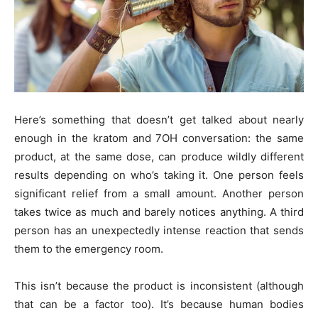
Here’s something that doesn’t get talked about nearly
enough in the kratom and 7OH conversation: the same
product, at the same dose, can produce wildly different
results depending on who’s taking it. One person feels
significant relief from a small amount. Another person
takes twice as much and barely notices anything. A third
person has an unexpectedly intense reaction that sends
them to the emergency room.
This isn’t because the product is inconsistent (although
that can be a factor too). It’s because human bodies