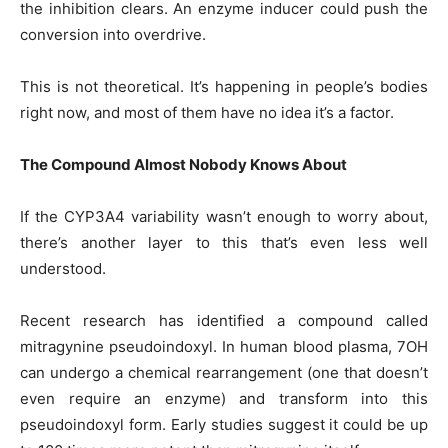
the inhibition clears. An enzyme inducer could push the
conversion into overdrive.
This is not theoretical. It’s happening in people’s bodies
right now, and most of them have no idea it’s a factor.
The Compound Almost Nobody Knows About
If the CYP3A4 variability wasn’t enough to worry about,
there’s another layer to this that’s even less well
understood.
Recent research has identified a compound called
mitragynine pseudoindoxyl. In human blood plasma, 7OH
can undergo a chemical rearrangement (one that doesn’t
even require an enzyme) and transform into this
pseudoindoxyl form. Early studies suggest it could be up