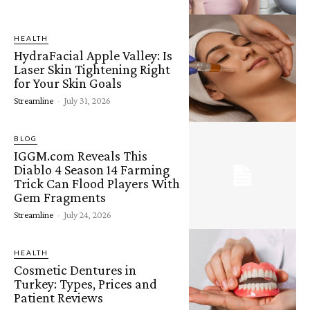
HEALTH
HydraFacial Apple Valley: Is
Laser Skin Tightening Right
for Your Skin Goals
Streamline
-
July 31, 2026
BLOG
IGGM.com Reveals This
Diablo 4 Season 14 Farming
Trick Can Flood Players With
Gem Fragments
Streamline
-
July 24, 2026
HEALTH
Cosmetic Dentures in
Turkey: Types, Prices and
Patient Reviews