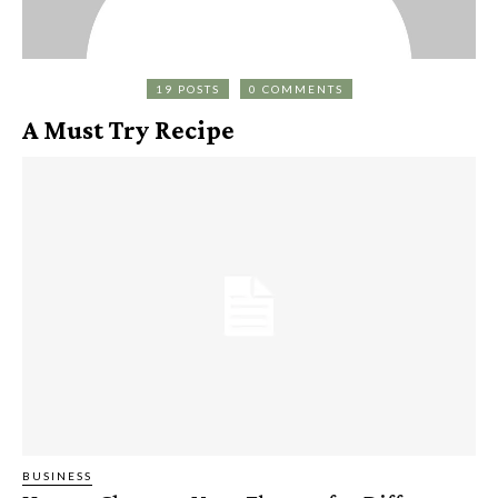
19 POSTS
0 COMMENTS
A Must Try Recipe
BUSINESS