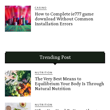
CASINO
How to Complete ie777 game
download Without Common
Installation Errors
Trending Post
NUTRITION
The Very Best Means to
Equilibrium Your Body Is Through
Natural Nutrition
NUTRITION