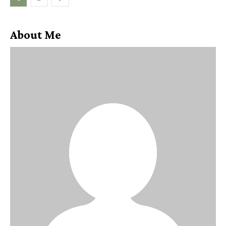
About Me