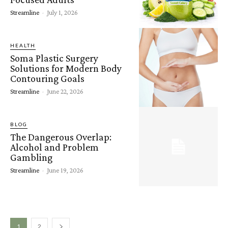
Streamline
-
July 1, 2026
HEALTH
Soma Plastic Surgery
Solutions for Modern Body
Contouring Goals
Streamline
-
June 22, 2026
BLOG
The Dangerous Overlap:
Alcohol and Problem
Gambling
Streamline
-
June 19, 2026
1
2