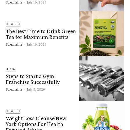
Streamline
-
July 16, 2026
HEALTH
The Best Time to Drink Green
Tea for Maximum Benefits
Streamline
-
July 16, 2026
BLOG
Steps to Start a Gym
Franchise Successfully
Streamline
-
July 3, 2026
HEALTH
Weight Loss Cleanse New
York Options For Health
Focused Adults