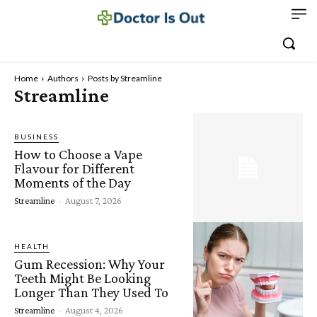
Home
Authors
Posts by Streamline
Streamline
BUSINESS
How to Choose a Vape
Flavour for Different
Moments of the Day
Streamline
-
August 7, 2026
HEALTH
Gum Recession: Why Your
Teeth Might Be Looking
Longer Than They Used To
Streamline
-
August 4, 2026