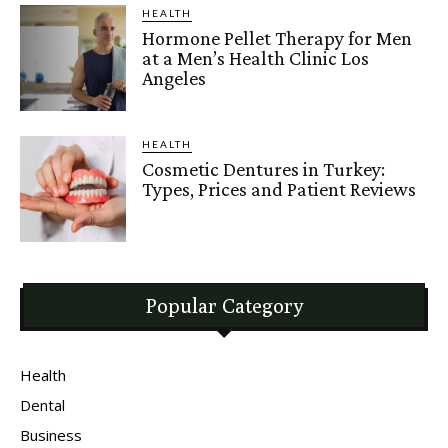
HEALTH
Hormone Pellet Therapy for Men
at a Men’s Health Clinic Los
Angeles
HEALTH
Cosmetic Dentures in Turkey:
Types, Prices and Patient Reviews
Popular Category
Health
Dental
Business