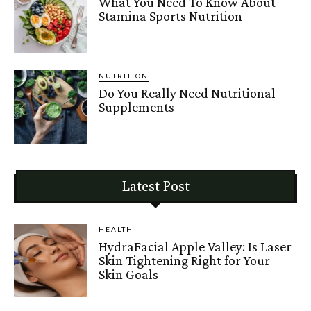
What You Need To Know About
Stamina Sports Nutrition
NUTRITION
Do You Really Need Nutritional
Supplements
Latest Post
HEALTH
HydraFacial Apple Valley: Is Laser
Skin Tightening Right for Your
Skin Goals