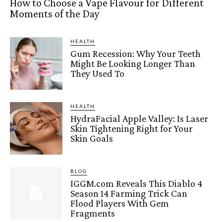
How to Choose a Vape Flavour for Different
Moments of the Day
HEALTH
Gum Recession: Why Your Teeth
Might Be Looking Longer Than
They Used To
HEALTH
HydraFacial Apple Valley: Is Laser
Skin Tightening Right for Your
Skin Goals
BLOG
IGGM.com Reveals This Diablo 4
Season 14 Farming Trick Can
Flood Players With Gem
Fragments