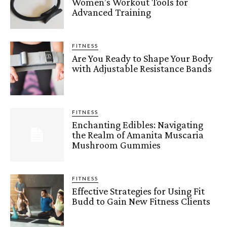
Women’s Workout Tools for
Advanced Training
FITNESS
Are You Ready to Shape Your Body
with Adjustable Resistance Bands
FITNESS
Enchanting Edibles: Navigating
the Realm of Amanita Muscaria
Mushroom Gummies
FITNESS
Effective Strategies for Using Fit
Budd to Gain New Fitness Clients