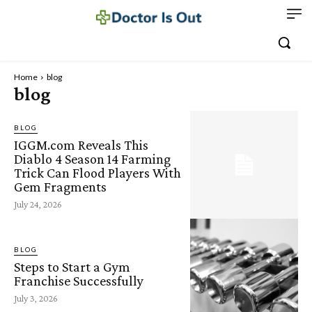
Home
blog
blog
BLOG
IGGM.com Reveals This
Diablo 4 Season 14 Farming
Trick Can Flood Players With
Gem Fragments
July 24, 2026
BLOG
Steps to Start a Gym
Franchise Successfully
July 3, 2026