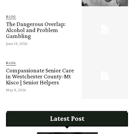
BLOG
The Dangerous Overlap:
Alcohol and Problem
Gambling
June 19, 2026
BLOG
Compassionate Senior Care
in Westchester County-Mt
Kisco | Senior Helpers
May 8, 2026
Latest Post