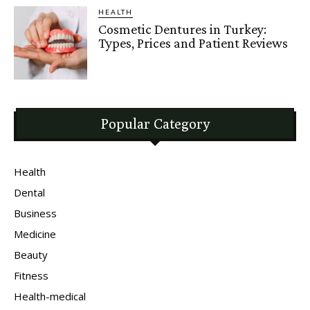
HEALTH
Cosmetic Dentures in Turkey:
Types, Prices and Patient Reviews
Popular Category
Health
Dental
Business
Medicine
Beauty
Fitness
Health-medical