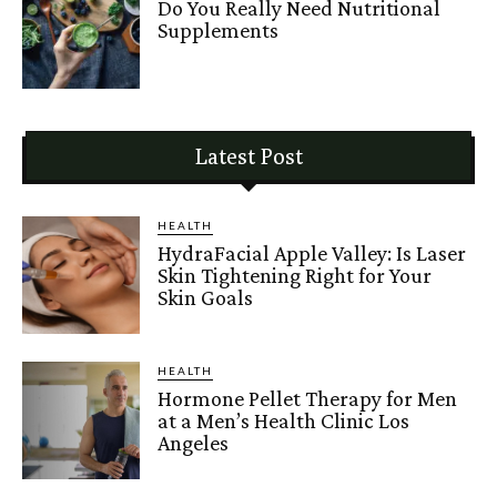
Do You Really Need Nutritional
Supplements
Latest Post
HEALTH
HydraFacial Apple Valley: Is Laser
Skin Tightening Right for Your
Skin Goals
HEALTH
Hormone Pellet Therapy for Men
at a Men’s Health Clinic Los
Angeles