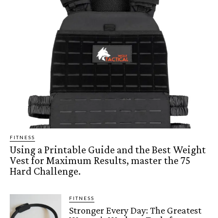
FITNESS
Using a Printable Guide and the Best Weight
Vest for Maximum Results, master the 75
Hard Challenge.
FITNESS
Stronger Every Day: The Greatest