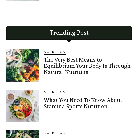
Trending Post
NUTRITION
The Very Best Means to
Equilibrium Your Body Is Through
Natural Nutrition
NUTRITION
What You Need To Know About
Stamina Sports Nutrition
NUTRITION