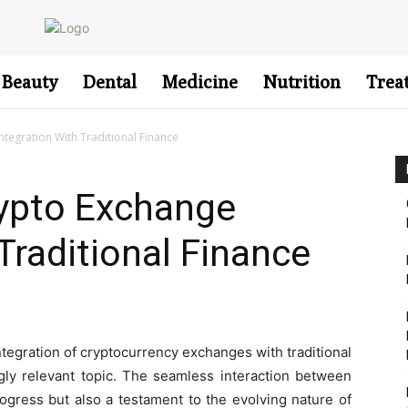
Beauty
Dental
Medicine
Nutrition
Trea
ntegration With Traditional Finance
rypto Exchange
Traditional Finance
integration of cryptocurrency exchanges with traditional
ly relevant topic. The seamless interaction between
ogress but also a testament to the evolving nature of