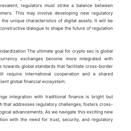
evalent, regulators must strike a balance between
sumers. This may involve developing new regulatory
 the unique characteristics of digital assets. It will be
constructive dialogue to shape the future of regulation
ndardization The ultimate goal for crypto sec is global
tocurrency exchanges become more integrated with
ve towards global standards that facilitate cross-border
will require international cooperation and a shared
ient global financial ecosystem.
ge integration with traditional finance is bright but
h that addresses regulatory challenges, fosters cross-
logical advancements. As we navigate this exciting new
tion with the need for trust, security, and regulatory