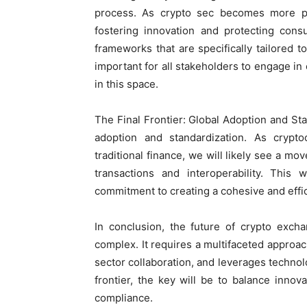
process. As crypto sec becomes more pr
fostering innovation and protecting con
frameworks that are specifically tailored to
important for all stakeholders to engage in 
in this space.
The Final Frontier: Global Adoption and Sta
adoption and standardization. As cryp
traditional finance, we will likely see a mo
transactions and interoperability. This 
commitment to creating a cohesive and effic
In conclusion, the future of crypto exchan
complex. It requires a multifaceted approac
sector collaboration, and leverages techno
frontier, the key will be to balance innova
compliance.