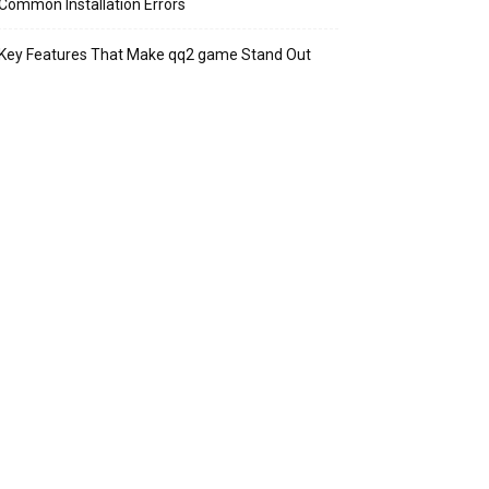
Common Installation Errors
Key Features That Make qq2 game Stand Out