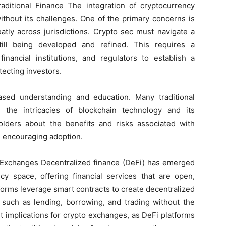
ditional Finance The integration of cryptocurrency
without its challenges. One of the primary concerns is
atly across jurisdictions. Crypto sec must navigate a
ill being developed and refined. This requires a
inancial institutions, and regulators to establish a
tecting investors.
ased understanding and education. Many traditional
th the intricacies of blockchain technology and its
eholders about the benefits and risks associated with
nd encouraging adoption.
o Exchanges Decentralized finance (DeFi) has emerged
ncy space, offering financial services that are open,
tforms leverage smart contracts to create decentralized
s such as lending, borrowing, and trading without the
nt implications for crypto exchanges, as DeFi platforms