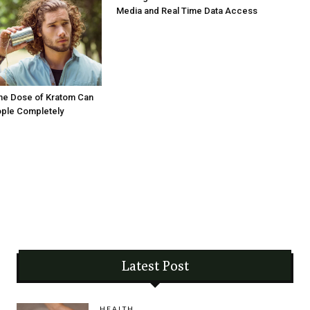
Media and Real Time Data Access
me Dose of Kratom Can
ople Completely
Latest Post
HEALTH