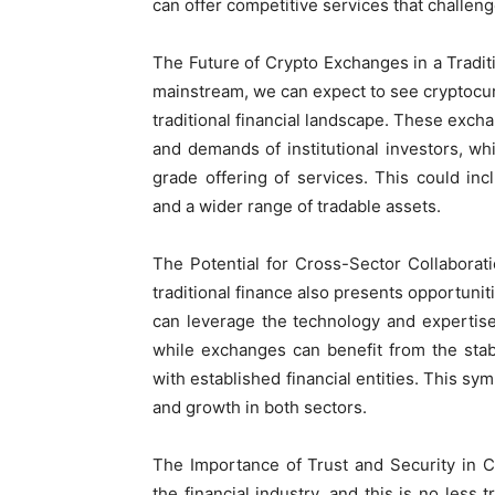
can offer competitive services that challen
The Future of Crypto Exchanges in a Trad
mainstream, we can expect to see cryptocu
traditional financial landscape. These exch
and demands of institutional investors, wh
grade offering of services. This could in
and a wider range of tradable assets.
The Potential for Cross-Sector Collaborat
traditional finance also presents opportuniti
can leverage the technology and expertis
while exchanges can benefit from the stabi
with established financial entities. This sym
and growth in both sectors.
The Importance of Trust and Security in 
the financial industry, and this is no les