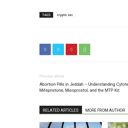
TAGS
crypto sec
Previous article
Abortion Pills in Jeddah – Understanding Cytot
Mifepristone, Misoprostol, and the MTP Kit
RELATED ARTICLES
MORE FROM AUTHOR