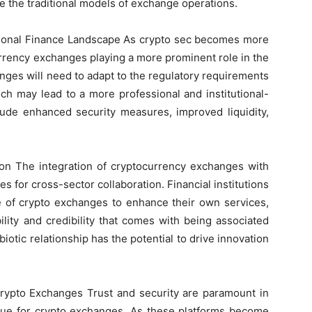
ge the traditional models of exchange operations.
itional Finance Landscape As crypto sec becomes more
rrency exchanges playing a more prominent role in the
anges will need to adapt to the regulatory requirements
ich may lead to a more professional and institutional-
clude enhanced security measures, improved liquidity,
ion The integration of cryptocurrency exchanges with
es for cross-sector collaboration. Financial institutions
e of crypto exchanges to enhance their own services,
lity and credibility that comes with being associated
biotic relationship has the potential to drive innovation
Crypto Exchanges Trust and security are paramount in
s true for crypto exchanges. As these platforms become