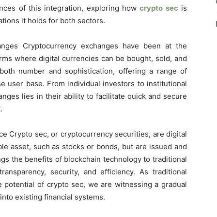
ances of this integration, exploring how
crypto sec
is
tions it holds for both sectors.
anges Cryptocurrency exchanges have been at the
forms where digital currencies can be bought, sold, and
oth number and sophistication, offering a range of
e user base. From individual investors to institutional
ges lies in their ability to facilitate quick and secure
.
e Crypto sec, or cryptocurrency securities, are digital
ble asset, such as stocks or bonds, but are issued and
gs the benefits of blockchain technology to traditional
transparency, security, and efficiency. As traditional
he potential of crypto sec, we are witnessing a gradual
into existing financial systems.