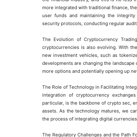
more integrated with traditional finance, 
user funds and maintaining the integrity
security protocols, conducting regular audi
The Evolution of Cryptocurrency Tradi
cryptocurrencies is also evolving. With t
new investment vehicles, such as tokeniz
developments are changing the landscape o
more options and potentially opening up new
The Role of Technology in Facilitating Integr
integration of cryptocurrency exchanges 
particular, is the backbone of crypto sec, 
assets. As the technology matures, we ca
the process of integrating digital currencies
The Regulatory Challenges and the Path Forw