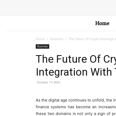
Home
Home
Business
The Future Of Crypto Exchange I
Business
The Future Of C
Integration With 
October 17, 2025
As the digital age continues to unfold, the 
finance systems has become an increasing
these two domains is not only a sign of pr