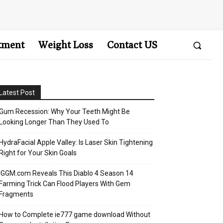
tment
Weight Loss
Contact US
Latest Post
Gum Recession: Why Your Teeth Might Be
Looking Longer Than They Used To
HydraFacial Apple Valley: Is Laser Skin Tightening
Right for Your Skin Goals
IGGM.com Reveals This Diablo 4 Season 14
Farming Trick Can Flood Players With Gem
Fragments
How to Complete ie777 game download Without