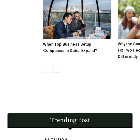
Why the Sa
When Top Business Setup
Hit Two Pe
Companies In Dubai Expand?
Differently
Trending Post
NUTRITION