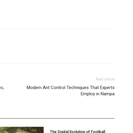
Next article
ec,
Modern Ant Control Techniques That Experts
Employ in Nampa
The Digital Evolution of Football