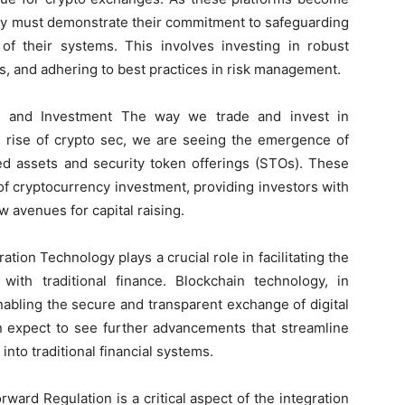
they must demonstrate their commitment to safeguarding
 of their systems. This involves investing in robust
ts, and adhering to best practices in risk management.
ng and Investment The way we trade and invest in
he rise of crypto sec, we are seeing the emergence of
ed assets and security token offerings (STOs). These
f cryptocurrency investment, providing investors with
 avenues for capital raising.
ation Technology plays a crucial role in facilitating the
with traditional finance. Blockchain technology, in
enabling the secure and transparent exchange of digital
n expect to see further advancements that streamline
 into traditional financial systems.
ard Regulation is a critical aspect of the integration