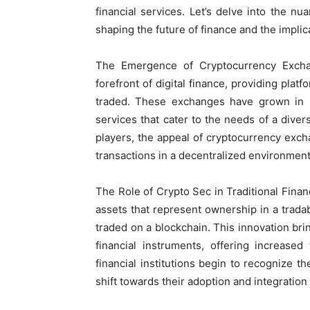
financial services. Let’s delve into the nu
shaping the future of finance and the implica
The Emergence of Cryptocurrency Exch
forefront of digital finance, providing plat
traded. These exchanges have grown in b
services that cater to the needs of a divers
players, the appeal of cryptocurrency exchan
transactions in a decentralized environment
The Role of Crypto Sec in Traditional Financ
assets that represent ownership in a trada
traded on a blockchain. This innovation brin
financial instruments, offering increased 
financial institutions begin to recognize t
shift towards their adoption and integration 