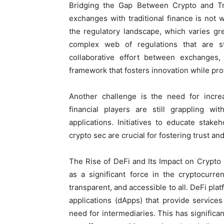
Bridging the Gap Between Crypto and Tra
exchanges with traditional finance is not 
the regulatory landscape, which varies gre
complex web of regulations that are st
collaborative effort between exchanges, f
framework that fosters innovation while pro
Another challenge is the need for incre
financial players are still grappling wi
applications. Initiatives to educate stak
crypto sec are crucial for fostering trust a
The Rise of DeFi and Its Impact on Crypt
as a significant force in the cryptocurre
transparent, and accessible to all. DeFi pla
applications (dApps) that provide service
need for intermediaries. This has significa