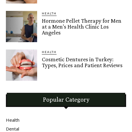
HEALTH
Hormone Pellet Therapy for Men
at a Men’s Health Clinic Los
Angeles
HEALTH
Cosmetic Dentures in Turkey:
Types, Prices and Patient Reviews
Popular Category
Health
Dental