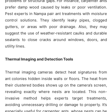
problems or structural gaps. For instance, carpenter ants
prefer damp wood caused by leaks or poor ventilation.
Pest experts in Nampa pair ant treatments with moisture
control solutions. They identify leaky pipes, clogged
gutters, or areas with poor drainage. Also, they may
suggest the use of weather-resistant caulks and durable
sealants to close cracks around windows, doors, and
utility lines.
Thermal Imaging and Detection Tools
Thermal imaging cameras detect heat signatures from
ant colonies hidden inside walls or floors. The heat from
their clustered bodies shows up on the camera’s screen,
revealing exactly where nests are located. This non-
invasive method helps experts target treatments,
avoiding unnecessary drilling or damage to property. It’s
especially useful for carpenter ants, whose nests can be