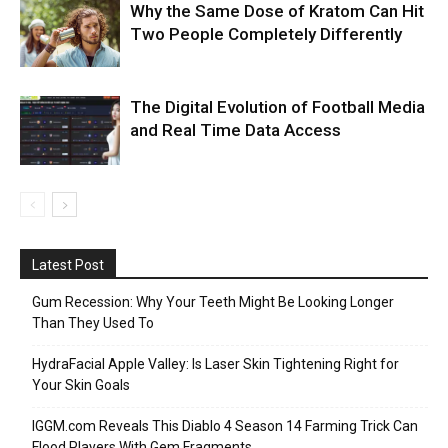
Why the Same Dose of Kratom Can Hit
Two People Completely Differently
The Digital Evolution of Football Media
and Real Time Data Access
Latest Post
Gum Recession: Why Your Teeth Might Be Looking Longer
Than They Used To
HydraFacial Apple Valley: Is Laser Skin Tightening Right for
Your Skin Goals
IGGM.com Reveals This Diablo 4 Season 14 Farming Trick Can
Flood Players With Gem Fragments