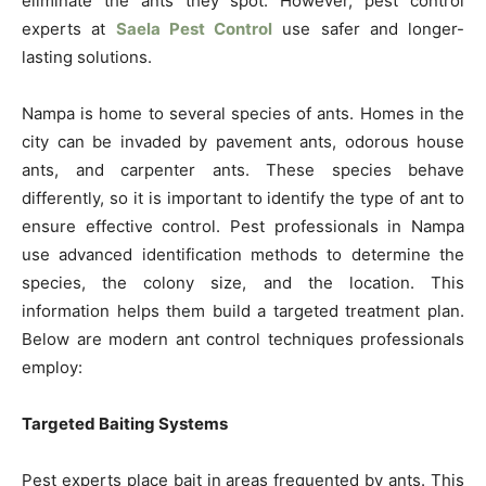
eliminate the ants they spot. However, pest control
experts at
Saela Pest Control
use safer and longer-
lasting solutions.
Nampa is home to several species of ants. Homes in the
city can be invaded by pavement ants, odorous house
ants, and carpenter ants. These species behave
differently, so it is important to identify the type of ant to
ensure effective control. Pest professionals in Nampa
use advanced identification methods to determine the
species, the colony size, and the location. This
information helps them build a targeted treatment plan.
Below are modern ant control techniques professionals
employ:
Targeted Baiting Systems
Pest experts place bait in areas frequented by ants. This