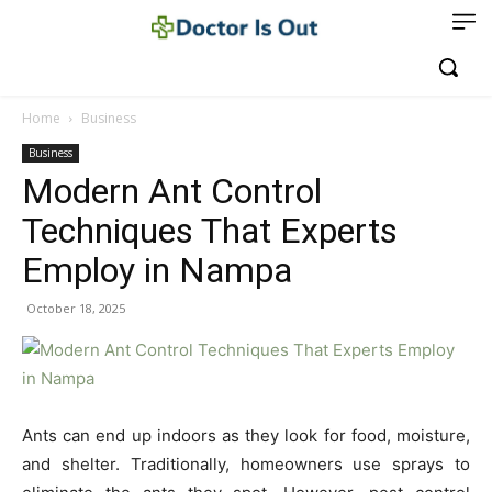
Home
Business
Business
Modern Ant Control
Techniques That Experts
Employ in Nampa
October 18, 2025
Ants can end up indoors as they look for food, moisture,
and shelter. Traditionally, homeowners use sprays to