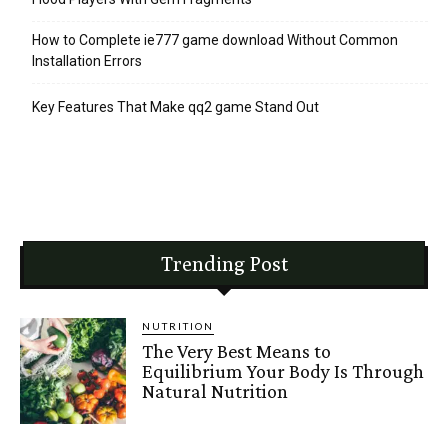
How to Complete ie777 game download Without Common
Installation Errors
Key Features That Make qq2 game Stand Out
Trending Post
NUTRITION
The Very Best Means to
Equilibrium Your Body Is Through
Natural Nutrition