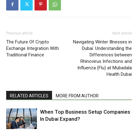
Previous article
Next article
The Future Of Crypto
Navigating Winter Illnesses in
Exchange Integration With
Dubai: Understanding the
Traditional Finance
Differences between
Rhinovirus Infections and
Influenza (Flu) at Mubadala
Health Dubai
RELATED ARTICLES
MORE FROM AUTHOR
When Top Business Setup Companies
In Dubai Expand?