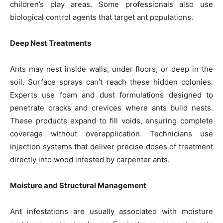
children’s play areas. Some professionals also use
biological control agents that target ant populations.
Deep Nest Treatments
Ants may nest inside walls, under floors, or deep in the
soil. Surface sprays can’t reach these hidden colonies.
Experts use foam and dust formulations designed to
penetrate cracks and crevices where ants build nests.
These products expand to fill voids, ensuring complete
coverage without overapplication. Technicians use
injection systems that deliver precise doses of treatment
directly into wood infested by carpenter ants.
Moisture and Structural Management
Ant infestations are usually associated with moisture