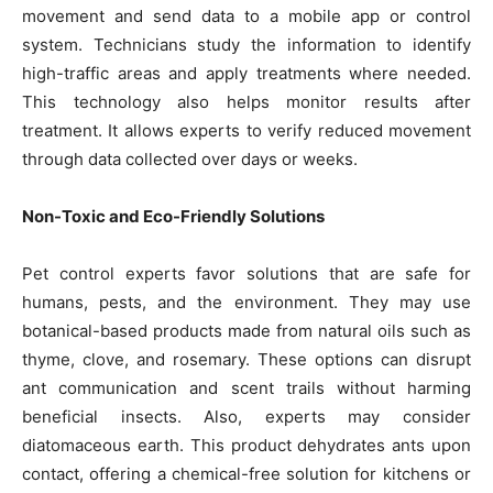
movement and send data to a mobile app or control
system. Technicians study the information to identify
high-traffic areas and apply treatments where needed.
This technology also helps monitor results after
treatment. It allows experts to verify reduced movement
through data collected over days or weeks.
Non-Toxic and Eco-Friendly Solutions
Pet control experts favor solutions that are safe for
humans, pests, and the environment. They may use
botanical-based products made from natural oils such as
thyme, clove, and rosemary. These options can disrupt
ant communication and scent trails without harming
beneficial insects. Also, experts may consider
diatomaceous earth. This product dehydrates ants upon
contact, offering a chemical-free solution for kitchens or