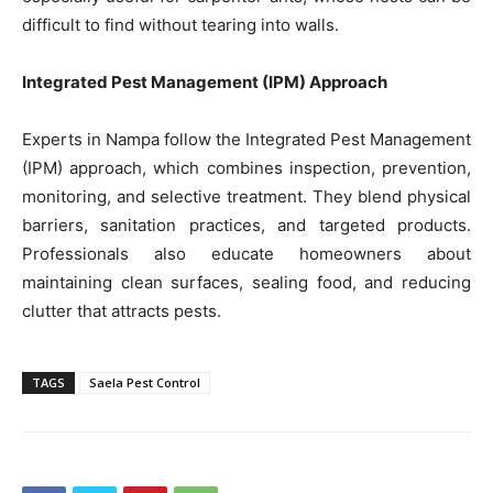
difficult to find without tearing into walls.
Integrated Pest Management (IPM) Approach
Experts in Nampa follow the Integrated Pest Management
(IPM) approach, which combines inspection, prevention,
monitoring, and selective treatment. They blend physical
barriers, sanitation practices, and targeted products.
Professionals also educate homeowners about
maintaining clean surfaces, sealing food, and reducing
clutter that attracts pests.
TAGS
Saela Pest Control