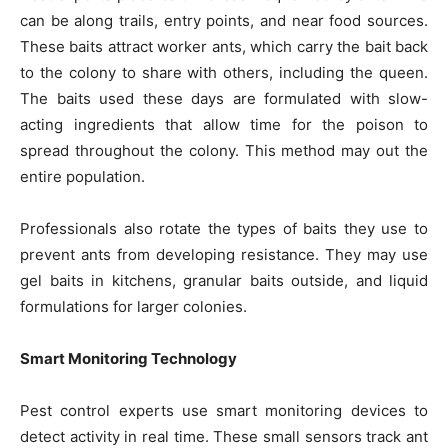
can be along trails, entry points, and near food sources.
These baits attract worker ants, which carry the bait back
to the colony to share with others, including the queen.
The baits used these days are formulated with slow-
acting ingredients that allow time for the poison to
spread throughout the colony. This method may out the
entire population.
Professionals also rotate the types of baits they use to
prevent ants from developing resistance. They may use
gel baits in kitchens, granular baits outside, and liquid
formulations for larger colonies.
Smart Monitoring Technology
Pest control experts use smart monitoring devices to
detect activity in real time. These small sensors track ant