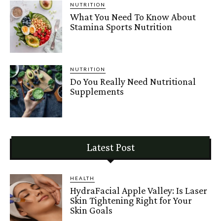
NUTRITION
What You Need To Know About
Stamina Sports Nutrition
NUTRITION
Do You Really Need Nutritional
Supplements
Latest Post
HEALTH
HydraFacial Apple Valley: Is Laser
Skin Tightening Right for Your
Skin Goals