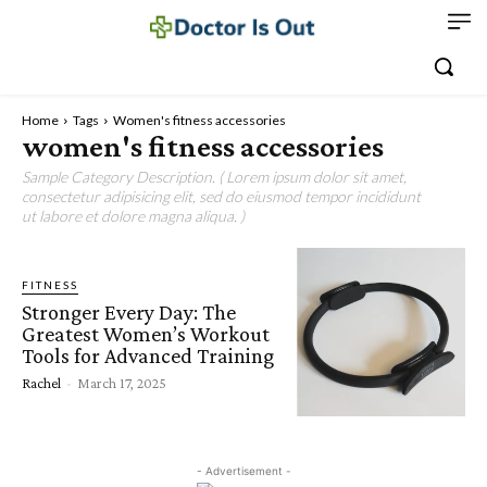
Home
Tags
Women's fitness accessories
women's fitness accessories
Sample Category Description. ( Lorem ipsum dolor sit amet,
consectetur adipisicing elit, sed do eiusmod tempor incididunt
ut labore et dolore magna aliqua. )
FITNESS
Stronger Every Day: The
Greatest Women’s Workout
Tools for Advanced Training
Rachel
-
March 17, 2025
- Advertisement -