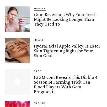
HEALTH
Gum Recession: Why Your Teeth
Might Be Looking Longer Than
They Used To
HEALTH
HydraFacial Apple Valley: Is Laser
Skin Tightening Right for Your
Skin Goals
BLOG
IGGM.com Reveals This Diablo 4
Season 14 Farming Trick Can
Flood Players With Gem
Fragments
CASINO