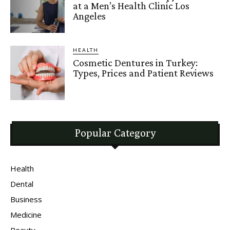
at a Men’s Health Clinic Los
Angeles
HEALTH
Cosmetic Dentures in Turkey:
Types, Prices and Patient Reviews
Popular Category
Health
Dental
Business
Medicine