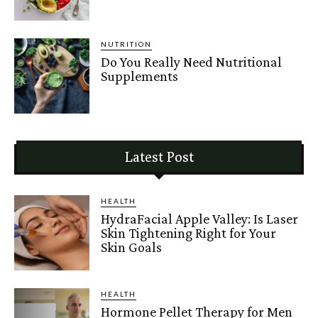
NUTRITION
Do You Really Need Nutritional
Supplements
Latest Post
HEALTH
HydraFacial Apple Valley: Is Laser
Skin Tightening Right for Your
Skin Goals
HEALTH
Hormone Pellet Therapy for Men