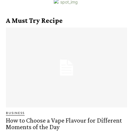
A Must Try Recipe
BUSINESS
How to Choose a Vape Flavour for Different
Moments of the Day