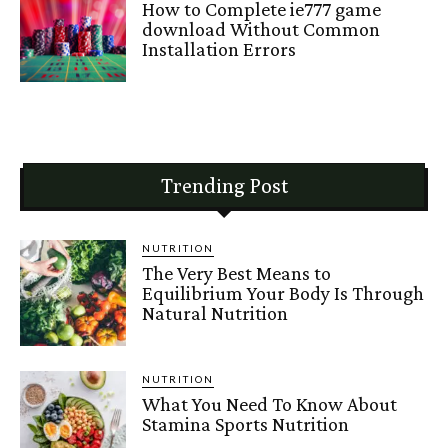
How to Complete ie777 game
download Without Common
Installation Errors
Trending Post
NUTRITION
The Very Best Means to
Equilibrium Your Body Is Through
Natural Nutrition
NUTRITION
What You Need To Know About
Stamina Sports Nutrition