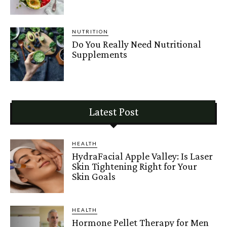
NUTRITION
Do You Really Need Nutritional
Supplements
Latest Post
HEALTH
HydraFacial Apple Valley: Is Laser
Skin Tightening Right for Your
Skin Goals
HEALTH
Hormone Pellet Therapy for Men