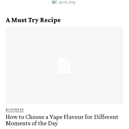
A Must Try Recipe
BUSINESS
How to Choose a Vape Flavour for Different
Moments of the Day