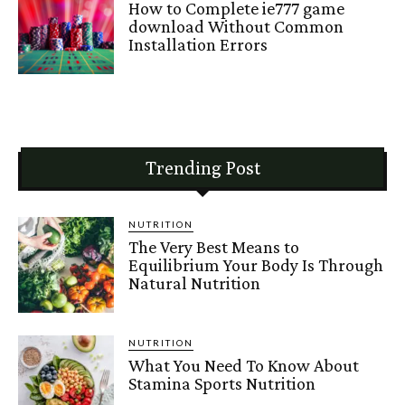
How to Complete ie777 game
download Without Common
Installation Errors
Trending Post
NUTRITION
The Very Best Means to
Equilibrium Your Body Is Through
Natural Nutrition
NUTRITION
What You Need To Know About
Stamina Sports Nutrition