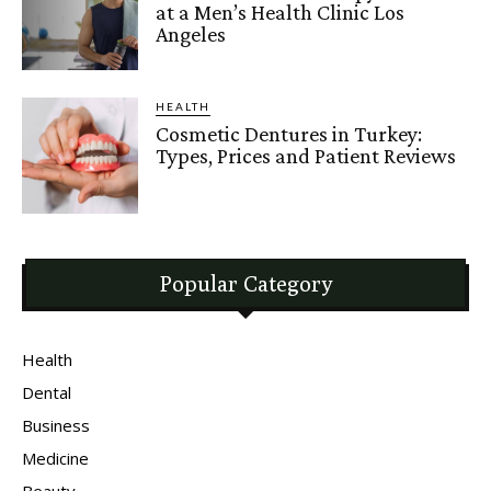
at a Men’s Health Clinic Los
Angeles
HEALTH
Cosmetic Dentures in Turkey:
Types, Prices and Patient Reviews
Popular Category
Health
Dental
Business
Medicine