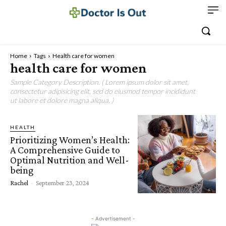
Home
Tags
Health care for women
health care for women
Sample Category Description. ( Lorem ipsum dolor sit amet,
consectetur adipisicing elit, sed do eiusmod tempor incididunt
ut labore et dolore magna aliqua. )
HEALTH
Prioritizing Women’s Health:
A Comprehensive Guide to
Optimal Nutrition and Well-
being
Rachel
-
September 23, 2024
- Advertisement -