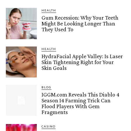
HEALTH
Gum Recession: Why Your Teeth
Might Be Looking Longer Than
They Used To
HEALTH
HydraFacial Apple Valley: Is Laser
Skin Tightening Right for Your
Skin Goals
BLOG
IGGM.com Reveals This Diablo 4
Season 14 Farming Trick Can
Flood Players With Gem
Fragments
CASINO