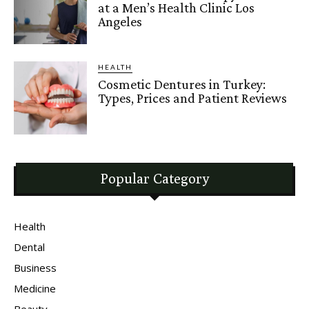
at a Men’s Health Clinic Los
Angeles
HEALTH
Cosmetic Dentures in Turkey:
Types, Prices and Patient Reviews
Popular Category
Health
Dental
Business
Medicine