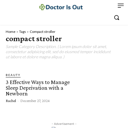
Home
Tags
Compact stroller
compact stroller
Sample Category Description. ( Lorem ipsum dolor sit amet,
consectetur adipisicing elit, sed do eiusmod tempor incididunt
ut labore et dolore magna aliqua. )
BEAUTY
3 Effective Ways to Manage
Sleep Deprivation with a
Newborn
Rachel
-
December 27, 2024
- Advertisement -