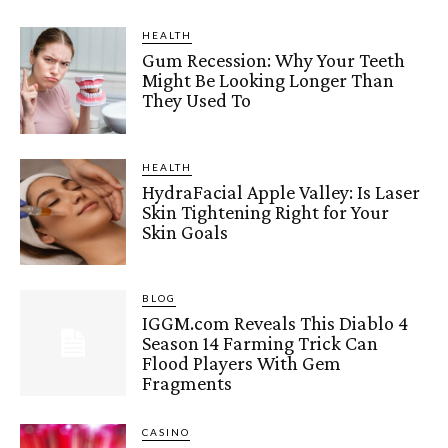
HEALTH
Gum Recession: Why Your Teeth
Might Be Looking Longer Than
They Used To
HEALTH
HydraFacial Apple Valley: Is Laser
Skin Tightening Right for Your
Skin Goals
BLOG
IGGM.com Reveals This Diablo 4
Season 14 Farming Trick Can
Flood Players With Gem
Fragments
CASINO