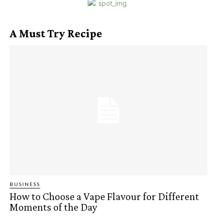
A Must Try Recipe
BUSINESS
How to Choose a Vape Flavour for Different
Moments of the Day