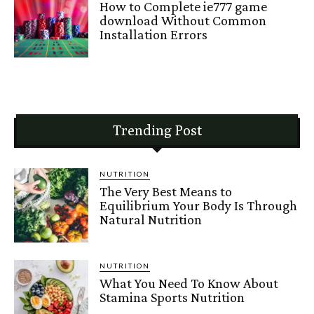
How to Complete ie777 game
download Without Common
Installation Errors
Trending Post
NUTRITION
The Very Best Means to
Equilibrium Your Body Is Through
Natural Nutrition
NUTRITION
What You Need To Know About
Stamina Sports Nutrition