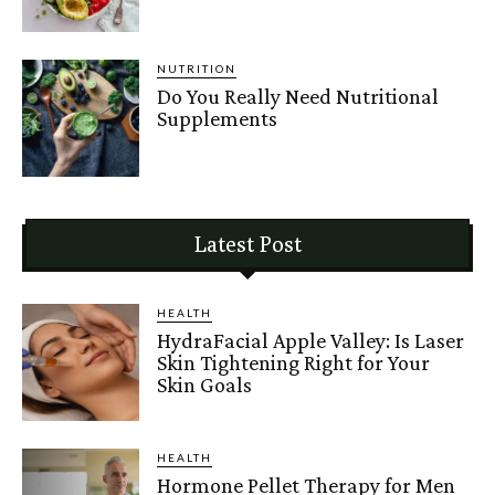
NUTRITION
Do You Really Need Nutritional
Supplements
Latest Post
HEALTH
HydraFacial Apple Valley: Is Laser
Skin Tightening Right for Your
Skin Goals
HEALTH
Hormone Pellet Therapy for Men