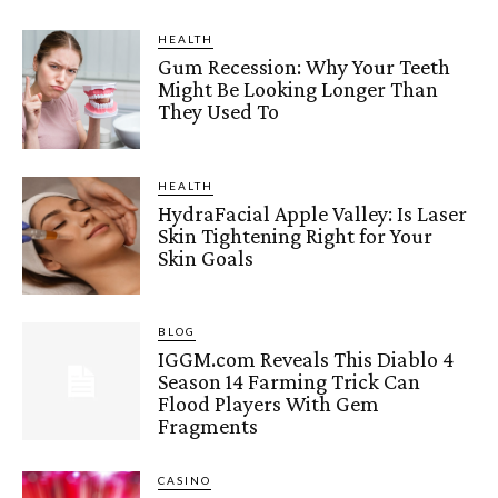
HEALTH
Gum Recession: Why Your Teeth
Might Be Looking Longer Than
They Used To
HEALTH
HydraFacial Apple Valley: Is Laser
Skin Tightening Right for Your
Skin Goals
BLOG
IGGM.com Reveals This Diablo 4
Season 14 Farming Trick Can
Flood Players With Gem
Fragments
CASINO