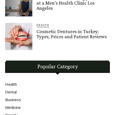
at a Men’s Health Clinic Los
Angeles
HEALTH
Cosmetic Dentures in Turkey:
Types, Prices and Patient Reviews
Popular Category
Health
Dental
Business
Medicine