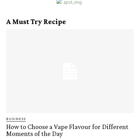
A Must Try Recipe
BUSINESS
How to Choose a Vape Flavour for Different
Moments of the Day