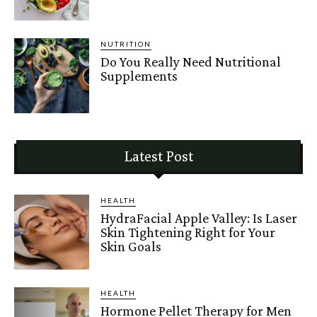
NUTRITION
Do You Really Need Nutritional
Supplements
Latest Post
HEALTH
HydraFacial Apple Valley: Is Laser
Skin Tightening Right for Your
Skin Goals
HEALTH
Hormone Pellet Therapy for Men