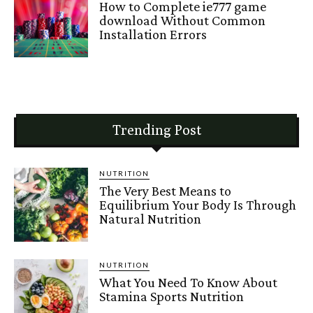
How to Complete ie777 game
download Without Common
Installation Errors
Trending Post
NUTRITION
The Very Best Means to
Equilibrium Your Body Is Through
Natural Nutrition
NUTRITION
What You Need To Know About
Stamina Sports Nutrition