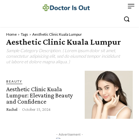
Home
Tags
Aesthetic Clinic Kuala Lumpur
Aesthetic Clinic Kuala Lumpur
Sample Category Description. ( Lorem ipsum dolor sit amet,
consectetur adipisicing elit, sed do eiusmod tempor incididunt
ut labore et dolore magna aliqua. )
BEAUTY
Aesthetic Clinic Kuala
Lumpur: Elevating Beauty
and Confidence
Rachel
-
October 15, 2024
- Advertisement -