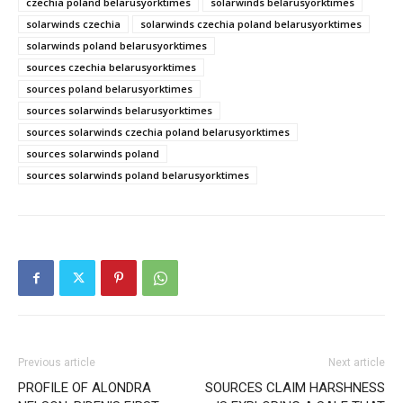
czechia poland belarusyorktimes
solarwinds belarusyorktimes
solarwinds czechia
solarwinds czechia poland belarusyorktimes
solarwinds poland belarusyorktimes
sources czechia belarusyorktimes
sources poland belarusyorktimes
sources solarwinds belarusyorktimes
sources solarwinds czechia poland belarusyorktimes
sources solarwinds poland
sources solarwinds poland belarusyorktimes
Previous article
Next article
PROFILE OF ALONDRA
SOURCES CLAIM HARSHNESS