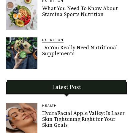
NUTRITION
What You Need To Know About
Stamina Sports Nutrition
NUTRITION
Do You Really Need Nutritional
Supplements
Latest Post
HEALTH
HydraFacial Apple Valley: Is Laser
Skin Tightening Right for Your
Skin Goals