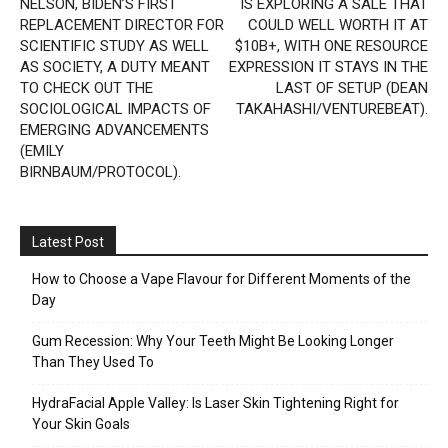
NELSON, BIDEN’S FIRST
IS EXPLORING A SALE THAT
REPLACEMENT DIRECTOR FOR
COULD WELL WORTH IT AT
SCIENTIFIC STUDY AS WELL
$10B+, WITH ONE RESOURCE
AS SOCIETY, A DUTY MEANT
EXPRESSION IT STAYS IN THE
TO CHECK OUT THE
LAST OF SETUP (DEAN
SOCIOLOGICAL IMPACTS OF
TAKAHASHI/VENTUREBEAT).
EMERGING ADVANCEMENTS
(EMILY
BIRNBAUM/PROTOCOL).
Latest Post
How to Choose a Vape Flavour for Different Moments of the
Day
Gum Recession: Why Your Teeth Might Be Looking Longer
Than They Used To
HydraFacial Apple Valley: Is Laser Skin Tightening Right for
Your Skin Goals