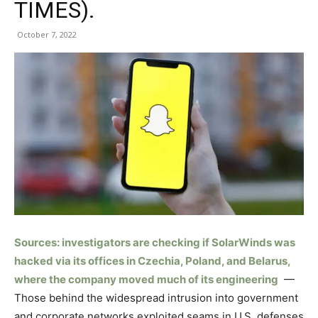
TIMES).
October 7, 2022
Sources: investigators are checking if SolarWinds was
hacked via its offices in Czechia, Poland, and Belarus,
where the company moved much of its engineering
—
Those behind the widespread intrusion into government
and corporate networks exploited seams in U.S. defenses