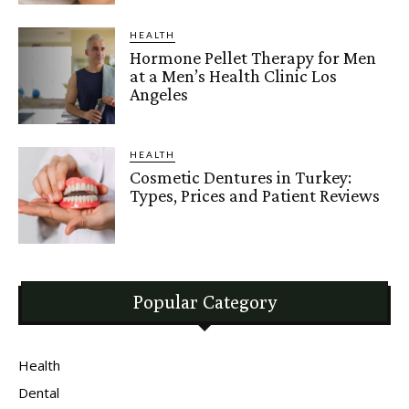
HEALTH
Hormone Pellet Therapy for Men
at a Men’s Health Clinic Los
Angeles
HEALTH
Cosmetic Dentures in Turkey:
Types, Prices and Patient Reviews
Popular Category
Health
Dental