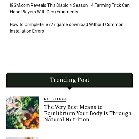
IGGM.com Reveals This Diablo 4 Season 14 Farming Trick Can
Flood Players With Gem Fragments
How to Complete ie777 game download Without Common
Installation Errors
Trending Post
NUTRITION
The Very Best Means to
Equilibrium Your Body Is Through
Natural Nutrition