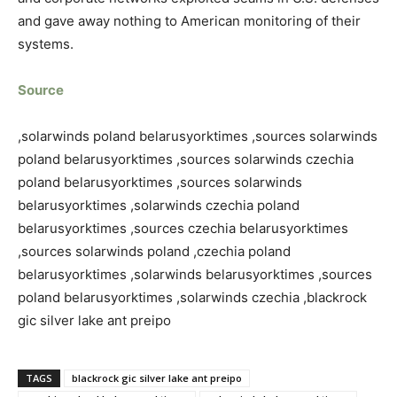
and gave away nothing to American monitoring of their
systems.
Source
,solarwinds poland belarusyorktimes ,sources solarwinds
poland belarusyorktimes ,sources solarwinds czechia
poland belarusyorktimes ,sources solarwinds
belarusyorktimes ,solarwinds czechia poland
belarusyorktimes ,sources czechia belarusyorktimes
,sources solarwinds poland ,czechia poland
belarusyorktimes ,solarwinds belarusyorktimes ,sources
poland belarusyorktimes ,solarwinds czechia ,blackrock
gic silver lake ant preipo
TAGS
blackrock gic silver lake ant preipo