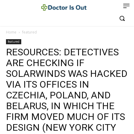
Home
featured
featured
RESOURCES: DETECTIVES
ARE CHECKING IF
SOLARWINDS WAS HACKED
VIA ITS OFFICES IN
CZECHIA, POLAND, AND
BELARUS, IN WHICH THE
FIRM MOVED MUCH OF ITS
DESIGN (NEW YORK CITY