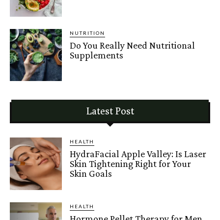
NUTRITION
Do You Really Need Nutritional
Supplements
Latest Post
HEALTH
HydraFacial Apple Valley: Is Laser
Skin Tightening Right for Your
Skin Goals
HEALTH
Hormone Pellet Therapy for Men