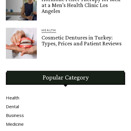
at a Men’s Health Clinic Los
Angeles
HEALTH
Cosmetic Dentures in Turkey:
Types, Prices and Patient Reviews
Popular Category
Health
Dental
Business
Medicine