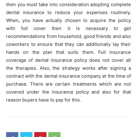
then you must take into consideration adopting complete
dental insurance to reduce your expenses routinely.
When, you have actually chosen to acquire the policy
with full cover then it is necessary to get
recommendations from household, good friends and also
coworkers to ensure that they can additionally lay their
hands on the plan that suits them. Full insurance
coverage of dental insurance policy does not cover all
the therapies. Also, the strategy works after signing a
contract with the dental insurance company at the time of
purchase. There are certain treatments which are not
covered under the insurance policy and also for that
reason buyers have to pay for this.