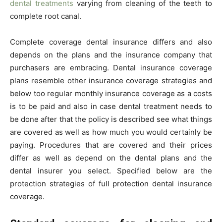
dental treatments
varying from cleaning of the teeth to
complete root canal.
Complete coverage dental insurance differs and also
depends on the plans and the insurance company that
purchasers are embracing. Dental insurance coverage
plans resemble other insurance coverage strategies and
below too regular monthly insurance coverage as a costs
is to be paid and also in case dental treatment needs to
be done after that the policy is described see what things
are covered as well as how much you would certainly be
paying. Procedures that are covered and their prices
differ as well as depend on the dental plans and the
dental insurer you select. Specified below are the
protection strategies of full protection dental insurance
coverage.