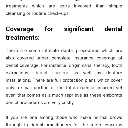
treatments which are extra involved than simple
cleansing or routine check-ups.
Coverage for significant dental
treatments:
There are some intricate dental procedures which are
also covered under complete insurance coverage of
dental coverage. For instance, origin canal therapy, tooth
extractions,
dental surgery
as well as denture
installations. There are full protection plans which cover
only a small portion of the total expense incurred yet
even that comes as a much reprieve as these elaborate
dental procedures are very costly.
If you are one among those who make normal brows
through to dental practitioners for the teeth concerns