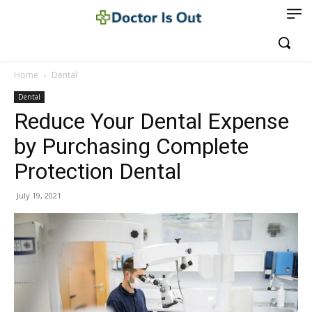
Home
Dental
Dental
Reduce Your Dental Expense
by Purchasing Complete
Protection Dental
July 19, 2021