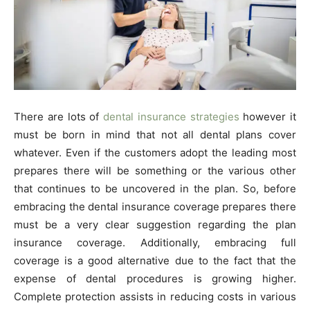
There are lots of
dental insurance strategies
however it
must be born in mind that not all dental plans cover
whatever. Even if the customers adopt the leading most
prepares there will be something or the various other
that continues to be uncovered in the plan. So, before
embracing the dental insurance coverage prepares there
must be a very clear suggestion regarding the plan
insurance coverage. Additionally, embracing full
coverage is a good alternative due to the fact that the
expense of dental procedures is growing higher.
Complete protection assists in reducing costs in various