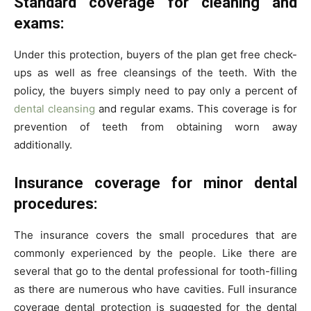
Standard coverage for cleaning and
exams:
Under this protection, buyers of the plan get free check-
ups as well as free cleansings of the teeth. With the
policy, the buyers simply need to pay only a percent of
dental cleansing
and regular exams. This coverage is for
prevention of teeth from obtaining worn away
additionally.
Insurance coverage for minor dental
procedures:
The insurance covers the small procedures that are
commonly experienced by the people. Like there are
several that go to the dental professional for tooth-filling
as there are numerous who have cavities. Full insurance
coverage dental protection is suggested for the dental