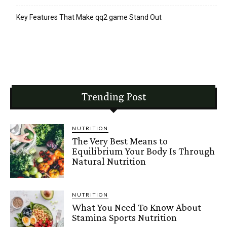
Key Features That Make qq2 game Stand Out
Trending Post
NUTRITION
The Very Best Means to
Equilibrium Your Body Is Through
Natural Nutrition
NUTRITION
What You Need To Know About
Stamina Sports Nutrition