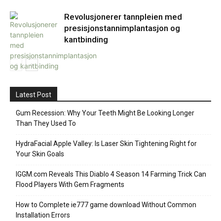
Revolusjonerer tannpleien med
presisjonstannimplantasjon og
kantbinding
Latest Post
Gum Recession: Why Your Teeth Might Be Looking Longer
Than They Used To
HydraFacial Apple Valley: Is Laser Skin Tightening Right for
Your Skin Goals
IGGM.com Reveals This Diablo 4 Season 14 Farming Trick Can
Flood Players With Gem Fragments
How to Complete ie777 game download Without Common
Installation Errors