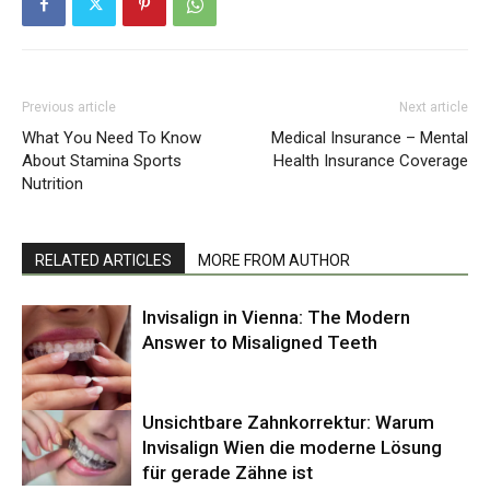
Previous article
Next article
What You Need To Know
Medical Insurance – Mental
About Stamina Sports
Health Insurance Coverage
Nutrition
RELATED ARTICLES
MORE FROM AUTHOR
Invisalign in Vienna: The Modern
Answer to Misaligned Teeth
Unsichtbare Zahnkorrektur: Warum
Invisalign Wien die moderne Lösung
für gerade Zähne ist