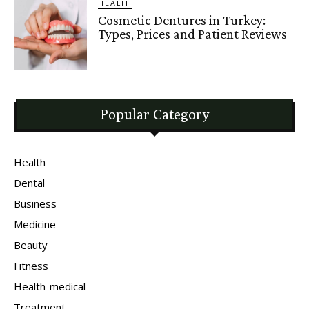
HEALTH
Cosmetic Dentures in Turkey:
Types, Prices and Patient Reviews
Popular Category
Health
Dental
Business
Medicine
Beauty
Fitness
Health-medical
Treatment