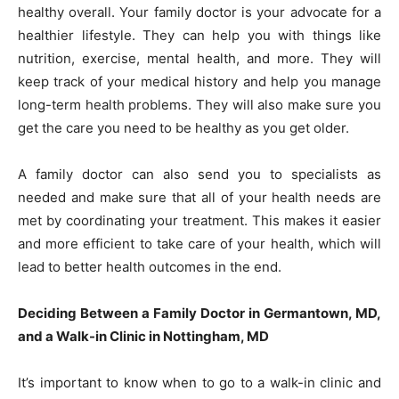
healthy overall. Your family doctor is your advocate for a
healthier lifestyle. They can help you with things like
nutrition, exercise, mental health, and more. They will
keep track of your medical history and help you manage
long-term health problems. They will also make sure you
get the care you need to be healthy as you get older.
A family doctor can also send you to specialists as
needed and make sure that all of your health needs are
met by coordinating your treatment. This makes it easier
and more efficient to take care of your health, which will
lead to better health outcomes in the end.
Deciding Between a Family Doctor in Germantown, MD,
and a Walk-in Clinic in Nottingham, MD
It’s important to know when to go to a walk-in clinic and