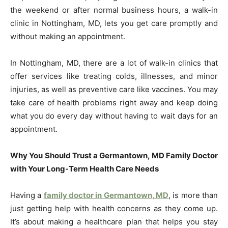
the weekend or after normal business hours, a walk-in
clinic in Nottingham, MD, lets you get care promptly and
without making an appointment.
In Nottingham, MD, there are a lot of walk-in clinics that
offer services like treating colds, illnesses, and minor
injuries, as well as preventive care like vaccines. You may
take care of health problems right away and keep doing
what you do every day without having to wait days for an
appointment.
Why You Should Trust a Germantown, MD Family Doctor
with Your Long-Term Health Care Needs
Having a
family doctor in Germantown, MD
, is more than
just getting help with health concerns as they come up.
It’s about making a healthcare plan that helps you stay