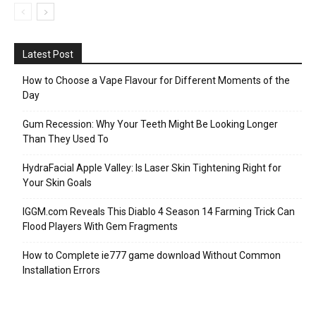
Latest Post
How to Choose a Vape Flavour for Different Moments of the
Day
Gum Recession: Why Your Teeth Might Be Looking Longer
Than They Used To
HydraFacial Apple Valley: Is Laser Skin Tightening Right for
Your Skin Goals
IGGM.com Reveals This Diablo 4 Season 14 Farming Trick Can
Flood Players With Gem Fragments
How to Complete ie777 game download Without Common
Installation Errors