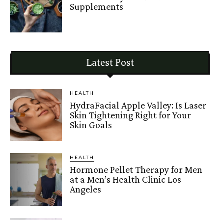
Supplements
Latest Post
HEALTH
HydraFacial Apple Valley: Is Laser
Skin Tightening Right for Your
Skin Goals
HEALTH
Hormone Pellet Therapy for Men
at a Men’s Health Clinic Los
Angeles