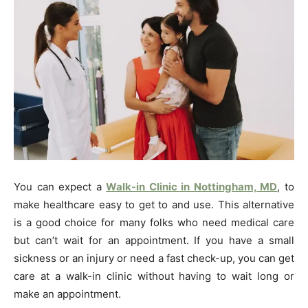
You can expect a
Walk-in Clinic in Nottingham, MD
, to
make healthcare easy to get to and use. This alternative
is a good choice for many folks who need medical care
but can’t wait for an appointment. If you have a small
sickness or an injury or need a fast check-up, you can get
care at a walk-in clinic without having to wait long or
make an appointment.