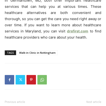
in Germantown, MD, both offer important healthcare
services that can help you at various times. These
healthcare alternatives are both convenient and
thorough, so you can get the care you need right away or
over time. If you want to learn more about healthcare
services in Maryland, you can visit
drsfirst.com
to find
healthcare providers who care about your health.
TAGS
Walk-in Clinic in Nottingham
Previous article
Next article