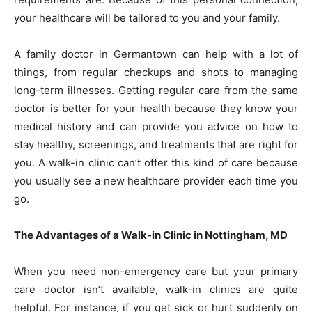
your healthcare will be tailored to you and your family.
A family doctor in Germantown can help with a lot of
things, from regular checkups and shots to managing
long-term illnesses. Getting regular care from the same
doctor is better for your health because they know your
medical history and can provide you advice on how to
stay healthy, screenings, and treatments that are right for
you. A walk-in clinic can’t offer this kind of care because
you usually see a new healthcare provider each time you
go.
The Advantages of a Walk-in Clinic in Nottingham, MD
When you need non-emergency care but your primary
care doctor isn’t available, walk-in clinics are quite
helpful. For instance, if you get sick or hurt suddenly on