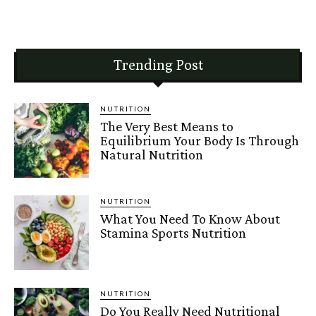
Trending Post
NUTRITION
The Very Best Means to
Equilibrium Your Body Is Through
Natural Nutrition
NUTRITION
What You Need To Know About
Stamina Sports Nutrition
NUTRITION
Do You Really Need Nutritional