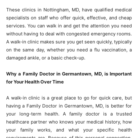
These clinics in Nottingham, MD, have qualified medical
specialists on staff who offer quick, effective, and cheap
services. You can walk in and get the attention you need
without having to deal with congested emergency rooms.
A walk-in clinic makes sure you get seen quickly, typically
on the same day, whether you need a flu vaccination, a
damaged ankle, or a basic check-up.
Why a Family Doctor in Germantown, MD, is Important
for Your Health Over Time
A walk-in clinic is a great place to go for quick care, but
having a Family Doctor in Germantown, MD, is better for
your long-term health. A family doctor is a trusted
healthcare partner who knows your medical history, how
your family works, and what your specific health
requirements are. Because of this personal connection,