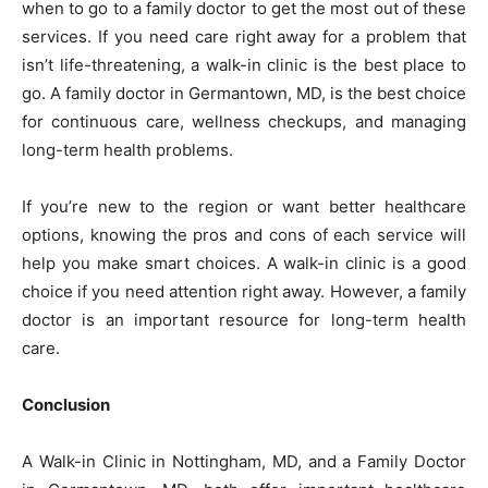
when to go to a family doctor to get the most out of these
services. If you need care right away for a problem that
isn’t life-threatening, a walk-in clinic is the best place to
go. A family doctor in Germantown, MD, is the best choice
for continuous care, wellness checkups, and managing
long-term health problems.
If you’re new to the region or want better healthcare
options, knowing the pros and cons of each service will
help you make smart choices. A walk-in clinic is a good
choice if you need attention right away. However, a family
doctor is an important resource for long-term health
care.
Conclusion
A Walk-in Clinic in Nottingham, MD, and a Family Doctor