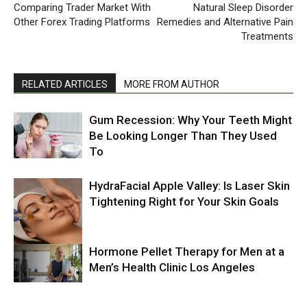
Comparing Trader Market With
Natural Sleep Disorder
Other Forex Trading Platforms
Remedies and Alternative Pain
Treatments
RELATED ARTICLES
MORE FROM AUTHOR
Gum Recession: Why Your Teeth Might
Be Looking Longer Than They Used
To
HydraFacial Apple Valley: Is Laser Skin
Tightening Right for Your Skin Goals
Hormone Pellet Therapy for Men at a
Men’s Health Clinic Los Angeles