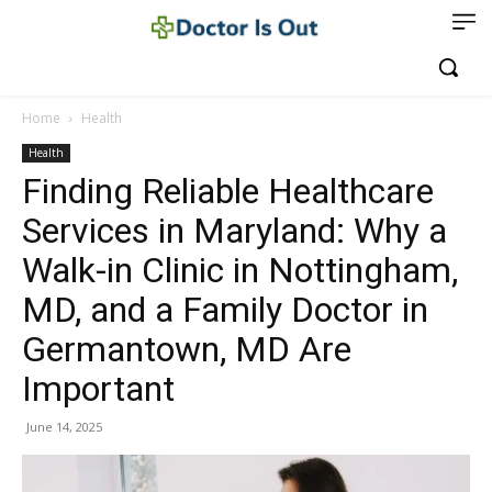
Home
Health
Health
Finding Reliable Healthcare
Services in Maryland: Why a
Walk-in Clinic in Nottingham,
MD, and a Family Doctor in
Germantown, MD Are
Important
June 14, 2025