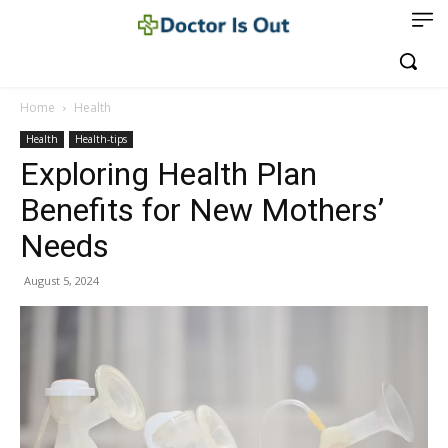
Home
Health
Health
Health-tips
Exploring Health Plan
Benefits for New Mothers’
Needs
August 5, 2024