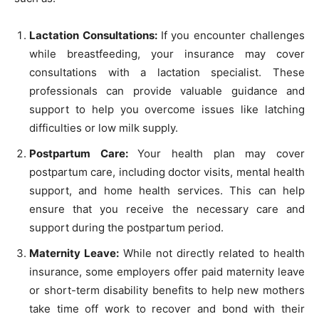
Lactation Consultations:
If you encounter challenges
while breastfeeding, your insurance may cover
consultations with a lactation specialist. These
professionals can provide valuable guidance and
support to help you overcome issues like latching
difficulties or low milk supply.
Postpartum Care:
Your health plan may cover
postpartum care, including doctor visits, mental health
support, and home health services. This can help
ensure that you receive the necessary care and
support during the postpartum period.
Maternity Leave:
While not directly related to health
insurance, some employers offer paid maternity leave
or short-term disability benefits to help new mothers
take time off work to recover and bond with their