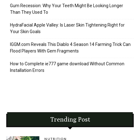
Gum Recession: Why Your Teeth Might Be Looking Longer
Than They Used To
HydraFacial Apple Valley: Is Laser Skin Tightening Right for
Your Skin Goals
IGGM.com Reveals This Diablo 4 Season 14 Farming Trick Can
Flood Players With Gem Fragments
How to Complete ie777 game download Without Common
Installation Errors
Trending Post
NUTRITION