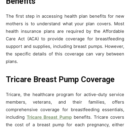
Benefits
The first step in accessing health plan benefits for new
mothers is to understand what your plan covers. Most
health insurance plans are required by the Affordable
Care Act (ACA) to provide coverage for breastfeeding
support and supplies, including breast pumps. However,
the specific details of this coverage can vary between
plans.
Tricare Breast Pump Coverage
Tricare, the healthcare program for active-duty service
members, veterans, and their families, offers
comprehensive coverage for breastfeeding essentials,
including
Tricare Breast Pump
benefits. Tricare covers
the cost of a breast pump for each pregnancy, either