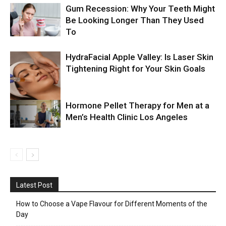
Gum Recession: Why Your Teeth Might
Be Looking Longer Than They Used
To
HydraFacial Apple Valley: Is Laser Skin
Tightening Right for Your Skin Goals
Hormone Pellet Therapy for Men at a
Men’s Health Clinic Los Angeles
Latest Post
How to Choose a Vape Flavour for Different Moments of the
Day