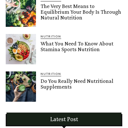
The Very Best Means to
Equilibrium Your Body Is Through
Natural Nutrition
NUTRITION
What You Need To Know About
Stamina Sports Nutrition
NUTRITION
Do You Really Need Nutritional
Supplements
Latest Post