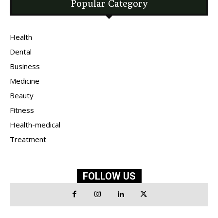
Popular Category
Health
Dental
Business
Medicine
Beauty
Fitness
Health-medical
Treatment
FOLLOW US