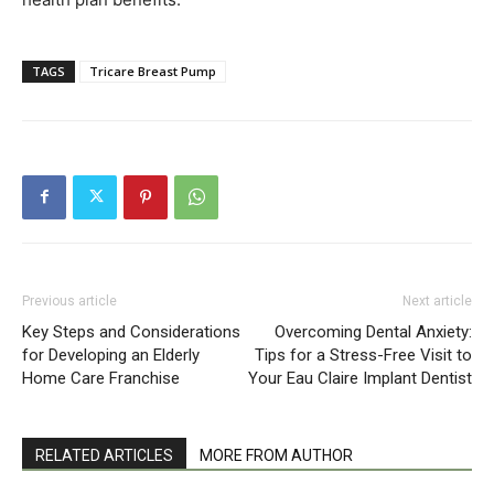
TAGS
Tricare Breast Pump
Previous article
Next article
Key Steps and Considerations
Overcoming Dental Anxiety:
for Developing an Elderly
Tips for a Stress-Free Visit to
Home Care Franchise
Your Eau Claire Implant Dentist
RELATED ARTICLES
MORE FROM AUTHOR