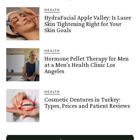
HEALTH
HydraFacial Apple Valley: Is Laser
Skin Tightening Right for Your
Skin Goals
HEALTH
Hormone Pellet Therapy for Men
at a Men’s Health Clinic Los
Angeles
HEALTH
Cosmetic Dentures in Turkey:
Types, Prices and Patient Reviews