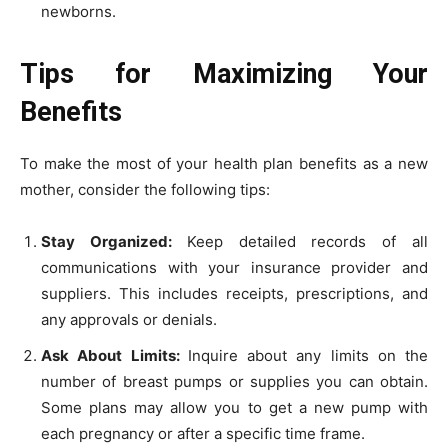
newborns.
Tips for Maximizing Your
Benefits
To make the most of your health plan benefits as a new
mother, consider the following tips:
Stay Organized:
Keep detailed records of all
communications with your insurance provider and
suppliers. This includes receipts, prescriptions, and
any approvals or denials.
Ask About Limits:
Inquire about any limits on the
number of breast pumps or supplies you can obtain.
Some plans may allow you to get a new pump with
each pregnancy or after a specific time frame.