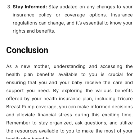
Stay Informed:
Stay updated on any changes to your
insurance policy or coverage options. Insurance
regulations can change, and it’s essential to know your
rights and benefits.
Conclusion
As a new mother, understanding and accessing the
health plan benefits available to you is crucial for
ensuring that you and your baby receive the care and
support you need. By exploring the various benefits
offered by your health insurance plan, including Tricare
Breast Pump coverage, you can make informed decisions
and alleviate financial stress during this exciting time.
Remember to stay organized, ask questions, and utilize
the resources available to you to make the most of your
health plan benefits.