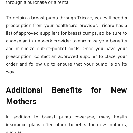
through a purchase or a rental.
To obtain a breast pump through Tricare, you will need a
prescription from your healthcare provider. Tricare has a
list of approved suppliers for breast pumps, so be sure to
choose an in-network provider to maximize your benefits
and minimize out-of-pocket costs. Once you have your
prescription, contact an approved supplier to place your
order and follow up to ensure that your pump is on its
way.
Additional Benefits for New
Mothers
In addition to breast pump coverage, many health
insurance plans offer other benefits for new mothers,
such as: