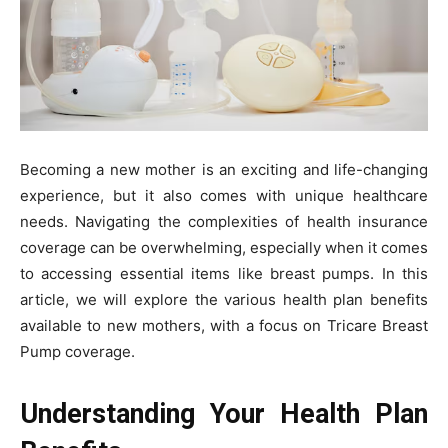
Becoming a new mother is an exciting and life-changing
experience, but it also comes with unique healthcare
needs. Navigating the complexities of health insurance
coverage can be overwhelming, especially when it comes
to accessing essential items like breast pumps. In this
article, we will explore the various health plan benefits
available to new mothers, with a focus on Tricare Breast
Pump coverage.
Understanding Your Health Plan