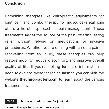
Conclusion
Combining therapies like chiropractic adjustments for
joint pain and combo therapy for musculoskeletal pain
offers a holistic approach to pain management. These
treatments target the source of the pain, offering lasting
relief without relying on medications or invasive
procedures. Whether you’re dealing with chronic pain or
recovering from an injury, these therapies can help
restore mobility, reduce discomfort, and improve overall
quality of life. If you’re looking for more information or
need to explore these therapies further, you can visit the
website
thechiropractorr.com
to learn about the various
treatments available.
TAGS
chiropractic adjustment for joint pain
combo therapy for musculoskeletal pain