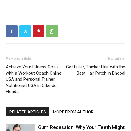
Previous article
Next article
Achieve Your Fitness Goals
Get Fuller, Thicker Hair with the
with a Workout Coach Online
Best Hair Patch in Bhopal
USA and Personal Trainer
Nutritionist USA in Orlando,
Florida
RELATED ARTICLES
MORE FROM AUTHOR
Gum Recession: Why Your Teeth Might