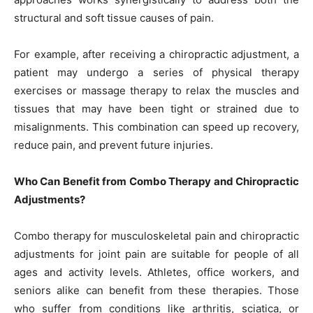
structural and soft tissue causes of pain.
For example, after receiving a chiropractic adjustment, a
patient may undergo a series of physical therapy
exercises or massage therapy to relax the muscles and
tissues that may have been tight or strained due to
misalignments. This combination can speed up recovery,
reduce pain, and prevent future injuries.
Who Can Benefit from Combo Therapy and Chiropractic
Adjustments?
Combo therapy for musculoskeletal pain and chiropractic
adjustments for joint pain are suitable for people of all
ages and activity levels. Athletes, office workers, and
seniors alike can benefit from these therapies. Those
who suffer from conditions like arthritis, sciatica, or