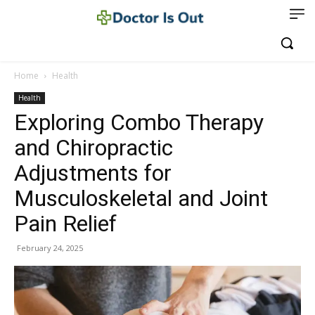
Home
Health
Health
Exploring Combo Therapy
and Chiropractic
Adjustments for
Musculoskeletal and Joint
Pain Relief
February 24, 2025