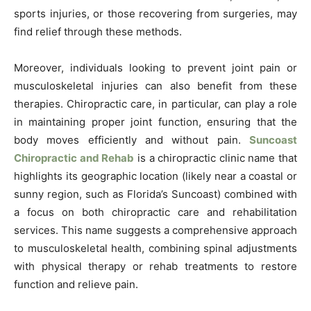
sports injuries, or those recovering from surgeries, may
find relief through these methods.
Moreover, individuals looking to prevent joint pain or
musculoskeletal injuries can also benefit from these
therapies. Chiropractic care, in particular, can play a role
in maintaining proper joint function, ensuring that the
body moves efficiently and without pain.
Suncoast
Chiropractic and Rehab
is a chiropractic clinic name that
highlights its geographic location (likely near a coastal or
sunny region, such as Florida’s Suncoast) combined with
a focus on both chiropractic care and rehabilitation
services. This name suggests a comprehensive approach
to musculoskeletal health, combining spinal adjustments
with physical therapy or rehab treatments to restore
function and relieve pain.