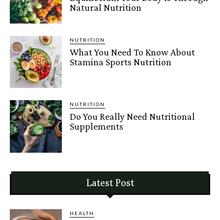
Natural Nutrition
NUTRITION
What You Need To Know About
Stamina Sports Nutrition
NUTRITION
Do You Really Need Nutritional
Supplements
Latest Post
HEALTH