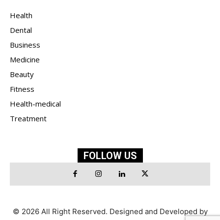
Health
Dental
Business
Medicine
Beauty
Fitness
Health-medical
Treatment
FOLLOW US
© 2026 All Right Reserved. Designed and Developed by