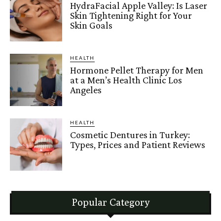
HydraFacial Apple Valley: Is Laser
Skin Tightening Right for Your
Skin Goals
HEALTH
Hormone Pellet Therapy for Men
at a Men’s Health Clinic Los
Angeles
HEALTH
Cosmetic Dentures in Turkey:
Types, Prices and Patient Reviews
Popular Category