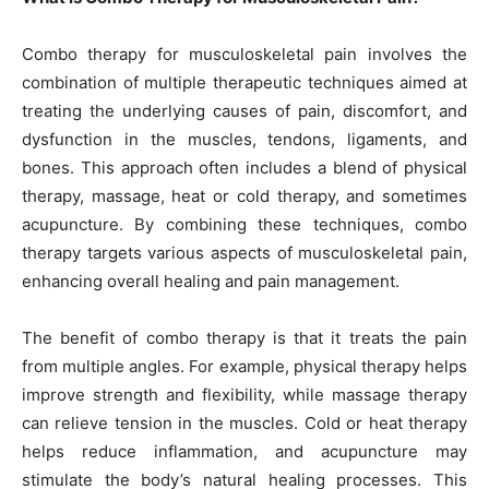
Combo therapy for musculoskeletal pain involves the
combination of multiple therapeutic techniques aimed at
treating the underlying causes of pain, discomfort, and
dysfunction in the muscles, tendons, ligaments, and
bones. This approach often includes a blend of physical
therapy, massage, heat or cold therapy, and sometimes
acupuncture. By combining these techniques, combo
therapy targets various aspects of musculoskeletal pain,
enhancing overall healing and pain management.
The benefit of combo therapy is that it treats the pain
from multiple angles. For example, physical therapy helps
improve strength and flexibility, while massage therapy
can relieve tension in the muscles. Cold or heat therapy
helps reduce inflammation, and acupuncture may
stimulate the body’s natural healing processes. This