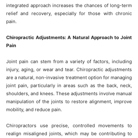
integrated approach increases the chances of long-term
relief and recovery, especially for those with chronic
pain.
Chiropractic Adjustments: A Natural Approach to Joint
Pain
Joint pain can stem from a variety of factors, including
injury, aging, or wear and tear. Chiropractic adjustments
are a natural, non-invasive treatment option for managing
joint pain, particularly in areas such as the back, neck,
shoulders, and knees. These adjustments involve manual
manipulation of the joints to restore alignment, improve
mobility, and reduce pain.
Chiropractors use precise, controlled movements to
realign misaligned joints, which may be contributing to