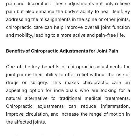
pain and discomfort. These adjustments not only relieve
pain but also enhance the body’s ability to heal itself. By
addressing the misalignments in the spine or other joints,
chiropractic care can help improve overall joint function
and mobility, leading to a more active and pain-free life.
Benefits of Chiropractic Adjustments for Joint Pain
One of the key benefits of chiropractic adjustments for
joint pain is their ability to offer relief without the use of
drugs or surgery. This makes chiropractic care an
appealing option for individuals who are looking for a
natural alternative to traditional medical treatments.
Chiropractic adjustments can reduce inflammation,
improve circulation, and increase the range of motion in
the affected joints.