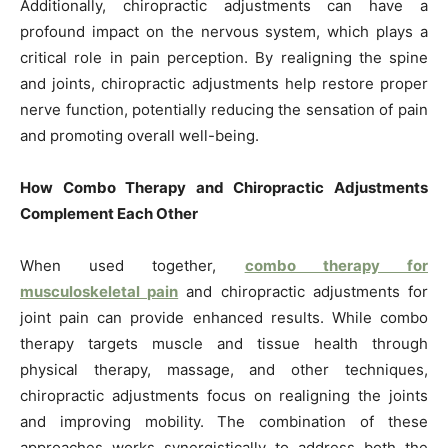
Additionally, chiropractic adjustments can have a
profound impact on the nervous system, which plays a
critical role in pain perception. By realigning the spine
and joints, chiropractic adjustments help restore proper
nerve function, potentially reducing the sensation of pain
and promoting overall well-being.
How Combo Therapy and Chiropractic Adjustments
Complement Each Other
When used together,
combo therapy for
musculoskeletal pain
and chiropractic adjustments for
joint pain can provide enhanced results. While combo
therapy targets muscle and tissue health through
physical therapy, massage, and other techniques,
chiropractic adjustments focus on realigning the joints
and improving mobility. The combination of these
approaches works synergistically to address both the