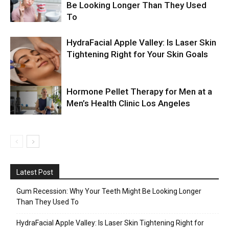
Be Looking Longer Than They Used
To
HydraFacial Apple Valley: Is Laser Skin
Tightening Right for Your Skin Goals
Hormone Pellet Therapy for Men at a
Men’s Health Clinic Los Angeles
Latest Post
Gum Recession: Why Your Teeth Might Be Looking Longer
Than They Used To
HydraFacial Apple Valley: Is Laser Skin Tightening Right for