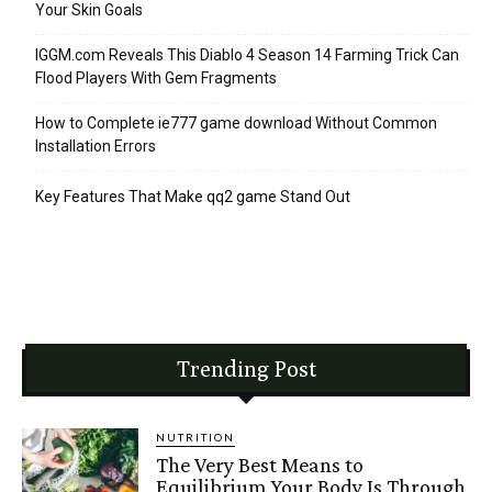
Your Skin Goals
IGGM.com Reveals This Diablo 4 Season 14 Farming Trick Can
Flood Players With Gem Fragments
How to Complete ie777 game download Without Common
Installation Errors
Key Features That Make qq2 game Stand Out
Trending Post
NUTRITION
The Very Best Means to
Equilibrium Your Body Is Through