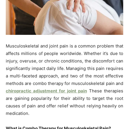
Musculoskeletal and joint pain is a common problem that
affects millions of people worldwide. Whether it’s due to
injury, overuse, or chronic conditions, the discomfort can
significantly impact daily life. Managing this pain requires
a multi-faceted approach, and two of the most effective
methods are combo therapy for musculoskeletal pain and
chiropractic adjustment for joint pain
These therapies
are gaining popularity for their ability to target the root
causes of pain and offer relief without relying heavily on
medication.
What is Combo Therapy for Musculoskeletal Pain?