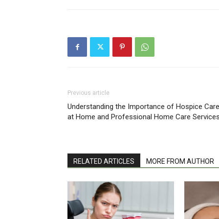
Previous article
Understanding the Importance of Hospice Car
at Home and Professional Home Care Service
RELATED ARTICLES
MORE FROM AUTHOR