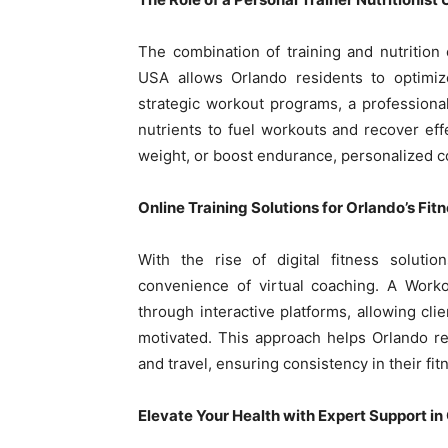
The combination of training and nutrition 
USA allows Orlando residents to optimize
strategic workout programs, a professional
nutrients to fuel workouts and recover eff
weight, or boost endurance, personalized co
Online Training Solutions for Orlando’s Fit
With the rise of digital fitness soluti
convenience of virtual coaching. A Work
through interactive platforms, allowing cli
motivated. This approach helps Orlando r
and travel, ensuring consistency in their fit
Elevate Your Health with Expert Support in 