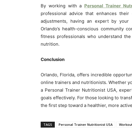
By working with a
Personal Trainer Nutr
professional advice that enhances their
adjustments, having an expert by your s
Orlando’s health-conscious community con
fitness professionals who understand the
nutrition.
Conclusion
Orlando, Florida, offers incredible opportu
online trainers and nutritionists. Whether
a Personal Trainer Nutritionist USA, expe
goals effectively. For those looking to transf
the first step toward a healthier, more active
TAGS
Personal Trainer Nutritionist USA
Workout