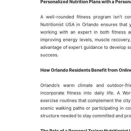
Personalized Nutrition Plans with a Persona
A well-rounded fitness program isn’t com
Nutritionist USA in Orlando ensures that
working with an expert in both fitness an
improving energy levels, muscle recovery,
advantage of expert guidance to develop su
success.
How Orlando Residents Benefit from Onlin
Orlando’s warm climate and outdoor-fr
incorporate fitness into daily life. A W
exercise routines that complement the city’
scenic walking paths or participating in c
structure needed to stay committed and pro
The Role of a Personal Trainer Nutritionist