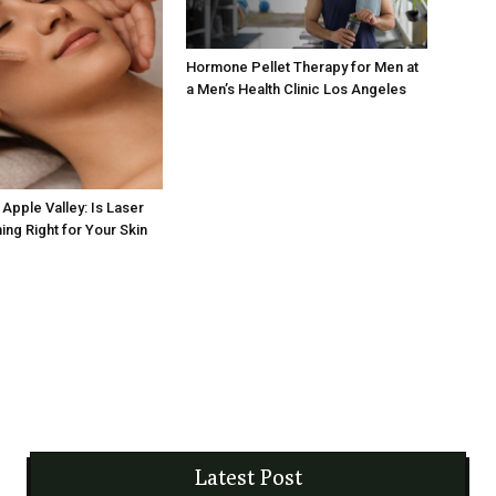
Hormone Pellet Therapy for Men at
a Men’s Health Clinic Los Angeles
Apple Valley: Is Laser
ing Right for Your Skin
Latest Post