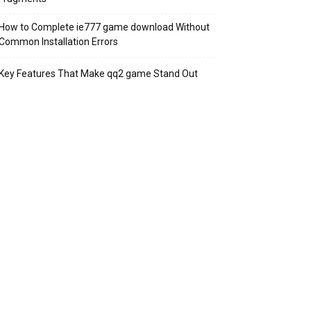
How to Complete ie777 game download Without
Common Installation Errors
Key Features That Make qq2 game Stand Out