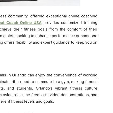
tness community, offering exceptional online coaching
ut Coach Online USA
provides customized training
chieve their fitness goals from the comfort of their
an athlete looking to enhance performance or someone
ing offers flexibility and expert guidance to keep you on
uals in Orlando can enjoy the convenience of working
iminates the need to commute to a gym, making fitness
ts, and students. Orlando’s vibrant fitness culture
provide real-time feedback, video demonstrations, and
ferent fitness levels and goals.