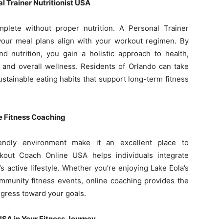
l Trainer Nutritionist USA
plete without proper nutrition. A Personal Trainer
 your meal plans align with your workout regimen. By
d nutrition, you gain a holistic approach to health,
 and overall wellness. Residents of Orlando can take
stainable eating habits that support long-term fitness
e Fitness Coaching
iendly environment make it an excellent place to
orkout Coach Online USA helps individuals integrate
s active lifestyle. Whether you’re enjoying Lake Eola’s
ommunity fitness events, online coaching provides the
gress toward your goals.
 USA in Your Fitness Journey