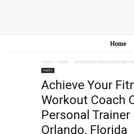
Home
Home
Health
Achieve Your Fitness Goals with a 
Health
Achieve Your Fit
Workout Coach O
Personal Trainer 
Orlando, Florida