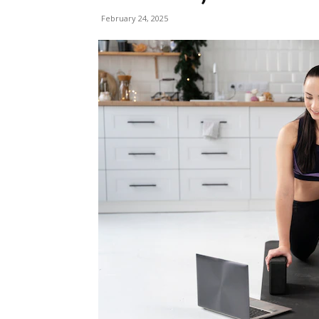
February 24, 2025