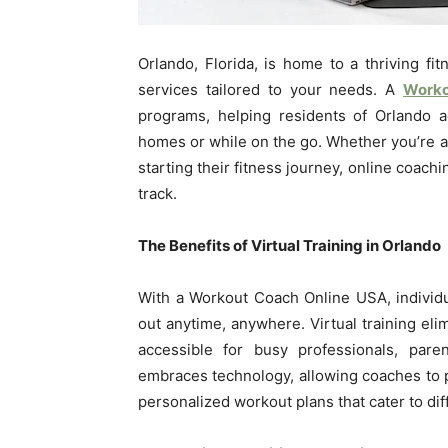
Orlando, Florida, is home to a thriving fi
services tailored to your needs. A
Worko
programs, helping residents of Orlando a
homes or while on the go. Whether you’re 
starting their fitness journey, online coach
track.
The Benefits of Virtual Training in Orlando
With a Workout Coach Online USA, individ
out anytime, anywhere. Virtual training el
accessible for busy professionals, paren
embraces technology, allowing coaches to 
personalized workout plans that cater to dif