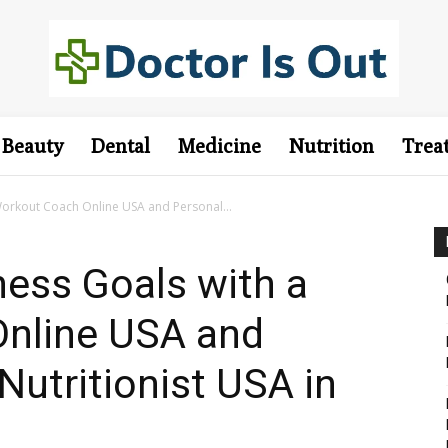
Beauty
Dental
Medicine
Nutrition
Trea
Workout Coach Online USA and Personal...
ness Goals with a
nline USA and
Nutritionist USA in