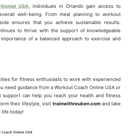
itionist USA
, individuals in Orlando gain access to
 overall well-being. From meal planning to workout
ide ensures that you achieve sustainable results.
tinues to thrive with the support of knowledgeable
 importance of a balanced approach to exercise and
nities for fitness enthusiasts to work with experienced
 you need guidance from a Workout Coach Online USA or
rt support can help you reach your health and fitness
orm their lifestyle, visit
trainwithreuben.com
and take
 life today!
 Coach Online USA