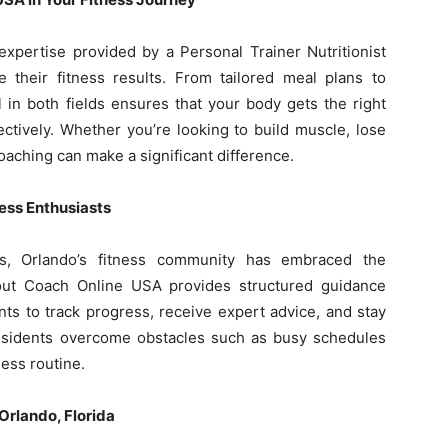
expertise provided by a Personal Trainer Nutritionist
 their fitness results. From tailored meal plans to
 in both fields ensures that your body gets the right
ectively. Whether you’re looking to build muscle, lose
aching can make a significant difference.
ness Enthusiasts
ons, Orlando’s fitness community has embraced the
out Coach Online USA provides structured guidance
ents to track progress, receive expert advice, and stay
esidents overcome obstacles such as busy schedules
ness routine.
Orlando, Florida