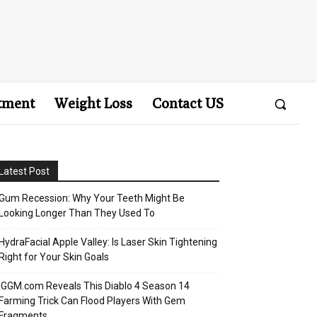
tment
Weight Loss
Contact US
Latest Post
Gum Recession: Why Your Teeth Might Be
Looking Longer Than They Used To
HydraFacial Apple Valley: Is Laser Skin Tightening
Right for Your Skin Goals
IGGM.com Reveals This Diablo 4 Season 14
Farming Trick Can Flood Players With Gem
Fragments