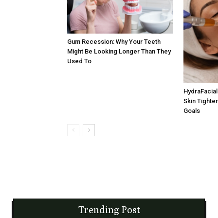
Gum Recession: Why Your Teeth
Might Be Looking Longer Than They
Used To
HydraFacial 
Skin Tighten
Goals
Trending Post