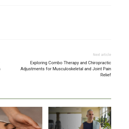
Next article
e
Exploring Combo Therapy and Chiropractic
s
Adjustments for Musculoskeletal and Joint Pain
Relief