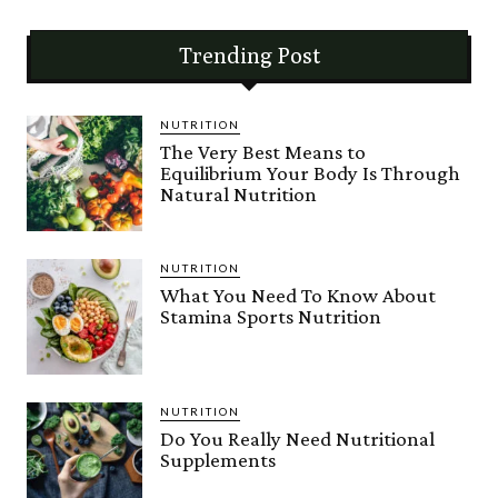
Trending Post
NUTRITION
The Very Best Means to
Equilibrium Your Body Is Through
Natural Nutrition
NUTRITION
What You Need To Know About
Stamina Sports Nutrition
NUTRITION
Do You Really Need Nutritional
Supplements