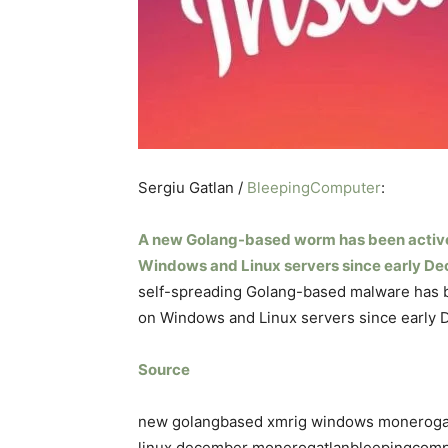
Sergiu Gatlan /
BleepingComputer
:
A new Golang-based worm has been activ
Windows and Linux servers since early D
self-spreading Golang-based malware has 
on Windows and Linux servers since early
Source
new golangbased xmrig windows moneroga
linux december monerogatlanbleepingcom