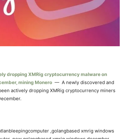
ely dropping XMRig cryptocurrency malware on
ecember, mining Monero
— A newly discovered and
been actively dropping XMRig cryptocurrency miners
 December.
tlanbleepingcomputer ,golangbased xmrig windows
puter ,new golangbased xmrig windows december