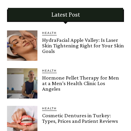
Latest Post
HEALTH
HydraFacial Apple Valley: Is Laser
Skin Tightening Right for Your Skin
Goals
HEALTH
Hormone Pellet Therapy for Men
at a Men’s Health Clinic Los
Angeles
HEALTH
Cosmetic Dentures in Turkey:
Types, Prices and Patient Reviews