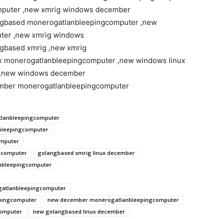
mputer ,new xmrig windows december
ngbased monerogatlanbleepingcomputer ,new
ter ,new xmrig windows
gbased xmrig ,new xmrig
x monerogatlanbleepingcomputer ,new windows linux
 ,new windows december
mber monerogatlanbleepingcomputer
lanbleepingcomputer
bleepingcomputer
omputer
gcomputer
golangbased xmrig linux december
nbleepingcomputer
gatlanbleepingcomputer
pingcomputer
new december monerogatlanbleepingcomputer
omputer
new golangbased linux december