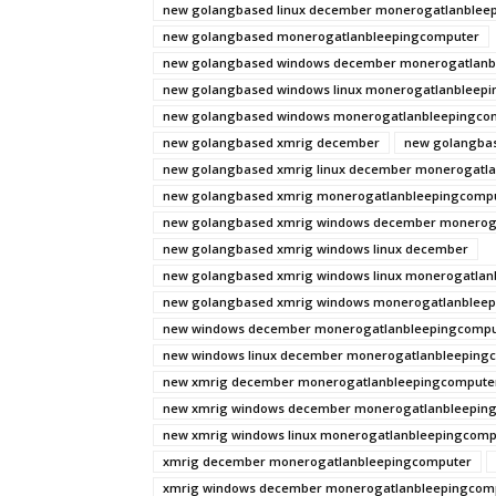
new golangbased linux december monerogatlanblee
new golangbased monerogatlanbleepingcomputer
new golangbased windows december monerogatlanb
new golangbased windows linux monerogatlanbleep
new golangbased windows monerogatlanbleepingco
new golangbased xmrig december
new golangbas
new golangbased xmrig linux december monerogatl
new golangbased xmrig monerogatlanbleepingcomp
new golangbased xmrig windows december monerog
new golangbased xmrig windows linux december
new golangbased xmrig windows linux monerogatla
new golangbased xmrig windows monerogatlanblee
new windows december monerogatlanbleepingcompu
new windows linux december monerogatlanbleeping
new xmrig december monerogatlanbleepingcompute
new xmrig windows december monerogatlanbleepin
new xmrig windows linux monerogatlanbleepingcomp
xmrig december monerogatlanbleepingcomputer
xmrig windows december monerogatlanbleepingcom