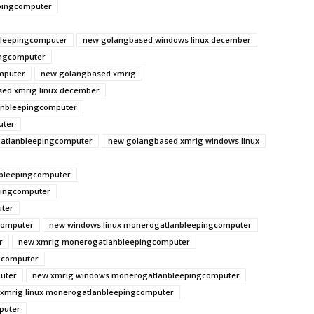
pingcomputer
leepingcomputer
new golangbased windows linux december
ingcomputer
mputer
new golangbased xmrig
ed xmrig linux december
anbleepingcomputer
uter
atlanbleepingcomputer
new golangbased xmrig windows linux
nbleepingcomputer
pingcomputer
ter
computer
new windows linux monerogatlanbleepingcomputer
r
new xmrig monerogatlanbleepingcomputer
gcomputer
uter
new xmrig windows monerogatlanbleepingcomputer
xmrig linux monerogatlanbleepingcomputer
puter