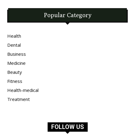
Popular Category
Health
Dental
Business
Medicine
Beauty
Fitness
Health-medical
Treatment
FOLLOW US