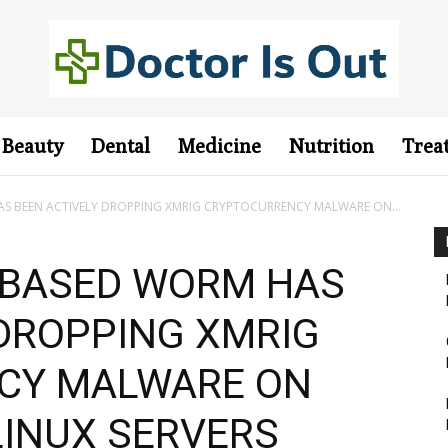
Beauty
Dental
Medicine
Nutrition
Trea
 BEEN ACTIVELY DROPPING XMRIG CRYPTOCURRENCY MALWARE ON...
-BASED WORM HAS
 DROPPING XMRIG
CY MALWARE ON
INUX SERVERS