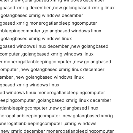
gbased xmrig december ,new golangbased xmrig linux
,golangbased xmrig windows december
ngbased xmrig monerogatlanbleepingcomputer
nbleepingcomputer ,golangbased windows linux
golangbased xmrig windows linux
gbased windows linux december ,new golangbased
computer ,golangbased xmrig windows linux
er monerogatlanbleepingcomputer ,new golangbased
omputer ,new golangbased xmrig linux december
cember ,new golangbased windows linux
gbased xmrig windows linux
ed windows linux monerogatlanbleepingcomputer
eepingcomputer ,golangbased xmrig linux december
lanbleepingcomputer ,new golangbased linux
erogatlanbleepingcomputer ,new golangbased xmrig
onerogatlanbleepingcomputer ,xmrig windows
,new xmrig december monerogatlanbleepingcomputer