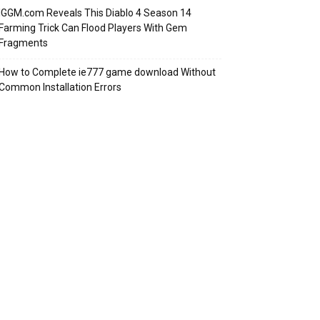
IGGM.com Reveals This Diablo 4 Season 14
Farming Trick Can Flood Players With Gem
Fragments
How to Complete ie777 game download Without
Common Installation Errors