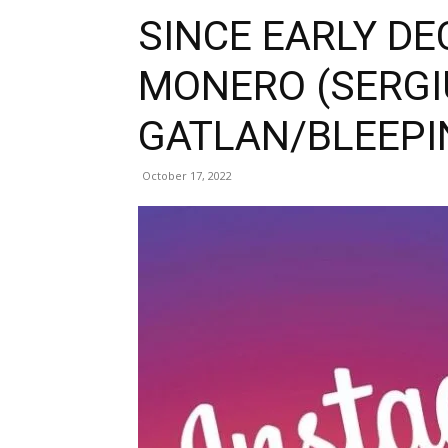
SINCE EARLY DE
MONERO (SERGI
GATLAN/BLEEP
October 17, 2022