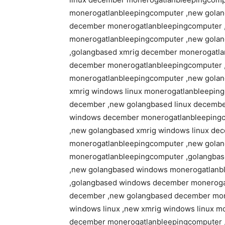
monerogatlanbleepingcomputer ,new golan
december monerogatlanbleepingcomputer 
monerogatlanbleepingcomputer ,new gola
,golangbased xmrig december monerogatla
december monerogatlanbleepingcomputer ,
monerogatlanbleepingcomputer ,new golan
xmrig windows linux monerogatlanbleeping
december ,new golangbased linux decemb
windows december monerogatlanbleepingc
,new golangbased xmrig windows linux de
monerogatlanbleepingcomputer ,new golan
monerogatlanbleepingcomputer ,golangbas
,new golangbased windows monerogatlanbl
,golangbased windows december monerogat
december ,new golangbased december mon
windows linux ,new xmrig windows linux m
december monerogatlanbleepingcomputer 