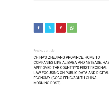
Previous article
CHINA’S ZHEJIANG PROVINCE, HOME TO
COMPANIES LIKE ALIBABA AND NETEASE, HA
APPROVED THE COUNTRY’S FIRST REGIONAL
LAW FOCUSING ON PUBLIC DATA AND DIGITA
ECONOMY (COCO FENG/SOUTH CHINA
MORNING POST)