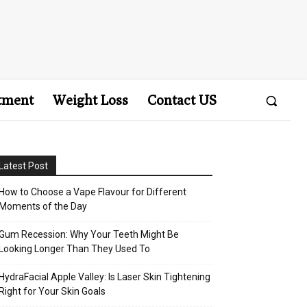
tment
Weight Loss
Contact US
Latest Post
How to Choose a Vape Flavour for Different
Moments of the Day
Gum Recession: Why Your Teeth Might Be
Looking Longer Than They Used To
HydraFacial Apple Valley: Is Laser Skin Tightening
Right for Your Skin Goals