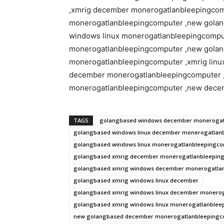
,xmrig december monerogatlanbleepingco
monerogatlanbleepingcomputer ,new gola
windows linux monerogatlanbleepingcompu
monerogatlanbleepingcomputer ,new golan
monerogatlanbleepingcomputer ,xmrig linu
december monerogatlanbleepingcomputer
monerogatlanbleepingcomputer ,new dece
TAGS
golangbased windows december monerogat
golangbased windows linux december monerogatlan
golangbased windows linux monerogatlanbleepingc
golangbased xmrig december monerogatlanbleepin
golangbased xmrig windows december monerogatla
golangbased xmrig windows linux december
golangbased xmrig windows linux december monero
golangbased xmrig windows linux monerogatlanblee
new golangbased december monerogatlanbleepingc