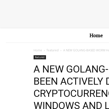
Home
Home
featured
A NEW GOLANG-BASED WORM HAS
featured
A NEW GOLANG
BEEN ACTIVELY
CRYPTOCURREN
WINDOWS AND L