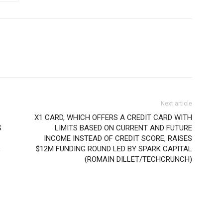
Next article
X1 CARD, WHICH OFFERS A CREDIT CARD WITH
S
LIMITS BASED ON CURRENT AND FUTURE
INCOME INSTEAD OF CREDIT SCORE, RAISES
L
$12M FUNDING ROUND LED BY SPARK CAPITAL
(ROMAIN DILLET/TECHCRUNCH)