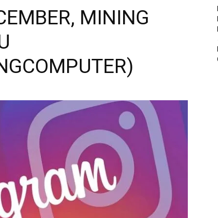
CEMBER, MINING
U
INGCOMPUTER)