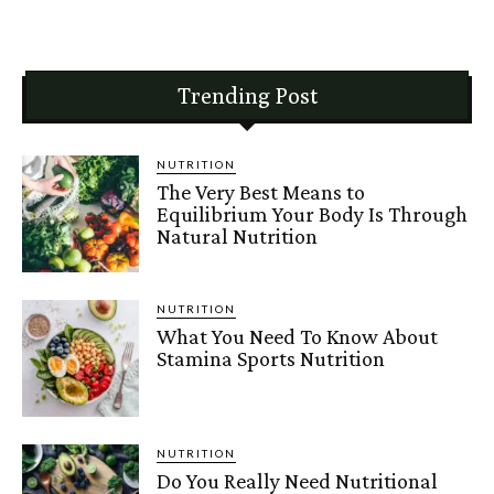
Trending Post
NUTRITION
The Very Best Means to
Equilibrium Your Body Is Through
Natural Nutrition
NUTRITION
What You Need To Know About
Stamina Sports Nutrition
NUTRITION
Do You Really Need Nutritional