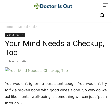
Home
Mental-health
Mental-health
Your Mind Needs a Checkup,
Too
February 3, 2025
You wouldn’t ignore a persistent cough. You wouldn’t try
to fix a broken bone with good vibes alone. So why do we
act like mental well-being is something we can just “push
through”?