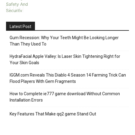
Latest Post
Gum Recession: Why Your Teeth Might Be Looking Longer
Than They Used To
HydraFacial Apple Valley: Is Laser Skin Tightening Right for
Your Skin Goals
IGGM.com Reveals This Diablo 4 Season 14 Farming Trick Can
Flood Players With Gem Fragments
How to Complete ie777 game download Without Common
Installation Errors
Key Features That Make qq2 game Stand Out