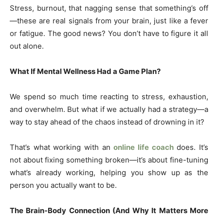
Stress, burnout, that nagging sense that something’s off
—these are real signals from your brain, just like a fever
or fatigue. The good news? You don’t have to figure it all
out alone.
What If Mental Wellness Had a Game Plan?
We spend so much time reacting to stress, exhaustion,
and overwhelm. But what if we actually had a strategy—a
way to stay ahead of the chaos instead of drowning in it?
That’s what working with an
online life coach
does. It’s
not about fixing something broken—it’s about fine-tuning
what’s already working, helping you show up as the
person you actually want to be.
The Brain-Body Connection (And Why It Matters More