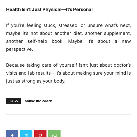
Health Isn’t Just Physical—It’s Personal
If you’re feeling stuck, stressed, or unsure what’s next,
maybe it’s not about another diet, another supplement,
another self-help book. Maybe it’s about a new
perspective.
Because taking care of yourself isn’t just about doctor’s
visits and lab results—it’s about making sure your mind is
just as strong as your body.
TAGS
online life coach