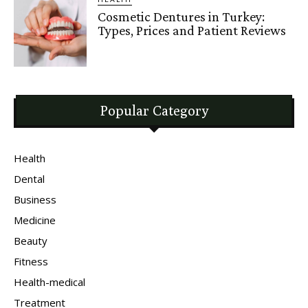
Cosmetic Dentures in Turkey:
Types, Prices and Patient Reviews
Popular Category
Health
Dental
Business
Medicine
Beauty
Fitness
Health-medical
Treatment