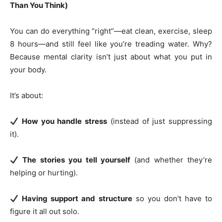
Than You Think)
You can do everything “right”—eat clean, exercise, sleep
8 hours—and still feel like you’re treading water. Why?
Because mental clarity isn’t just about what you put in
your body.
It’s about:
How you handle stress
(instead of just suppressing
it).
The stories you tell yourself
(and whether they’re
helping or hurting).
Having support and structure
so you don’t have to
figure it all out solo.