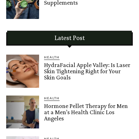
Supplements
Latest Post
HEALTH
HydraFacial Apple Valley: Is Laser
Skin Tightening Right for Your
Skin Goals
HEALTH
Hormone Pellet Therapy for Men
at a Men’s Health Clinic Los
Angeles
HEALTH