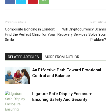
Previous article
Next article
Composite Bonding in London:
Will Cryptocurrency Scams
Find the Perfect Clinic for Your
Recovery Services Solve Your
Smile
Problem?
RELATED ARTICLES
MORE FROM AUTHOR
An Effective Path Toward Emotional
Control and Balance
Ligature Safe Display Enclosure:
Ensuring Safety And Security