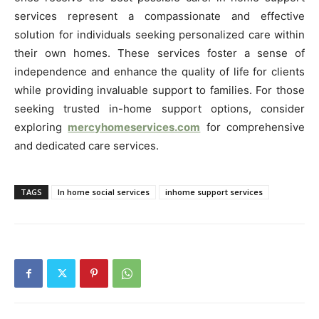
services represent a compassionate and effective
solution for individuals seeking personalized care within
their own homes. These services foster a sense of
independence and enhance the quality of life for clients
while providing invaluable support to families. For those
seeking trusted in-home support options, consider
exploring
mercyhomeservices.com
for comprehensive
and dedicated care services.
TAGS
In home social services
inhome support services