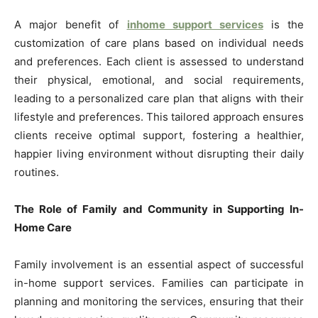
A major benefit of
inhome support services
is the
customization of care plans based on individual needs
and preferences. Each client is assessed to understand
their physical, emotional, and social requirements,
leading to a personalized care plan that aligns with their
lifestyle and preferences. This tailored approach ensures
clients receive optimal support, fostering a healthier,
happier living environment without disrupting their daily
routines.
The Role of Family and Community in Supporting In-
Home Care
Family involvement is an essential aspect of successful
in-home support services. Families can participate in
planning and monitoring the services, ensuring that their