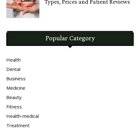
Types, Prices and Patient Reviews
Popular Category
Health
Dental
Business
Medicine
Beauty
Fitness
Health-medical
Treatment