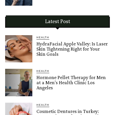
Latest Post
HEALTH
HydraFacial Apple Valley: Is Laser
Skin Tightening Right for Your
Skin Goals
HEALTH
Hormone Pellet Therapy for Men
at a Men’s Health Clinic Los
Angeles
HEALTH
Cosmetic Dentures in Turkey: