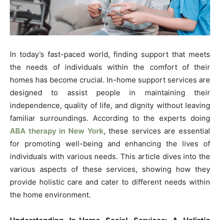
In today’s fast-paced world, finding support that meets
the needs of individuals within the comfort of their
homes has become crucial. In-home support services are
designed to assist people in maintaining their
independence, quality of life, and dignity without leaving
familiar surroundings. According to the experts doing
ABA therapy in New York
, these services are essential
for promoting well-being and enhancing the lives of
individuals with various needs. This article dives into the
various aspects of these services, showing how they
provide holistic care and cater to different needs within
the home environment.