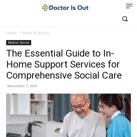
Home
Medical Service
Medical Service
The Essential Guide to In-
Home Support Services for
Comprehensive Social Care
November 7, 2024