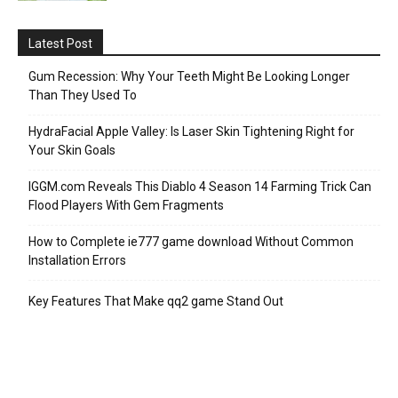
Latest Post
Gum Recession: Why Your Teeth Might Be Looking Longer
Than They Used To
HydraFacial Apple Valley: Is Laser Skin Tightening Right for
Your Skin Goals
IGGM.com Reveals This Diablo 4 Season 14 Farming Trick Can
Flood Players With Gem Fragments
How to Complete ie777 game download Without Common
Installation Errors
Key Features That Make qq2 game Stand Out