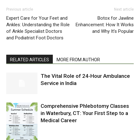
Previous article
Next article
Expert Care for Your Feet and
Botox for Jawline
Ankles: Understanding the Role
Enhancement: How It Works
of Ankle Specialist Doctors
and Why It’s Popular
and Podiatrist Foot Doctors
RELATED ARTICLES
MORE FROM AUTHOR
The Vital Role of 24-Hour Ambulance
Service in India
Comprehensive Phlebotomy Classes
in Waterbury, CT: Your First Step to a
Medical Career