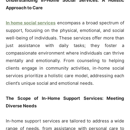
Understanding In-Home Social Services: A Holistic
Approach to Care
In home social services
encompass a broad spectrum of
support, focusing on the physical, emotional, and social
well-being of individuals. These services offer more than
just assistance with daily tasks; they foster a
compassionate environment where individuals can thrive
mentally and emotionally. From counseling to helping
clients engage in community activities, in-home social
services prioritize a holistic care model, addressing each
client’s unique social and emotional needs.
The Scope of In-Home Support Services: Meeting
Diverse Needs
In-home support services are tailored to address a wide
range of needs, from assistance with personal care to