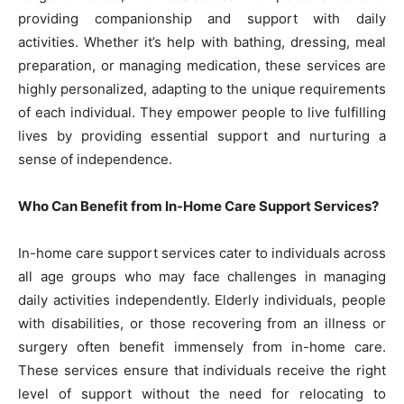
providing companionship and support with daily
activities. Whether it’s help with bathing, dressing, meal
preparation, or managing medication, these services are
highly personalized, adapting to the unique requirements
of each individual. They empower people to live fulfilling
lives by providing essential support and nurturing a
sense of independence.
Who Can Benefit from In-Home Care Support Services?
In-home care support services cater to individuals across
all age groups who may face challenges in managing
daily activities independently. Elderly individuals, people
with disabilities, or those recovering from an illness or
surgery often benefit immensely from in-home care.
These services ensure that individuals receive the right
level of support without the need for relocating to