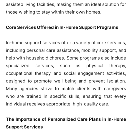
assisted living facilities, making them an ideal solution for
those wishing to stay within their own homes.
Core Services Offered in In-Home Support Programs
In-home support services offer a variety of core services,
including personal care assistance, mobility support, and
help with household chores. Some programs also include
specialized services, such as physical therapy,
occupational therapy, and social engagement activities,
designed to promote well-being and prevent isolation.
Many agencies strive to match clients with caregivers
who are trained in specific skills, ensuring that every
individual receives appropriate, high-quality care.
The Importance of Personalized Care Plans in In-Home
Support Services