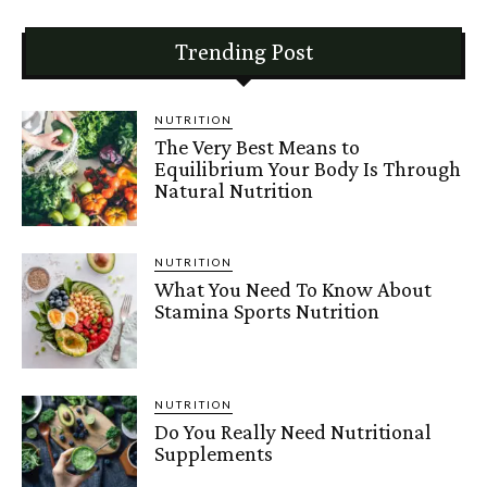
Trending Post
NUTRITION
The Very Best Means to
Equilibrium Your Body Is Through
Natural Nutrition
NUTRITION
What You Need To Know About
Stamina Sports Nutrition
NUTRITION
Do You Really Need Nutritional
Supplements