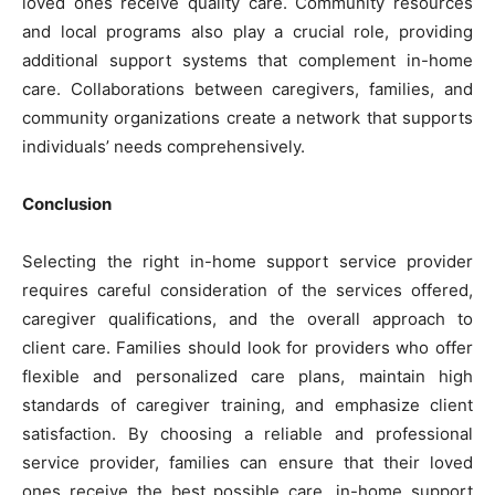
loved ones receive quality care. Community resources
and local programs also play a crucial role, providing
additional support systems that complement in-home
care. Collaborations between caregivers, families, and
community organizations create a network that supports
individuals’ needs comprehensively.
Conclusion
Selecting the right in-home support service provider
requires careful consideration of the services offered,
caregiver qualifications, and the overall approach to
client care. Families should look for providers who offer
flexible and personalized care plans, maintain high
standards of caregiver training, and emphasize client
satisfaction. By choosing a reliable and professional
service provider, families can ensure that their loved
ones receive the best possible care. in-home support