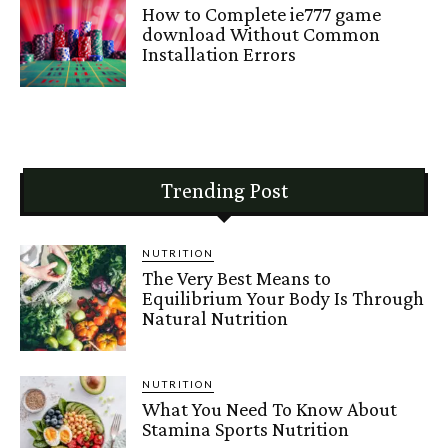
How to Complete ie777 game
download Without Common
Installation Errors
Trending Post
NUTRITION
The Very Best Means to
Equilibrium Your Body Is Through
Natural Nutrition
NUTRITION
What You Need To Know About
Stamina Sports Nutrition