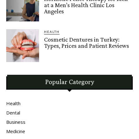
at a Men’s Health Clinic Los
Angeles
HEALTH
Cosmetic Dentures in Turkey:
Types, Prices and Patient Reviews
Popular Category
Health
Dental
Business
Medicine