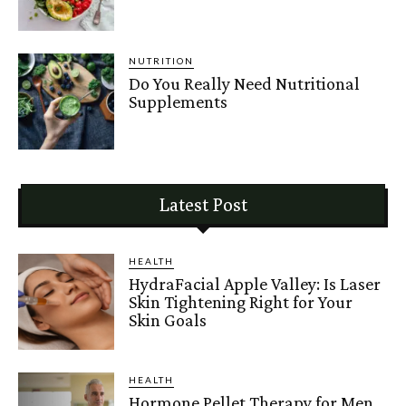
NUTRITION
Do You Really Need Nutritional
Supplements
Latest Post
HEALTH
HydraFacial Apple Valley: Is Laser
Skin Tightening Right for Your
Skin Goals
HEALTH
Hormone Pellet Therapy for Men