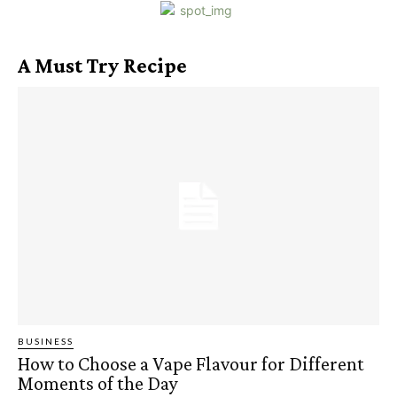
A Must Try Recipe
BUSINESS
How to Choose a Vape Flavour for Different
Moments of the Day