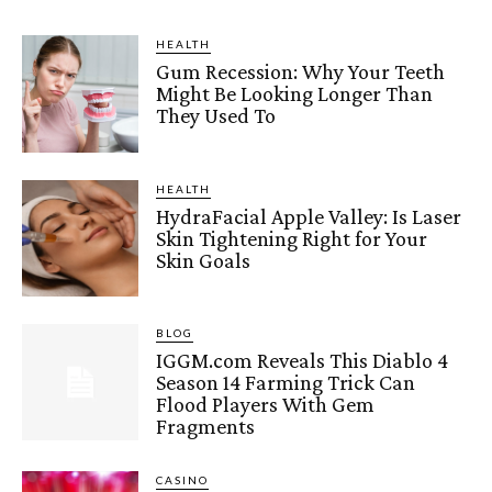
HEALTH
Gum Recession: Why Your Teeth
Might Be Looking Longer Than
They Used To
HEALTH
HydraFacial Apple Valley: Is Laser
Skin Tightening Right for Your
Skin Goals
BLOG
IGGM.com Reveals This Diablo 4
Season 14 Farming Trick Can
Flood Players With Gem
Fragments
CASINO