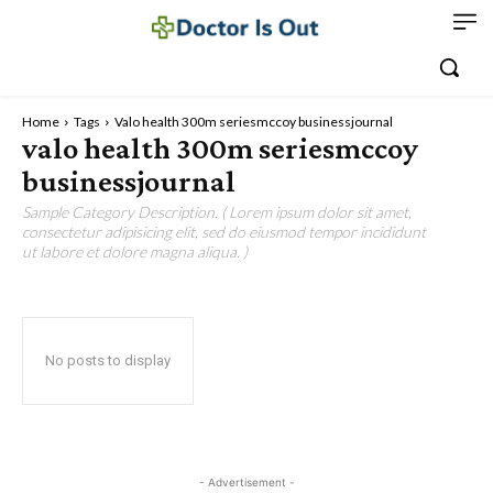
Home
Tags
Valo health 300m seriesmccoy businessjournal
valo health 300m seriesmccoy
businessjournal
Sample Category Description. ( Lorem ipsum dolor sit amet,
consectetur adipisicing elit, sed do eiusmod tempor incididunt
ut labore et dolore magna aliqua. )
No posts to display
- Advertisement -