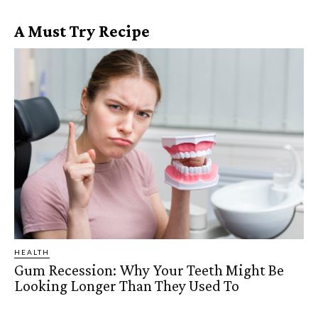
A Must Try Recipe
HEALTH
Gum Recession: Why Your Teeth Might Be
Looking Longer Than They Used To