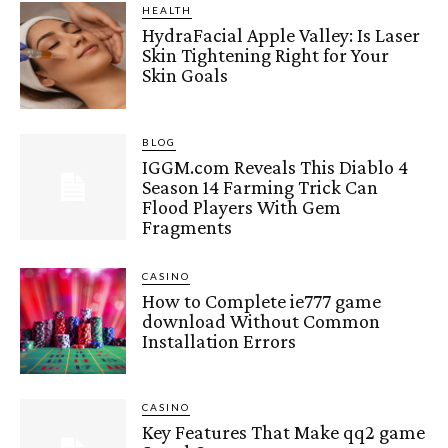
HEALTH
HydraFacial Apple Valley: Is Laser
Skin Tightening Right for Your
Skin Goals
BLOG
IGGM.com Reveals This Diablo 4
Season 14 Farming Trick Can
Flood Players With Gem
Fragments
CASINO
How to Complete ie777 game
download Without Common
Installation Errors
CASINO
Key Features That Make qq2 game