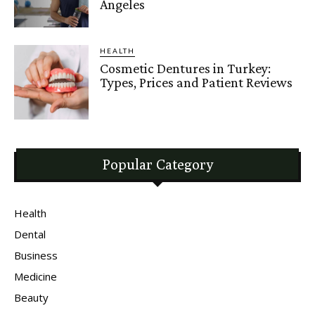
Angeles
HEALTH
Cosmetic Dentures in Turkey:
Types, Prices and Patient Reviews
Popular Category
Health
Dental
Business
Medicine
Beauty