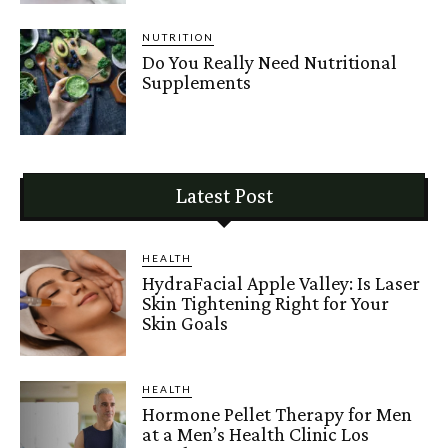
NUTRITION
Do You Really Need Nutritional
Supplements
Latest Post
HEALTH
HydraFacial Apple Valley: Is Laser
Skin Tightening Right for Your
Skin Goals
HEALTH
Hormone Pellet Therapy for Men
at a Men’s Health Clinic Los