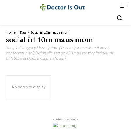
Home
Tags
Social irl 10m maus mom
social irl 10m maus mom
Sample Category Description. ( Lorem ipsum dolor sit amet,
consectetur adipisicing elit, sed do eiusmod tempor incididunt
ut labore et dolore magna aliqua. )
No posts to display
- Advertisement -