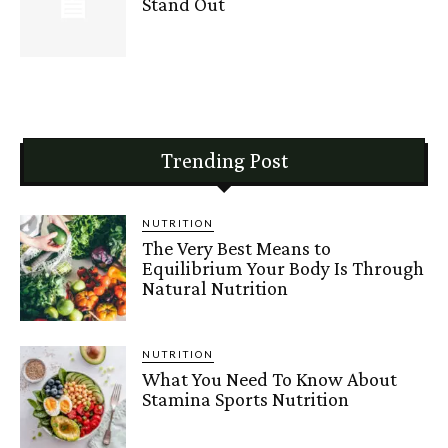
Stand Out
Trending Post
NUTRITION
The Very Best Means to
Equilibrium Your Body Is Through
Natural Nutrition
NUTRITION
What You Need To Know About
Stamina Sports Nutrition