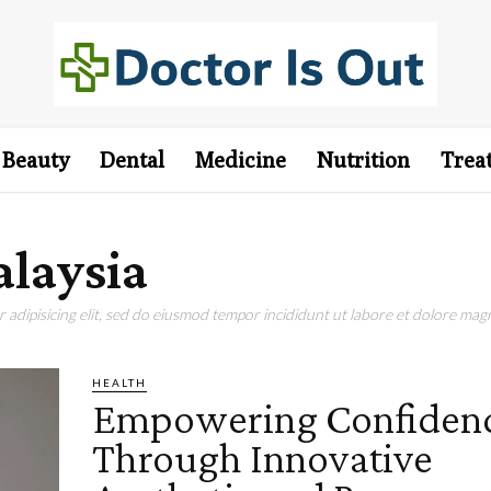
Beauty
Dental
Medicine
Nutrition
Trea
laysia
adipisicing elit, sed do eiusmod tempor incididunt ut labore et dolore magn
HEALTH
Empowering Confiden
Through Innovative