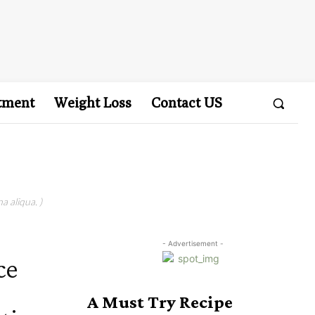
tment
Weight Loss
Contact US
a aliqua. )
- Advertisement -
ce
A Must Try Recipe