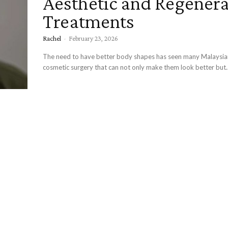
Aesthetic and Regenera
Treatments
Rachel
-
February 23, 2026
The need to have better body shapes has seen many Malaysi
cosmetic surgery that can not only make them look better but..