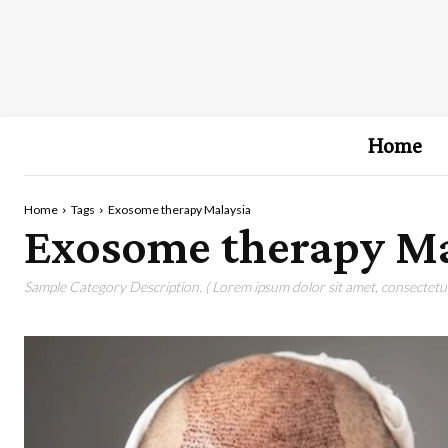
Home
Home
Tags
Exosome therapy Malaysia
Exosome therapy Ma
Sample Category Description. ( Lorem ipsum dolor sit amet, consectetur 