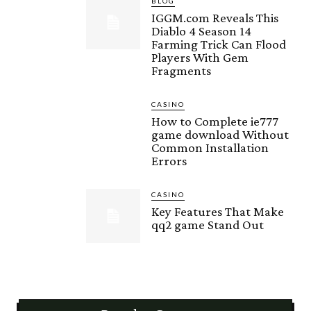
BLOG
IGGM.com Reveals This
Diablo 4 Season 14
Farming Trick Can Flood
Players With Gem
Fragments
CASINO
How to Complete ie777
game download Without
Common Installation
Errors
CASINO
Key Features That Make
qq2 game Stand Out