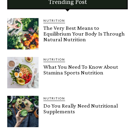
Trending Post
NUTRITION
The Very Best Means to
Equilibrium Your Body Is Through
Natural Nutrition
NUTRITION
What You Need To Know About
Stamina Sports Nutrition
NUTRITION
Do You Really Need Nutritional
Supplements