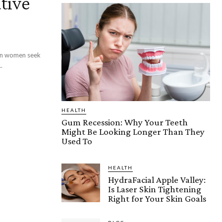
tive
an women seek
.
HEALTH
Gum Recession: Why Your Teeth
Might Be Looking Longer Than They
Used To
HEALTH
HydraFacial Apple Valley:
Is Laser Skin Tightening
Right for Your Skin Goals