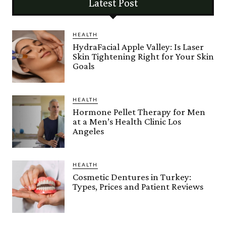
Latest Post
HEALTH
HydraFacial Apple Valley: Is Laser
Skin Tightening Right for Your Skin
Goals
HEALTH
Hormone Pellet Therapy for Men
at a Men’s Health Clinic Los
Angeles
HEALTH
Cosmetic Dentures in Turkey:
Types, Prices and Patient Reviews