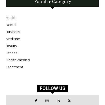
Popular Category
Health
Dental
Business
Medicine
Beauty
Fitness
Health-medical
Treatment
FOLLOW US