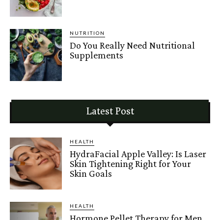
NUTRITION
Do You Really Need Nutritional
Supplements
Latest Post
HEALTH
HydraFacial Apple Valley: Is Laser
Skin Tightening Right for Your
Skin Goals
HEALTH
Hormone Pellet Therapy for Men