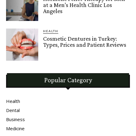
at a Men’s Health Clinic Los
Angeles
HEALTH
Cosmetic Dentures in Turkey:
Types, Prices and Patient Reviews
Popular Category
Health
Dental
Business
Medicine