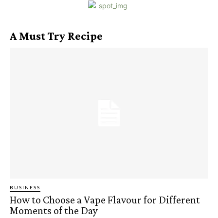
A Must Try Recipe
BUSINESS
How to Choose a Vape Flavour for Different
Moments of the Day