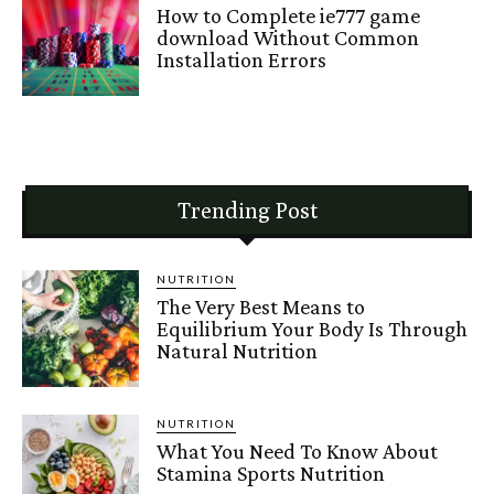
How to Complete ie777 game
download Without Common
Installation Errors
Trending Post
NUTRITION
The Very Best Means to
Equilibrium Your Body Is Through
Natural Nutrition
NUTRITION
What You Need To Know About
Stamina Sports Nutrition