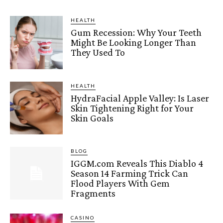
HEALTH
Gum Recession: Why Your Teeth
Might Be Looking Longer Than
They Used To
HEALTH
HydraFacial Apple Valley: Is Laser
Skin Tightening Right for Your
Skin Goals
BLOG
IGGM.com Reveals This Diablo 4
Season 14 Farming Trick Can
Flood Players With Gem
Fragments
CASINO