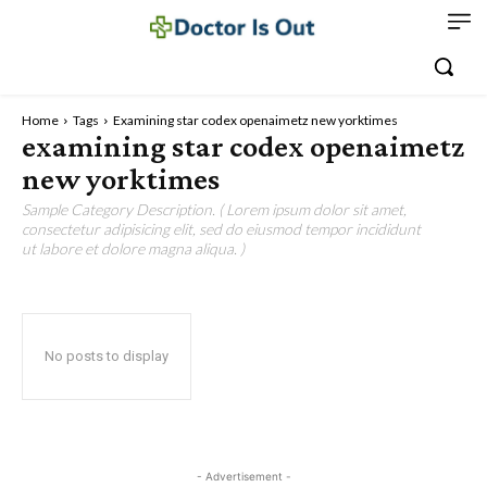
Home
Tags
Examining star codex openaimetz new yorktimes
examining star codex openaimetz
new yorktimes
Sample Category Description. ( Lorem ipsum dolor sit amet,
consectetur adipisicing elit, sed do eiusmod tempor incididunt
ut labore et dolore magna aliqua. )
No posts to display
- Advertisement -