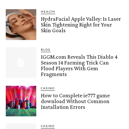
HEALTH
HydraFacial Apple Valley: Is Laser
Skin Tightening Right for Your
Skin Goals
BLOG
IGGM.com Reveals This Diablo 4
Season 14 Farming Trick Can
Flood Players With Gem
Fragments
CASINO
How to Complete ie777 game
download Without Common
Installation Errors
CASINO