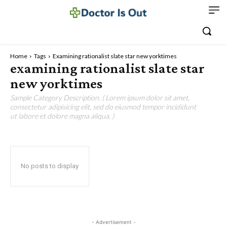
Home
Tags
Examining rationalist slate star new yorktimes
examining rationalist slate star
new yorktimes
Sample Category Description. ( Lorem ipsum dolor sit amet,
consectetur adipisicing elit, sed do eiusmod tempor incididunt
ut labore et dolore magna aliqua. )
No posts to display
- Advertisement -