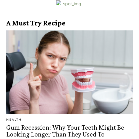
A Must Try Recipe
HEALTH
Gum Recession: Why Your Teeth Might Be
Looking Longer Than They Used To