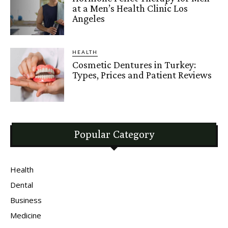
at a Men’s Health Clinic Los
Angeles
HEALTH
Cosmetic Dentures in Turkey:
Types, Prices and Patient Reviews
Popular Category
Health
Dental
Business
Medicine