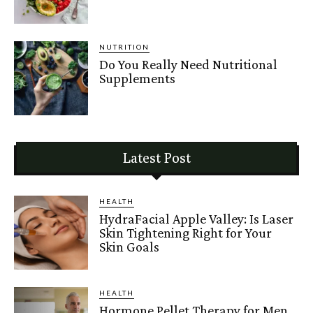
NUTRITION
Do You Really Need Nutritional
Supplements
Latest Post
HEALTH
HydraFacial Apple Valley: Is Laser
Skin Tightening Right for Your
Skin Goals
HEALTH
Hormone Pellet Therapy for Men