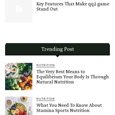
Key Features That Make qq2 game
Stand Out
Trending Post
NUTRITION
The Very Best Means to
Equilibrium Your Body Is Through
Natural Nutrition
NUTRITION
What You Need To Know About
Stamina Sports Nutrition