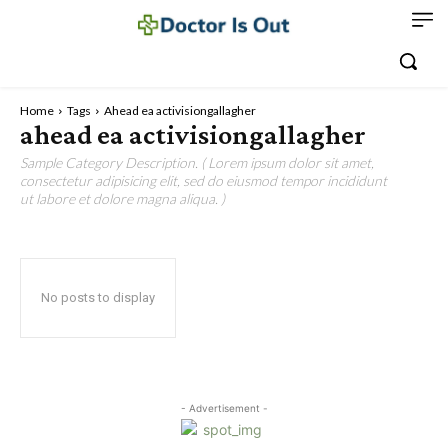
Home
Tags
Ahead ea activisiongallagher
ahead ea activisiongallagher
Sample Category Description. ( Lorem ipsum dolor sit amet,
consectetur adipisicing elit, sed do eiusmod tempor incididunt
ut labore et dolore magna aliqua. )
No posts to display
- Advertisement -