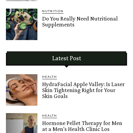
NUTRITION
Do You Really Need Nutritional
Supplements
Latest Post
HEALTH
HydraFacial Apple Valley: Is Laser
Skin Tightening Right for Your
Skin Goals
HEALTH
Hormone Pellet Therapy for Men
at a Men’s Health Clinic Los