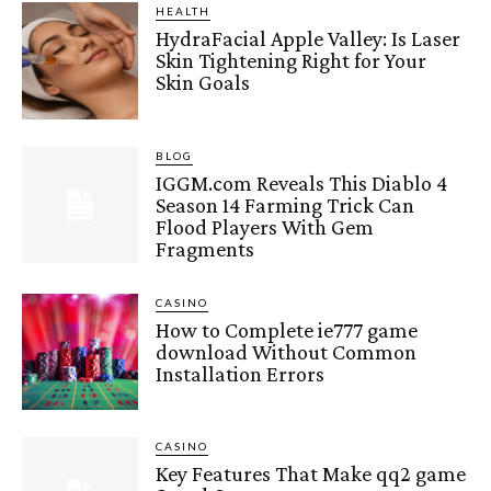
HEALTH
HydraFacial Apple Valley: Is Laser
Skin Tightening Right for Your
Skin Goals
BLOG
IGGM.com Reveals This Diablo 4
Season 14 Farming Trick Can
Flood Players With Gem
Fragments
CASINO
How to Complete ie777 game
download Without Common
Installation Errors
CASINO
Key Features That Make qq2 game