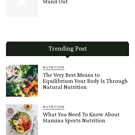
Stand Out
Trending Post
NUTRITION
The Very Best Means to
Equilibrium Your Body Is Through
Natural Nutrition
NUTRITION
What You Need To Know About
Stamina Sports Nutrition