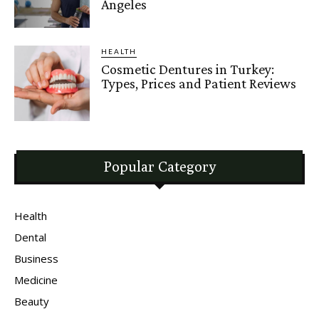
Angeles
HEALTH
Cosmetic Dentures in Turkey:
Types, Prices and Patient Reviews
Popular Category
Health
Dental
Business
Medicine
Beauty