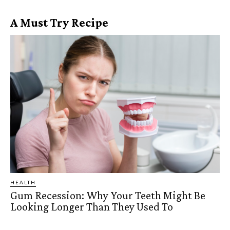
A Must Try Recipe
HEALTH
Gum Recession: Why Your Teeth Might Be
Looking Longer Than They Used To