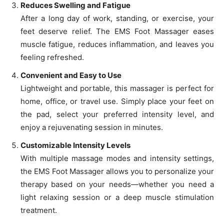
Reduces Swelling and Fatigue
After a long day of work, standing, or exercise, your
feet deserve relief. The EMS Foot Massager eases
muscle fatigue, reduces inflammation, and leaves you
feeling refreshed.
Convenient and Easy to Use
Lightweight and portable, this massager is perfect for
home, office, or travel use. Simply place your feet on
the pad, select your preferred intensity level, and
enjoy a rejuvenating session in minutes.
Customizable Intensity Levels
With multiple massage modes and intensity settings,
the EMS Foot Massager allows you to personalize your
therapy based on your needs—whether you need a
light relaxing session or a deep muscle stimulation
treatment.