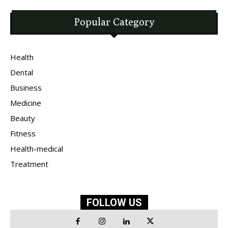
Popular Category
Health
Dental
Business
Medicine
Beauty
Fitness
Health-medical
Treatment
FOLLOW US