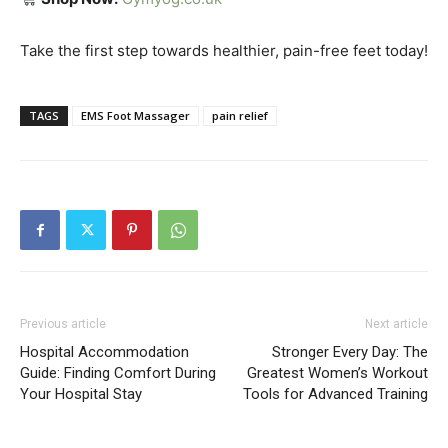
Take the first step towards healthier, pain-free feet today!
TAGS
EMS Foot Massager
pain relief
Previous article
Next article
Hospital Accommodation
Stronger Every Day: The
Guide: Finding Comfort During
Greatest Women’s Workout
Your Hospital Stay
Tools for Advanced Training