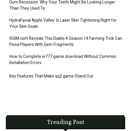
Gum Recession: Why Your Teeth Might Be Looking Longer
Than They Used To
HydraFacial Apple Valley: Is Laser Skin Tightening Right for
Your Skin Goals
IGGM.com Reveals This Diablo 4 Season 14 Farming Trick Can
Flood Players With Gem Fragments
How to Complete ie777 game download Without Common
Installation Errors
Key Features That Make qq2 game Stand Out
Trending Post