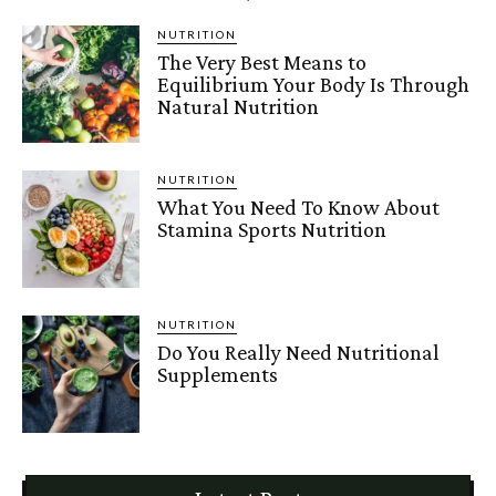
NUTRITION
The Very Best Means to
Equilibrium Your Body Is Through
Natural Nutrition
NUTRITION
What You Need To Know About
Stamina Sports Nutrition
NUTRITION
Do You Really Need Nutritional
Supplements