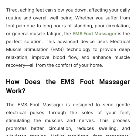
Tired, aching feet can slow you down, affecting your daily
routine and overall well-being. Whether you suffer from
foot pain due to long hours of standing, poor circulation,
or general muscle fatigue, the
EMS Foot Massager
is the
perfect solution. This advanced device uses Electrical
Muscle Stimulation (EMS) technology to provide deep
relaxation, improve blood flow, and enhance muscle
recovery—all from the comfort of your home.
How Does the EMS Foot Massager
Work?
The EMS Foot Massager is designed to send gentle
electrical pulses through the soles of your feet,
stimulating the muscles and nerves. This process
promotes better circulation, reduces swelling, and