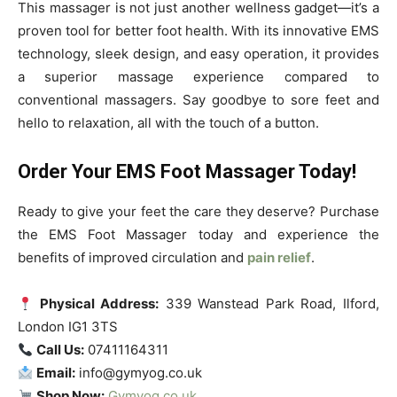
This massager is not just another wellness gadget—it’s a
proven tool for better foot health. With its innovative EMS
technology, sleek design, and easy operation, it provides
a superior massage experience compared to
conventional massagers. Say goodbye to sore feet and
hello to relaxation, all with the touch of a button.
Order Your EMS Foot Massager Today!
Ready to give your feet the care they deserve? Purchase
the EMS Foot Massager today and experience the
benefits of improved circulation and
pain relief
.
Physical Address:
339 Wanstead Park Road, Ilford,
London IG1 3TS
Call Us:
07411164311
Email:
info@gymyog.co.uk
Shop Now:
Gymyog.co.uk