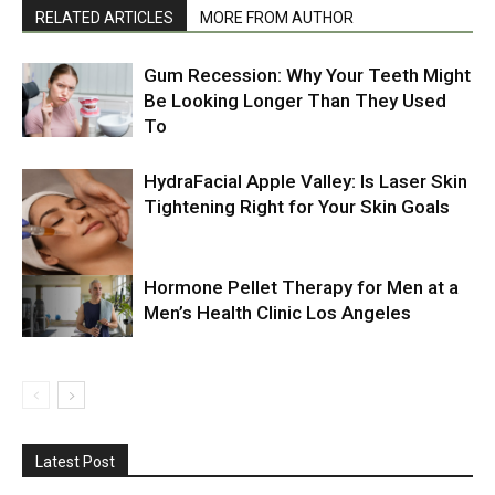
RELATED ARTICLES
MORE FROM AUTHOR
Gum Recession: Why Your Teeth Might
Be Looking Longer Than They Used
To
HydraFacial Apple Valley: Is Laser Skin
Tightening Right for Your Skin Goals
Hormone Pellet Therapy for Men at a
Men’s Health Clinic Los Angeles
Latest Post