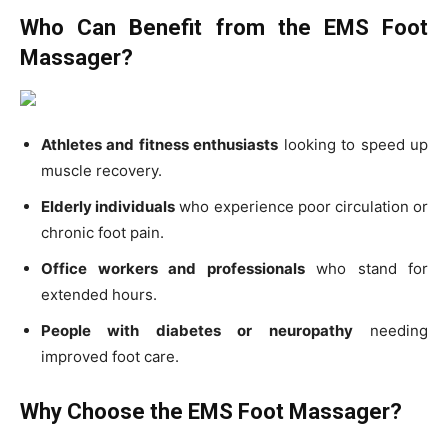
Who Can Benefit from the EMS Foot
Massager?
Athletes and fitness enthusiasts
looking to speed up
muscle recovery.
Elderly individuals
who experience poor circulation or
chronic foot pain.
Office workers and professionals
who stand for
extended hours.
People with diabetes or neuropathy
needing
improved foot care.
Why Choose the EMS Foot Massager?