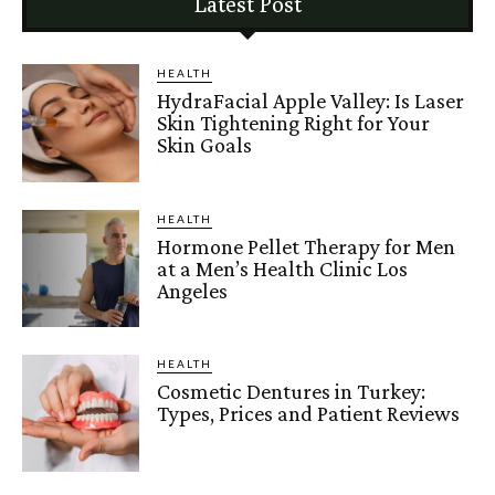
Latest Post
HEALTH
HydraFacial Apple Valley: Is Laser
Skin Tightening Right for Your
Skin Goals
HEALTH
Hormone Pellet Therapy for Men
at a Men’s Health Clinic Los
Angeles
HEALTH
Cosmetic Dentures in Turkey:
Types, Prices and Patient Reviews