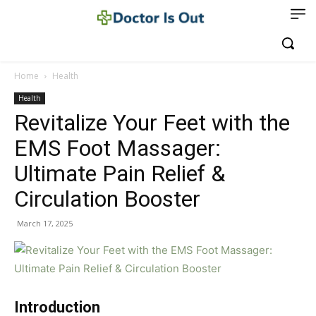
Home
Health
Health
Revitalize Your Feet with the
EMS Foot Massager:
Ultimate Pain Relief &
Circulation Booster
March 17, 2025
Introduction