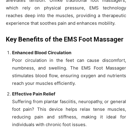
alleviates tension. Unlike traditional foot massagers,
which rely on physical pressure, EMS technology
reaches deep into the muscles, providing a therapeutic
experience that soothes pain and enhances mobility.
Key Benefits of the EMS Foot Massager
Enhanced Blood Circulation
Poor circulation in the feet can cause discomfort,
numbness, and swelling. The EMS Foot Massager
stimulates blood flow, ensuring oxygen and nutrients
reach your muscles efficiently.
Effective Pain Relief
Suffering from plantar fasciitis, neuropathy, or general
foot pain? This device helps relax tense muscles,
reducing pain and stiffness, making it ideal for
individuals with chronic foot issues.