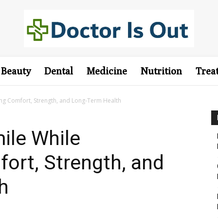
Beauty
Dental
Medicine
Nutrition
Trea
ing Comfort, Strength, and Long-Term Health
ile While
ort, Strength, and
h