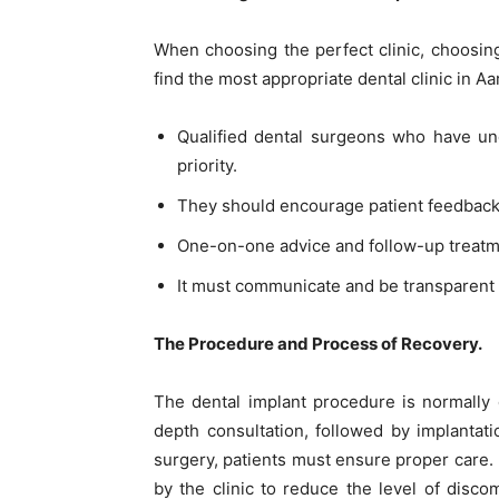
When choosing the perfect clinic, choosing 
find the most appropriate dental clinic in A
Qualified dental surgeons who have und
priority.
They should encourage patient feedback a
One-on-one advice and follow-up treatm
It must communicate and be transparent 
The Procedure and Process of Recovery.
The dental implant procedure is normally 
depth consultation, followed by implantati
surgery, patients must ensure proper care. 
by the clinic to reduce the level of disc