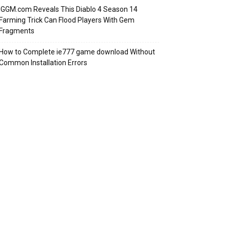
IGGM.com Reveals This Diablo 4 Season 14
Farming Trick Can Flood Players With Gem
Fragments
How to Complete ie777 game download Without
Common Installation Errors