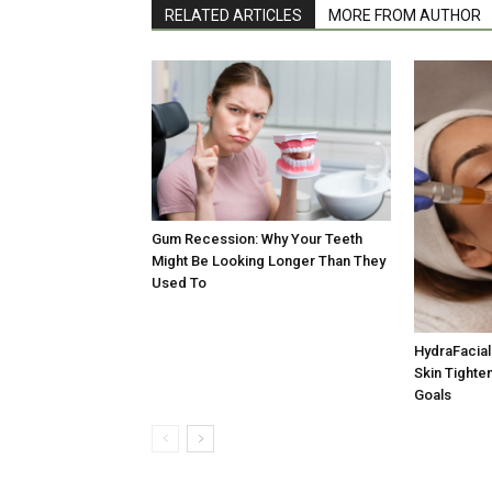
RELATED ARTICLES
MORE FROM AUTHOR
Gum Recession: Why Your Teeth
Might Be Looking Longer Than They
Used To
HydraFacial 
Skin Tighten
Goals