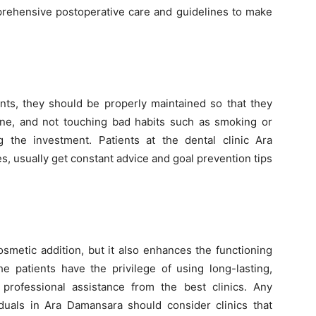
prehensive postoperative care and guidelines to make
ants, they should be properly maintained so that they
iene, and not touching bad habits such as smoking or
 the investment. Patients at the dental clinic Ara
, usually get constant advice and goal prevention tips
osmetic addition, but it also enhances the functioning
 patients have the privilege of using long-lasting,
professional assistance from the best clinics. Any
viduals in Ara Damansara should consider clinics that