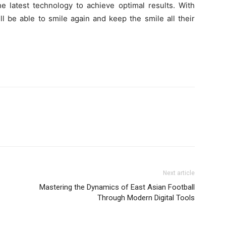
e latest technology to achieve optimal results. With
ll be able to smile again and keep the smile all their
Next article
Mastering the Dynamics of East Asian Football
Through Modern Digital Tools