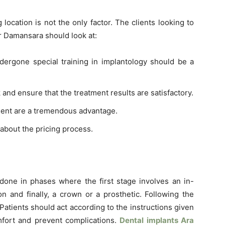
location is not the only factor. The clients looking to
ar Damansara should look at:
ergone special training in implantology should be a
nd ensure that the treatment results are satisfactory.
ent are a tremendous advantage.
about the pricing process.
done in phases where the first stage involves an in-
on and finally, a crown or a prosthetic. Following the
Patients should act according to the instructions given
omfort and prevent complications.
Dental implants Ara