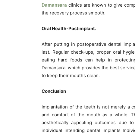
Damansara
clinics are known to give com
the recovery process smooth.
Oral Health-Postimplant.
After putting in postoperative dental impl
last. Regular check-ups, proper oral hyg
eating hard foods can help in protecting
Damansara, which provides the best services
to keep their mouths clean.
Conclusion
Implantation of the teeth is not merely a c
and comfort of the mouth as a whole. The
aesthetically appealing outcomes due to 
individual intending dental implants Indi