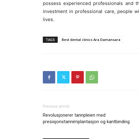
possess experienced professionals and th
investment in professional care, people wi
lives.
TAGS
Best dental clinics Ara Damansara
Previous article
Revolusjonerer tannpleien med
presisjonstannimplantasjon og kantbinding