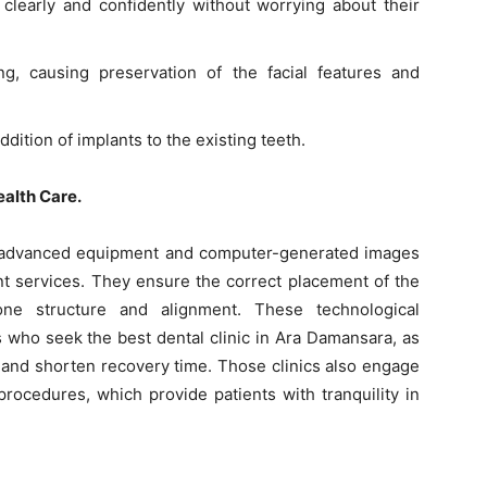
learly and confidently without worrying about their
ng, causing preservation of the facial features and
dition of implants to the existing teeth.
alth Care.
 advanced equipment and computer-generated images
nt services. They ensure the correct placement of the
one structure and alignment. These technological
s who seek the best dental clinic in Ara Damansara, as
 and shorten recovery time. Those clinics also engage
 procedures, which provide patients with tranquility in