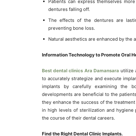
Patients can express themselves more c
dentures falling off.
The effects of the dentures are lasti
preventing bone loss.
Natural aesthetics are enhanced by the ad
Information Technology to Promote Oral He
Best dental clinics Ara Damansara
utilize
to accurately strategize and execute impla
implants by carefully examining the b
developments are beneficial to the patient
they enhance the success of the treatment
in high levels of sterilization and hygiene
the course of their dental careers.
Find the Right Dental Clinic Implants.