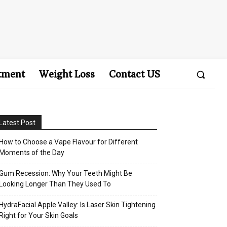
tment
Weight Loss
Contact US
Latest Post
How to Choose a Vape Flavour for Different
Moments of the Day
Gum Recession: Why Your Teeth Might Be
Looking Longer Than They Used To
HydraFacial Apple Valley: Is Laser Skin Tightening
Right for Your Skin Goals