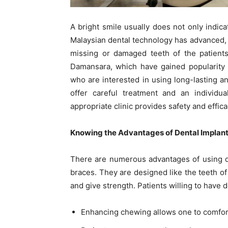
A bright smile usually does not only indic
Malaysian dental technology has advanced, a
missing or damaged teeth of the patients
Damansara, which have gained popularity i
who are interested in using long-lasting an
offer careful treatment and an individu
appropriate clinic provides safety and effica
Knowing the Advantages of Dental Implant
There are numerous advantages of using de
braces. They are designed like the teeth of 
and give strength. Patients willing to have 
Enhancing chewing allows one to comforta