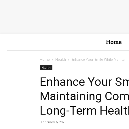
Home
Home
Health
Enhance Your Smile While Maintain
Health
Enhance Your Sm
Maintaining Comf
Long-Term Healt
February 6, 2026