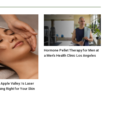
Hormone Pellet Therapy for Men at
a Men’s Health Clinic Los Angeles
Apple Valley: Is Laser
ing Right for Your Skin