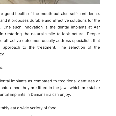
ate good health of the mouth but also self-confidence.
nd it proposes durable and effective solutions for the
. One such innovation is the dental implants at Aar
n restoring the natural smile to look natural. People
d attractive outcomes usually address specialists that
al approach to the treatment. The selection of the
cy.
s.
ntal implants as compared to traditional dentures or
nature and they are fitted in the jaws which are stable
dental implants in Damansara can enjoy:
bly eat a wide variety of food.