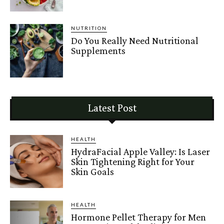
NUTRITION
Do You Really Need Nutritional
Supplements
Latest Post
HEALTH
HydraFacial Apple Valley: Is Laser
Skin Tightening Right for Your
Skin Goals
HEALTH
Hormone Pellet Therapy for Men