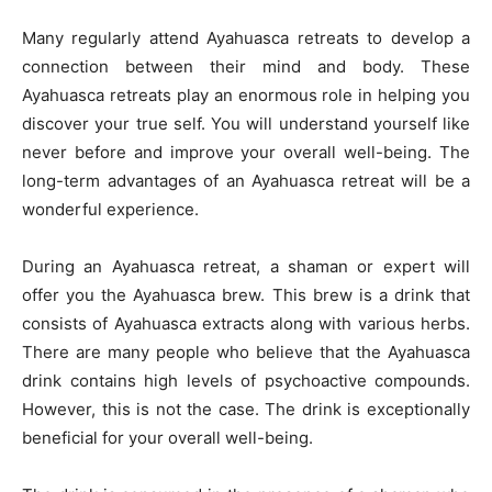
Many regularly attend Ayahuasca retreats to develop a
connection between their mind and body. These
Ayahuasca retreats play an enormous role in helping you
discover your true self. You will understand yourself like
never before and improve your overall well-being. The
long-term advantages of an Ayahuasca retreat will be a
wonderful experience.
During an Ayahuasca retreat, a shaman or expert will
offer you the Ayahuasca brew. This brew is a drink that
consists of Ayahuasca extracts along with various herbs.
There are many people who believe that the Ayahuasca
drink contains high levels of psychoactive compounds.
However, this is not the case. The drink is exceptionally
beneficial for your overall well-being.