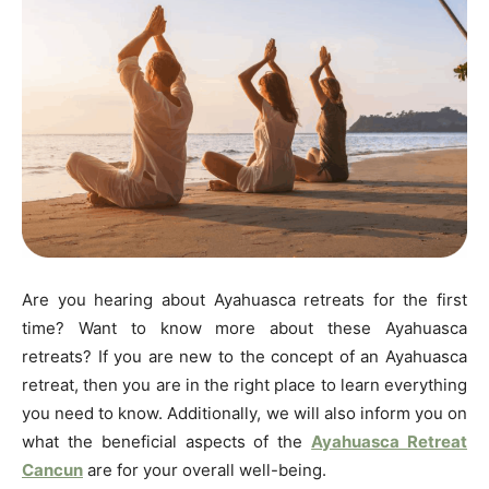
Are you hearing about Ayahuasca retreats for the first
time? Want to know more about these Ayahuasca
retreats? If you are new to the concept of an Ayahuasca
retreat, then you are in the right place to learn everything
you need to know. Additionally, we will also inform you on
what the beneficial aspects of the
Ayahuasca Retreat
Cancun
are for your overall well-being.