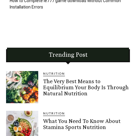
How to Complete ie777 game download Without Common
Installation Errors
Trending Post
NUTRITION
The Very Best Means to
Equilibrium Your Body Is Through
Natural Nutrition
NUTRITION
What You Need To Know About
Stamina Sports Nutrition