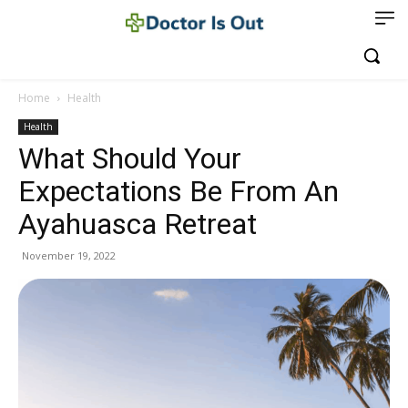
Home
Health
Health
What Should Your
Expectations Be From An
Ayahuasca Retreat
November 19, 2022