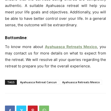
authentic. A suitable Ayahuasca retreat will help you
meet your life goals and objectives. Additionally, you will
be able to have better control over your life. In a general
sense, the outcome will be extraordinary.
Bottomline
:
To know more about
Ayahuasca Retreats Mexico
, you
may contact us for more details on what to expect from
the retreat. We will resolve all your queries regarding the
retreat to prepare you for the overall experience.
TAGS
Ayahuasca Retreat Cancun
Ayahuasca Retreats Mexico