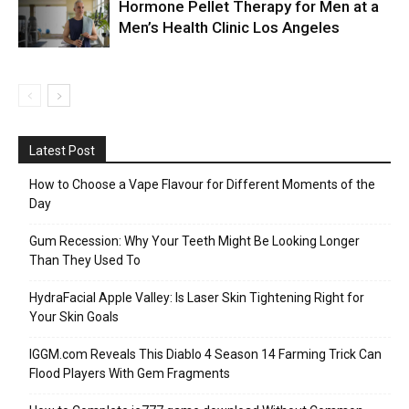
Hormone Pellet Therapy for Men at a
Men’s Health Clinic Los Angeles
Latest Post
How to Choose a Vape Flavour for Different Moments of the
Day
Gum Recession: Why Your Teeth Might Be Looking Longer
Than They Used To
HydraFacial Apple Valley: Is Laser Skin Tightening Right for
Your Skin Goals
IGGM.com Reveals This Diablo 4 Season 14 Farming Trick Can
Flood Players With Gem Fragments