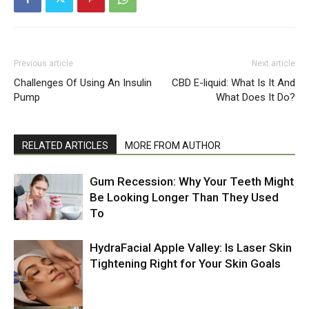
Previous article
Next article
Challenges Of Using An Insulin
CBD E-liquid: What Is It And
Pump
What Does It Do?
RELATED ARTICLES
MORE FROM AUTHOR
Gum Recession: Why Your Teeth Might
Be Looking Longer Than They Used
To
HydraFacial Apple Valley: Is Laser Skin
Tightening Right for Your Skin Goals