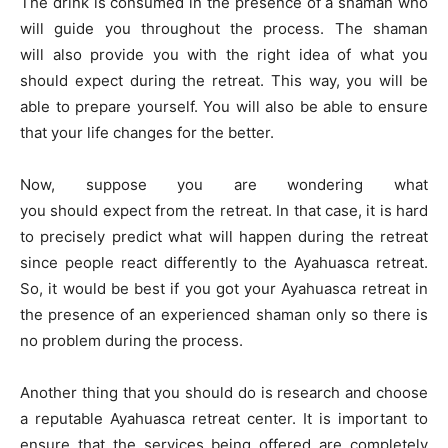
The drink is consumed in the presence of a shaman who
will guide you throughout the process. The shaman
will also provide you with the right idea of what you
should expect during the retreat. This way, you will be
able to prepare yourself. You will also be able to ensure
that your life changes for the better.
Now, suppose you are wondering what
you should expect from the retreat. In that case, it is hard
to precisely predict what will happen during the retreat
since people react differently to the Ayahuasca retreat.
So, it would be best if you got your Ayahuasca retreat in
the presence of an experienced shaman only so there is
no problem during the process.
Another thing that you should do is research and choose
a reputable Ayahuasca retreat center. It is important to
ensure that the services being offered are completely