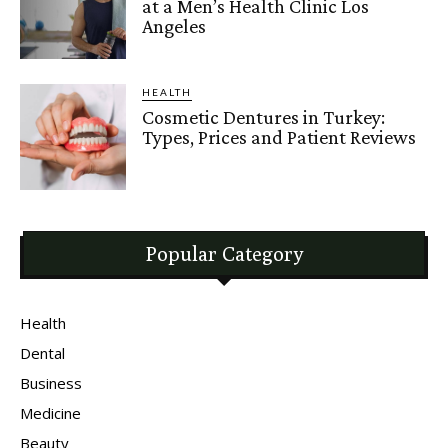
at a Men’s Health Clinic Los
Angeles
HEALTH
Cosmetic Dentures in Turkey:
Types, Prices and Patient Reviews
Popular Category
Health
Dental
Business
Medicine
Beauty