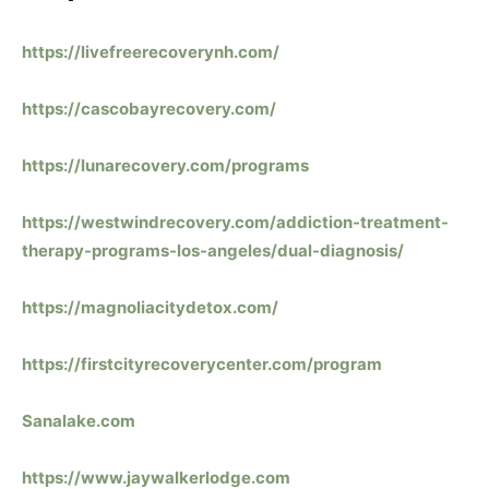
https://livefreerecoverynh.com/
https://cascobayrecovery.com/
https://lunarecovery.com/programs
https://westwindrecovery.com/addiction-treatment-
therapy-programs-los-angeles/dual-diagnosis/
https://magnoliacitydetox.com/
https://firstcityrecoverycenter.com/program
Sanalake.com
https://www.jaywalkerlodge.com