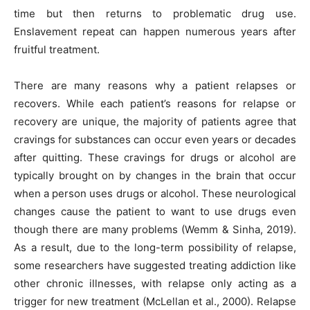
time but then returns to problematic drug use.
Enslavement repeat can happen numerous years after
fruitful treatment.
There are many reasons why a patient relapses or
recovers. While each patient’s reasons for relapse or
recovery are unique, the majority of patients agree that
cravings for substances can occur even years or decades
after quitting. These cravings for drugs or alcohol are
typically brought on by changes in the brain that occur
when a person uses drugs or alcohol. These neurological
changes cause the patient to want to use drugs even
though there are many problems (Wemm & Sinha, 2019).
As a result, due to the long-term possibility of relapse,
some researchers have suggested treating addiction like
other chronic illnesses, with relapse only acting as a
trigger for new treatment (McLellan et al., 2000). Relapse