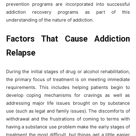
prevention programs are incorporated into successful
addiction recovery programs as part of this
understanding of the nature of addiction.
Factors That Cause Addiction
Relapse
During the initial stages of drug or alcohol rehabilitation,
the primary focus of treatment is on meeting immediate
requirements. This includes helping patients begin to
develop coping mechanisms for cravings as well as
addressing major life issues brought on by substance
use (such as legal and family issues). The discomforts of
withdrawal and the frustrations of coming to terms with
having a substance use problem make the early stages of
treatment the most difficult, but things get a little easier