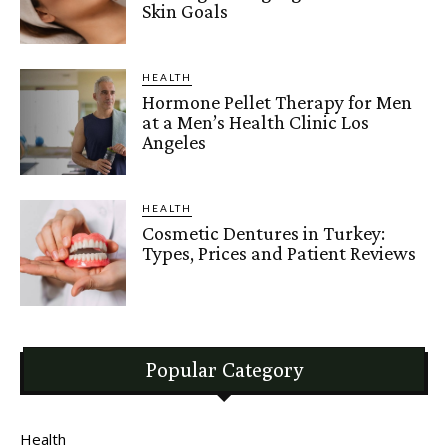
Skin Goals
HEALTH
Hormone Pellet Therapy for Men
at a Men’s Health Clinic Los
Angeles
HEALTH
Cosmetic Dentures in Turkey:
Types, Prices and Patient Reviews
Popular Category
Health