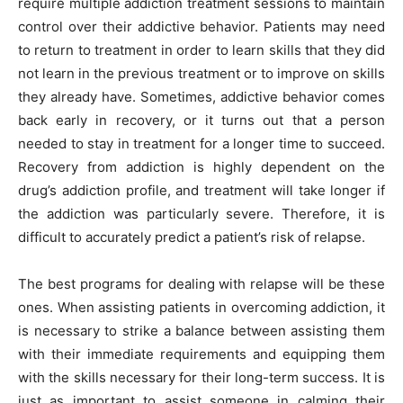
require multiple addiction treatment sessions to maintain
control over their addictive behavior. Patients may need
to return to treatment in order to learn skills that they did
not learn in the previous treatment or to improve on skills
they already have. Sometimes, addictive behavior comes
back early in recovery, or it turns out that a person
needed to stay in treatment for a longer time to succeed.
Recovery from addiction is highly dependent on the
drug’s addiction profile, and treatment will take longer if
the addiction was particularly severe. Therefore, it is
difficult to accurately predict a patient’s risk of relapse.
The best programs for dealing with relapse will be these
ones. When assisting patients in overcoming addiction, it
is necessary to strike a balance between assisting them
with their immediate requirements and equipping them
with the skills necessary for their long-term success. It is
just as important to assist someone in calming their