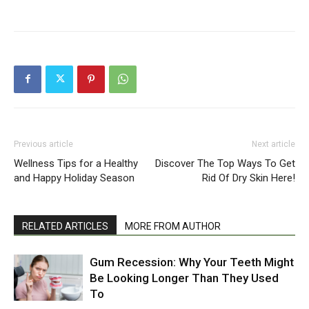
Previous article
Next article
Wellness Tips for a Healthy
Discover The Top Ways To Get
and Happy Holiday Season
Rid Of Dry Skin Here!
RELATED ARTICLES
MORE FROM AUTHOR
Gum Recession: Why Your Teeth Might
Be Looking Longer Than They Used
To