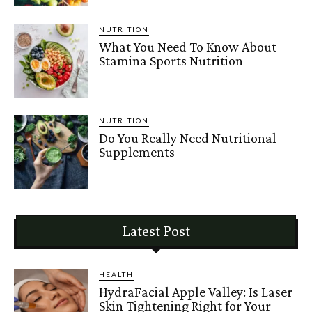
NUTRITION
What You Need To Know About
Stamina Sports Nutrition
NUTRITION
Do You Really Need Nutritional
Supplements
Latest Post
HEALTH
HydraFacial Apple Valley: Is Laser
Skin Tightening Right for Your