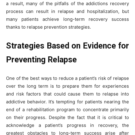
a result, many of the pitfalls of the addictions recovery
process can result in relapse and hospitalization, but
many patients achieve long-term recovery success
thanks to relapse prevention strategies.
Strategies Based on Evidence for
Preventing Relapse
One of the best ways to reduce a patient’s risk of relapse
over the long term is to prepare them for experiences
and risk factors that could cause them to relapse into
addictive behavior. It’s tempting for patients nearing the
end of a rehabilitation program to concentrate primarily
on their progress. Despite the fact that it is critical to
acknowledge a patient’s progress in recovery, the
greatest obstacles to long-term success arise after