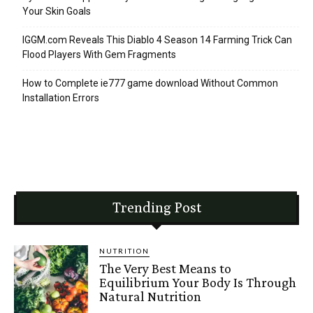
Your Skin Goals
IGGM.com Reveals This Diablo 4 Season 14 Farming Trick Can
Flood Players With Gem Fragments
How to Complete ie777 game download Without Common
Installation Errors
Trending Post
NUTRITION
The Very Best Means to
Equilibrium Your Body Is Through
Natural Nutrition