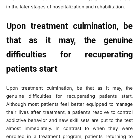
in the later stages of hospitalization and rehabilitation.
Upon treatment culmination, be
that as it may, the genuine
difficulties for recuperating
patients start
Upon treatment culmination, be that as it may, the
genuine difficulties for recuperating patients start.
Although most patients feel better equipped to manage
their lives after treatment, a patient’s resolve to control
addictive behavior and new skill sets are put to the test
almost immediately. In contrast to when they were
enrolled in a treatment program, patients returning to