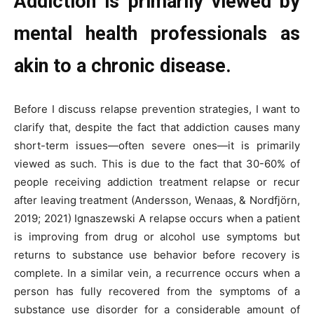
Addiction is primarily viewed by
mental health professionals as
akin to a chronic disease.
Before I discuss relapse prevention strategies, I want to
clarify that, despite the fact that addiction causes many
short-term issues—often severe ones—it is primarily
viewed as such. This is due to the fact that 30-60% of
people receiving addiction treatment relapse or recur
after leaving treatment (Andersson, Wenaas, & Nordfjörn,
2019; 2021) Ignaszewski A relapse occurs when a patient
is improving from drug or alcohol use symptoms but
returns to substance use behavior before recovery is
complete. In a similar vein, a recurrence occurs when a
person has fully recovered from the symptoms of a
substance use disorder for a considerable amount of