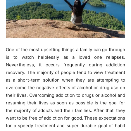
One of the most upsetting things a family can go through
is to watch helplessly as a loved one relapses.
Nevertheless, it occurs frequently during addiction
recovery. The majority of people tend to view treatment
as a short-term solution when they are attempting to
overcome the negative effects of alcohol or drug use on
their lives. Overcoming addiction to drugs or alcohol and
resuming their lives as soon as possible is the goal for
the majority of addicts and their families. After that, they
want to be free of addiction for good. These expectations
for a speedy treatment and super durable goal of habit