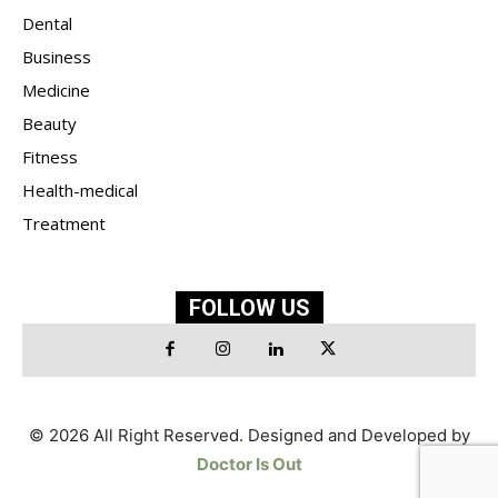
Dental
Business
Medicine
Beauty
Fitness
Health-medical
Treatment
FOLLOW US
© 2026 All Right Reserved. Designed and Developed by
Doctor Is Out