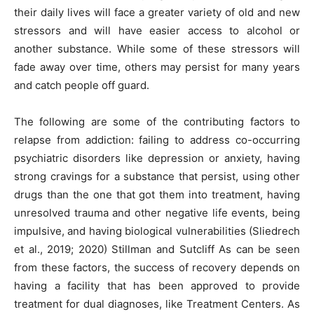
their daily lives will face a greater variety of old and new
stressors and will have easier access to alcohol or
another substance. While some of these stressors will
fade away over time, others may persist for many years
and catch people off guard.
The following are some of the contributing factors to
relapse from addiction: failing to address co-occurring
psychiatric disorders like depression or anxiety, having
strong cravings for a substance that persist, using other
drugs than the one that got them into treatment, having
unresolved trauma and other negative life events, being
impulsive, and having biological vulnerabilities (Sliedrech
et al., 2019; 2020) Stillman and Sutcliff As can be seen
from these factors, the success of recovery depends on
having a facility that has been approved to provide
treatment for dual diagnoses, like Treatment Centers. As