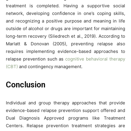
treatment is completed. Having a supportive social
network, developing confidence in one’s coping skills,
and recognizing a positive purpose and meaning in life
outside of alcohol or drugs are important for maintaining
long-term recovery (Sliedrech et al., 2019). According to
Marlatt & Donovan (2005), preventing relapse also
requires implementing evidence-based approaches to
relapse prevention such as
cognitive behavioral therapy
(CBT)
and contingency management.
Conclusion
Individual and group therapy approaches that provide
evidence-based relapse prevention support offered and
Dual Diagnosis Approved programs like Treatment
Centers. Relapse prevention treatment strategies are