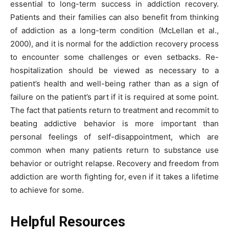
essential to long-term success in addiction recovery.
Patients and their families can also benefit from thinking
of addiction as a long-term condition (McLellan et al.,
2000), and it is normal for the addiction recovery process
to encounter some challenges or even setbacks. Re-
hospitalization should be viewed as necessary to a
patient’s health and well-being rather than as a sign of
failure on the patient’s part if it is required at some point.
The fact that patients return to treatment and recommit to
beating addictive behavior is more important than
personal feelings of self-disappointment, which are
common when many patients return to substance use
behavior or outright relapse. Recovery and freedom from
addiction are worth fighting for, even if it takes a lifetime
to achieve for some.
Helpful Resources