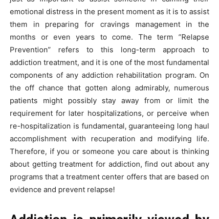
emotional distress in the present moment as it is to assist
them in preparing for cravings management in the
months or even years to come. The term “Relapse
Prevention” refers to this long-term approach to
addiction treatment, and it is one of the most fundamental
components of any addiction rehabilitation program. On
the off chance that gotten along admirably, numerous
patients might possibly stay away from or limit the
requirement for later hospitalizations, or perceive when
re-hospitalization is fundamental, guaranteeing long haul
accomplishment with recuperation and modifying life.
Therefore, if you or someone you care about is thinking
about getting treatment for addiction, find out about any
programs that a treatment center offers that are based on
evidence and prevent relapse!