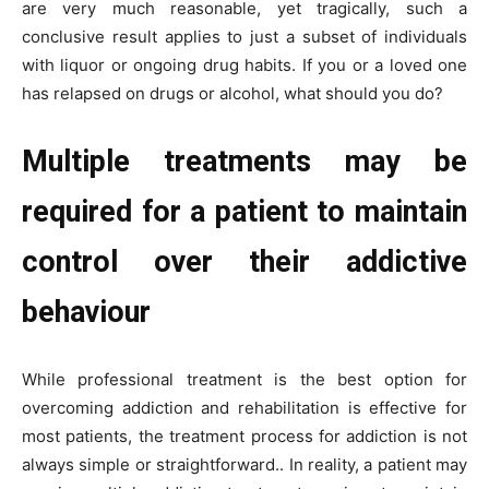
are very much reasonable, yet tragically, such a
conclusive result applies to just a subset of individuals
with liquor or ongoing drug habits. If you or a loved one
has relapsed on drugs or alcohol, what should you do?
Multiple treatments may be
required for a patient to maintain
control over their addictive
behaviour
While professional treatment is the best option for
overcoming addiction and rehabilitation is effective for
most patients, the treatment process for addiction is not
always simple or straightforward.. In reality, a patient may