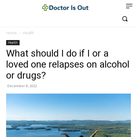
Home
Health
Health
What should I do if I or a
loved one relapses on alcohol
or drugs?
December 8, 2022