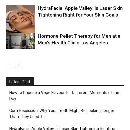
HydraFacial Apple Valley: Is Laser Skin
Tightening Right for Your Skin Goals
Hormone Pellet Therapy for Men at a
Men’s Health Clinic Los Angeles
Latest Post
How to Choose a Vape Flavour for Different Moments of the
Day
Gum Recession: Why Your Teeth Might Be Looking Longer
Than They Used To
HydraFacial Apple Valley: Is Laser Skin Tightening Right for