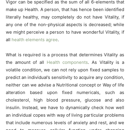
Vigor can be specified as the sum of all 6-elements that
make up Health. A person, that has hence been identified
literally healthy, may completely do not have Vitality, if
any one of the non-physical aspects is decreased; while
we might perceive a person to have wonderful Vitality, if
all
health elements agree
.
What is required is a process that determines Vitality as
the amount of all
Health components
. As Vitality is a
volatile condition, we can not rely upon fixed samples to
predict an individual’s sensitivity to acquire any condition,
neither can we advise a Nutritional concept or Way of life
alteration based upon fixed numericals, such as
cholesterol, high blood pressure, glucose and also
insulin. Instead, we have to dynamically check how well
an individual copes with way of living particular problems
that include numerous levels of anxiety and rest, and we