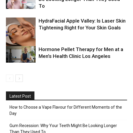
To
HydraFacial Apple Valley: Is Laser Skin
Tightening Right for Your Skin Goals
Hormone Pellet Therapy for Men at a
Men’s Health Clinic Los Angeles
Latest Post
How to Choose a Vape Flavour for Different Moments of the
Day
Gum Recession: Why Your Teeth Might Be Looking Longer
Than They Used To