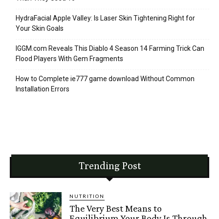
HydraFacial Apple Valley: Is Laser Skin Tightening Right for
Your Skin Goals
IGGM.com Reveals This Diablo 4 Season 14 Farming Trick Can
Flood Players With Gem Fragments
How to Complete ie777 game download Without Common
Installation Errors
Trending Post
NUTRITION
The Very Best Means to
Equilibrium Your Body Is Through