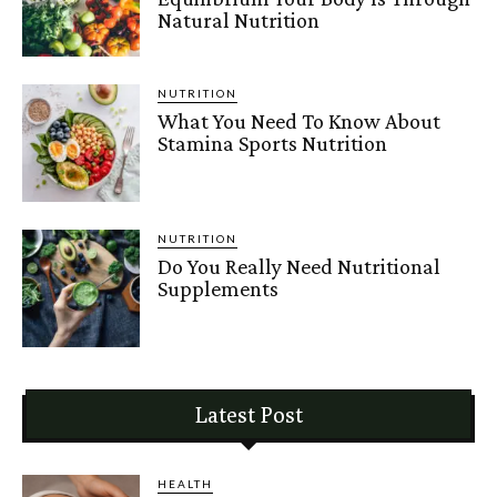
Natural Nutrition
NUTRITION
What You Need To Know About
Stamina Sports Nutrition
NUTRITION
Do You Really Need Nutritional
Supplements
Latest Post
HEALTH