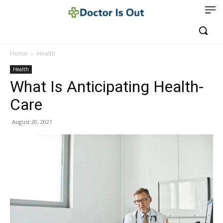
Home
Health
Health
What Is Anticipating Health-
Care
August 20, 2021