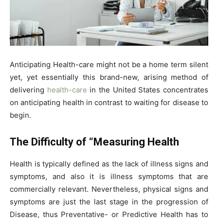
Anticipating Health-care might not be a home term silent
yet, yet essentially this brand-new, arising method of
delivering
health-care
in the United States concentrates
on anticipating health in contrast to waiting for disease to
begin.
The Difficulty of “Measuring Health
Health is typically defined as the lack of illness signs and
symptoms, and also it is illness symptoms that are
commercially relevant. Nevertheless, physical signs and
symptoms are just the last stage in the progression of
Disease, thus Preventative- or Predictive Health has to