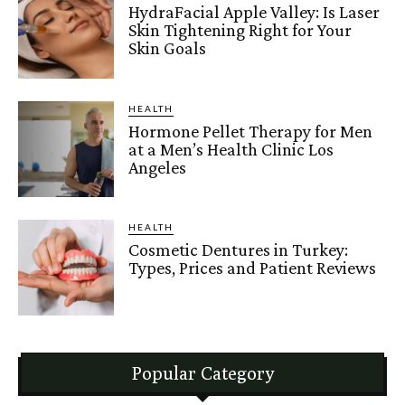
HydraFacial Apple Valley: Is Laser
Skin Tightening Right for Your
Skin Goals
HEALTH
Hormone Pellet Therapy for Men
at a Men’s Health Clinic Los
Angeles
HEALTH
Cosmetic Dentures in Turkey:
Types, Prices and Patient Reviews
Popular Category