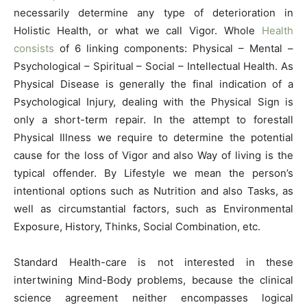
necessarily determine any type of deterioration in
Holistic Health, or what we call Vigor. Whole
Health
consists
of 6 linking components: Physical – Mental –
Psychological – Spiritual – Social – Intellectual Health. As
Physical Disease is generally the final indication of a
Psychological Injury, dealing with the Physical Sign is
only a short-term repair. In the attempt to forestall
Physical Illness we require to determine the potential
cause for the loss of Vigor and also Way of living is the
typical offender. By Lifestyle we mean the person’s
intentional options such as Nutrition and also Tasks, as
well as circumstantial factors, such as Environmental
Exposure, History, Thinks, Social Combination, etc.
Standard Health-care is not interested in these
intertwining Mind-Body problems, because the clinical
science agreement neither encompasses logical