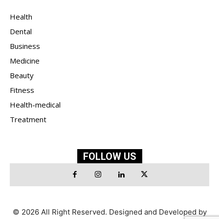
Health
Dental
Business
Medicine
Beauty
Fitness
Health-medical
Treatment
FOLLOW US
© 2026 All Right Reserved. Designed and Developed by