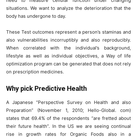
need to measure cellular function under changing
situations. We want to analyze the deterioration that the
body has undergone to day.
These Test outcomes represent a person’s staminas and
also vulnerabilities incorruptibly and also reproducibly.
When correlated with the individual’s background,
lifestyle as well as individual objectives, a Way of life
optimization program can be generated that does not rely
on prescription medicines.
Why pick Predictive Health
A Japanese “Perspective Survey on Health and also
Preparation” (November 1, 2010; Hello-Global. com)
states that 69.4% of the respondents “are fretted about
their future health”. In the US we are seeing continual
rise in growth rates for Organic Foods also in a