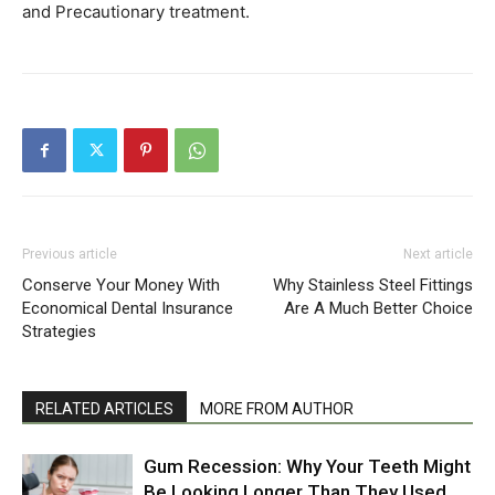
and Precautionary treatment.
Previous article
Next article
Conserve Your Money With
Why Stainless Steel Fittings
Economical Dental Insurance
Are A Much Better Choice
Strategies
RELATED ARTICLES
MORE FROM AUTHOR
Gum Recession: Why Your Teeth Might
Be Looking Longer Than They Used