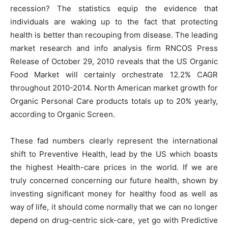
recession? The statistics equip the evidence that
individuals are waking up to the fact that protecting
health is better than recouping from disease. The leading
market research and info analysis firm RNCOS Press
Release of October 29, 2010 reveals that the US Organic
Food Market will certainly orchestrate 12.2% CAGR
throughout 2010-2014. North American market growth for
Organic Personal Care products totals up to 20% yearly,
according to Organic Screen.
These fad numbers clearly represent the international
shift to Preventive Health, lead by the US which boasts
the highest Health-care prices in the world. If we are
truly concerned concerning our future health, shown by
investing significant money for healthy food as well as
way of life, it should come normally that we can no longer
depend on drug-centric sick-care, yet go with Predictive