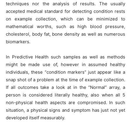
techniques nor the analysis of results. The usually
accepted medical standard for detecting condition rests
on example collection, which can be minimized to
mathematical worths, such as high blood pressure,
cholesterol, body fat, bone density as well as numerous
biomarkers.
In Predictive Health such samples as well as methods
might be made use of, however in assumed healthy
individuals, these “condition markers” just appear like a
snap shot of a problem at the time of example collection.
If all outcomes take a look at in the “Normal” array, a
person is considered literally healthy, also when all 5
non-physical health aspects are compromised. In such
situation, a physical signs and symptom has just not yet
developed itself measurably.