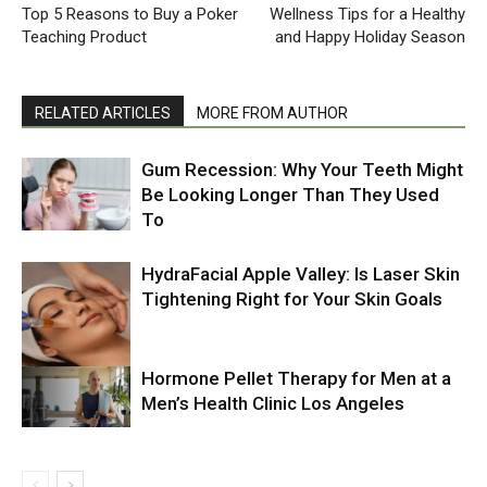
Top 5 Reasons to Buy a Poker
Wellness Tips for a Healthy
Teaching Product
and Happy Holiday Season
RELATED ARTICLES
MORE FROM AUTHOR
Gum Recession: Why Your Teeth Might
Be Looking Longer Than They Used
To
HydraFacial Apple Valley: Is Laser Skin
Tightening Right for Your Skin Goals
Hormone Pellet Therapy for Men at a
Men’s Health Clinic Los Angeles