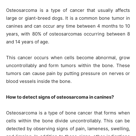
Osteosarcoma is a type of cancer that usually affects
large or giant-breed dogs. It is a common bone tumor in
canines and can occur any time between 4 months to 10
years, with 80% of osteosarcomas occurring between 8
and 14 years of age.
This cancer occurs when cells become abnormal, grow
uncontrollably and form tumors within the bone. These
tumors can cause pain by putting pressure on nerves or
blood vessels inside the bone.
How to detect signs of osteosarcoma in canines?
Osteosarcoma is a type of bone cancer that forms when
cells within the bone divide uncontrollably. This can be
detected by observing signs of pain, lameness, swelling,