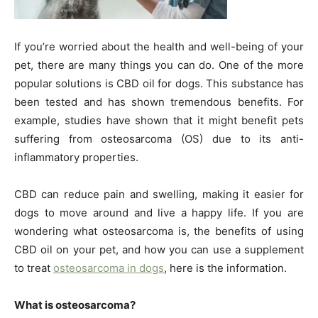
If you’re worried about the health and well-being of your
pet, there are many things you can do. One of the more
popular solutions is CBD oil for dogs. This substance has
been tested and has shown tremendous benefits. For
example, studies have shown that it might benefit pets
suffering from osteosarcoma (OS) due to its anti-
inflammatory properties.
CBD can reduce pain and swelling, making it easier for
dogs to move around and live a happy life. If you are
wondering what osteosarcoma is, the benefits of using
CBD oil on your pet, and how you can use a supplement
to treat
osteosarcoma in dogs
, here is the information.
What is osteosarcoma?