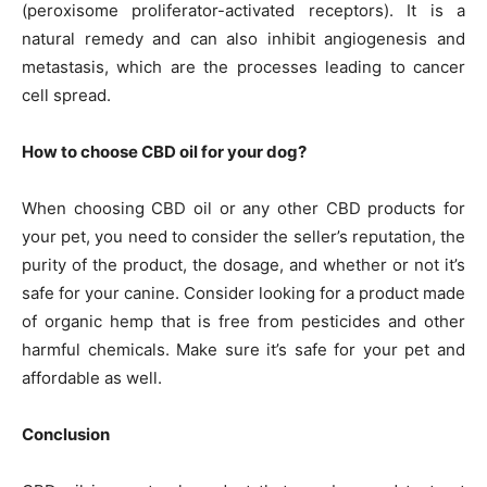
(peroxisome proliferator-activated receptors). It is a
natural remedy and can also inhibit angiogenesis and
metastasis, which are the processes leading to cancer
cell spread.
How to choose CBD oil for your dog?
When choosing CBD oil or any other CBD products for
your pet, you need to consider the seller’s reputation, the
purity of the product, the dosage, and whether or not it’s
safe for your canine. Consider looking for a product made
of organic hemp that is free from pesticides and other
harmful chemicals. Make sure it’s safe for your pet and
affordable as well.
Conclusion