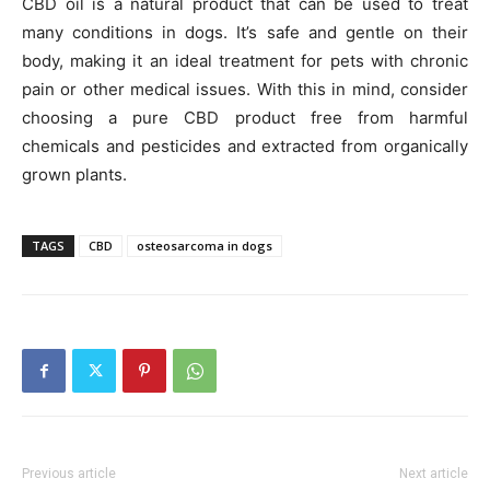
CBD oil is a natural product that can be used to treat
many conditions in dogs. It’s safe and gentle on their
body, making it an ideal treatment for pets with chronic
pain or other medical issues. With this in mind, consider
choosing a pure CBD product free from harmful
chemicals and pesticides and extracted from organically
grown plants.
TAGS
CBD
osteosarcoma in dogs
Previous article
Next article