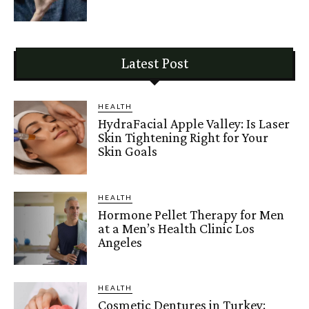
Latest Post
HEALTH
HydraFacial Apple Valley: Is Laser
Skin Tightening Right for Your
Skin Goals
HEALTH
Hormone Pellet Therapy for Men
at a Men’s Health Clinic Los
Angeles
HEALTH
Cosmetic Dentures in Turkey: