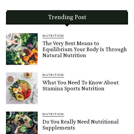
Trending Post
NUTRITION
The Very Best Means to
Equilibrium Your Body Is Through
Natural Nutrition
NUTRITION
What You Need To Know About
Stamina Sports Nutrition
NUTRITION
Do You Really Need Nutritional
Supplements