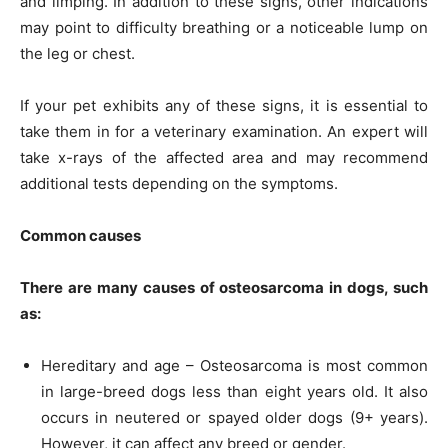
and limping. In addition to these signs, other indications
may point to difficulty breathing or a noticeable lump on
the leg or chest.
If your pet exhibits any of these signs, it is essential to
take them in for a veterinary examination. An expert will
take x-rays of the affected area and may recommend
additional tests depending on the symptoms.
Common causes
There are many causes of osteosarcoma in dogs, such
as:
Hereditary and age – Osteosarcoma is most common
in large-breed dogs less than eight years old. It also
occurs in neutered or spayed older dogs (9+ years).
However, it can affect any breed or gender.