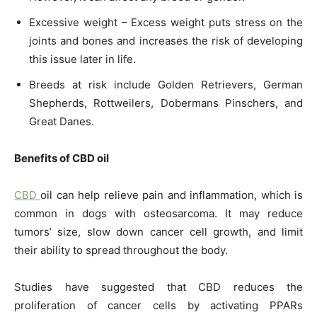
Excessive weight – Excess weight puts stress on the
joints and bones and increases the risk of developing
this issue later in life.
Breeds at risk include Golden Retrievers, German
Shepherds, Rottweilers, Dobermans Pinschers, and
Great Danes.
Benefits of CBD oil
CBD
oil can help relieve pain and inflammation, which is
common in dogs with osteosarcoma. It may reduce
tumors’ size, slow down cancer cell growth, and limit
their ability to spread throughout the body.
Studies have suggested that CBD reduces the
proliferation of cancer cells by activating PPARs