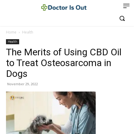
Home
Health
Health
The Merits of Using CBD Oil
to Treat Osteosarcoma in
Dogs
November 29, 2022