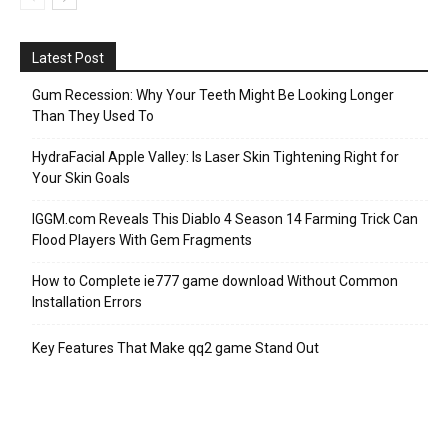
Latest Post
Gum Recession: Why Your Teeth Might Be Looking Longer
Than They Used To
HydraFacial Apple Valley: Is Laser Skin Tightening Right for
Your Skin Goals
IGGM.com Reveals This Diablo 4 Season 14 Farming Trick Can
Flood Players With Gem Fragments
How to Complete ie777 game download Without Common
Installation Errors
Key Features That Make qq2 game Stand Out