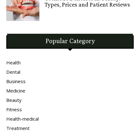
Types, Prices and Patient Reviews
Popular Category
Health
Dental
Business
Medicine
Beauty
Fitness
Health-medical
Treatment