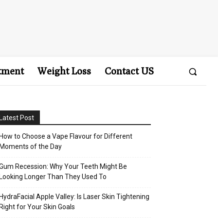
tment
Weight Loss
Contact US
Latest Post
How to Choose a Vape Flavour for Different
Moments of the Day
Gum Recession: Why Your Teeth Might Be
Looking Longer Than They Used To
HydraFacial Apple Valley: Is Laser Skin Tightening
Right for Your Skin Goals