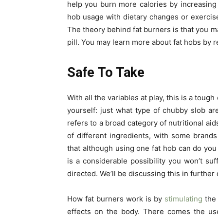
help you burn more calories by increasing
hob usage with dietary changes or exercise
The theory behind fat burners is that you m
pill. You may learn more about fat hobs by 
Safe To Take
With all the variables at play, this is a tough
yourself: just what type of chubby slob ar
refers to a broad category of nutritional ai
of different ingredients, with some brands
that although using one fat hob can do you 
is a considerable possibility you won’t suf
directed. We’ll be discussing this in further
How fat burners work is by
stimulating
the 
effects on the body. There comes the use