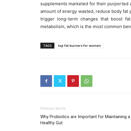
supplements marketed for their purported ab
amount of energy wasted, reduce body fat p
trigger long-term changes that boost fat
metabolism, which is the most common benef
TAGS
top fat burners for women
Previous article
Why Probiotics are Important for Maintaining a
Healthy Gut