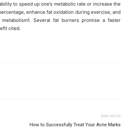
ility to speed up one’s metabolic rate or increase the
ercentage, enhance fat oxidation during exercise, and
 metabolism1. Several fat burners promise a faster
it cited.
Next article
How to Successfully Treat Your Acne Marks