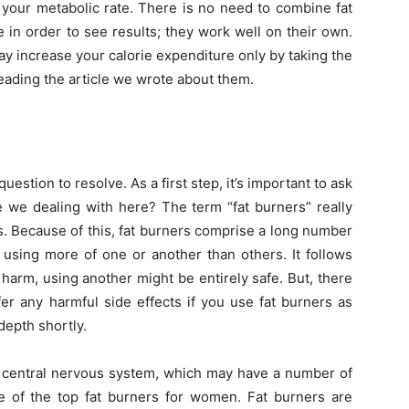
 your metabolic rate. There is no need to combine fat
 in order to see results; they work well on their own.
ay increase your calorie expenditure only by taking the
reading the article we wrote about them.
 question to resolve. As a first step, it’s important to ask
e we dealing with here? The term “fat burners” really
ds. Because of this, fat burners comprise a long number
 using more of one or another than others. It follows
harm, using another might be entirely safe. But, there
fer any harmful side effects if you use fat burners as
 depth shortly.
central nervous system, which may have a number of
 of the top fat burners for women. Fat burners are