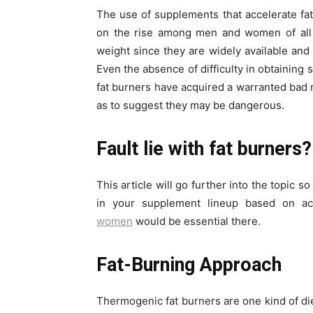
The use of supplements that accelerate fat
on the rise among men and women of all 
weight since they are widely available and
Even the absence of difficulty in obtaining 
fat burners have acquired a warranted bad 
as to suggest they may be dangerous.
Fault lie with fat burners?
This article will go further into the topic 
in your supplement lineup based on ac
women
would be essential there.
Fat-Burning Approach
Thermogenic fat burners are one kind of d