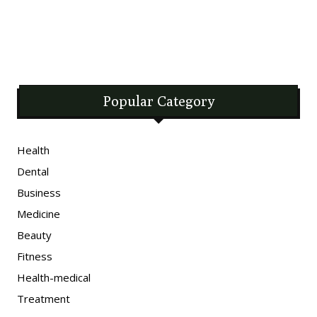
Popular Category
Health
Dental
Business
Medicine
Beauty
Fitness
Health-medical
Treatment