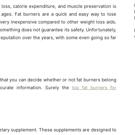
 loss, calorie expenditure, and muscle preservation is
ages. Fat burners are a quick and easy way to lose
 very inexpensive compared to other weight loss aids.
something does not guarantee its safety. Unfortunately,
reputation over the years, with some even going so far
so that you can decide whether or not fat burners belong
curate information. Surely the
top fat burners for
ietary supplement. These supplements are designed to