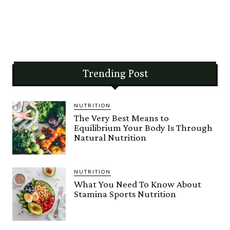
Trending Post
NUTRITION
The Very Best Means to
Equilibrium Your Body Is Through
Natural Nutrition
NUTRITION
What You Need To Know About
Stamina Sports Nutrition