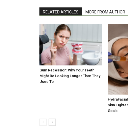
RELATED ARTICLES
MORE FROM AUTHOR
Gum Recession: Why Your Teeth
Might Be Looking Longer Than They
Used To
HydraFacial 
Skin Tighten
Goals