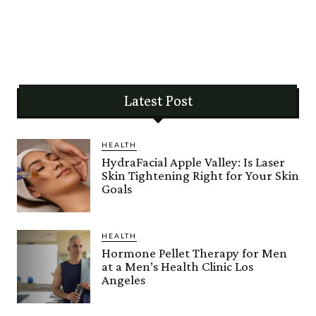
Latest Post
HEALTH
HydraFacial Apple Valley: Is Laser
Skin Tightening Right for Your Skin
Goals
HEALTH
Hormone Pellet Therapy for Men
at a Men’s Health Clinic Los
Angeles