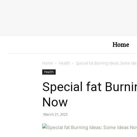
Home
Home
Health
Special fat Burning Ideas: Some Id
Health
Special fat Burn
Now
March 21, 2023