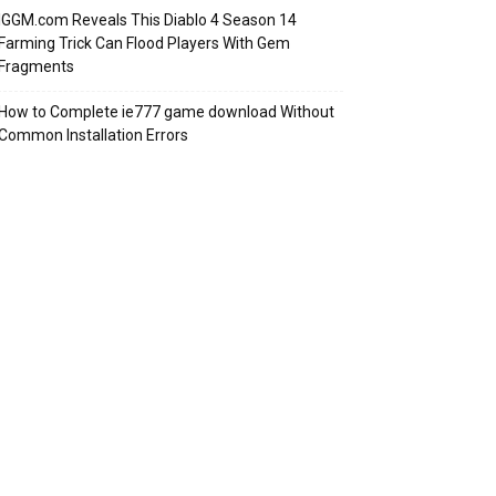
IGGM.com Reveals This Diablo 4 Season 14
Farming Trick Can Flood Players With Gem
Fragments
How to Complete ie777 game download Without
Common Installation Errors