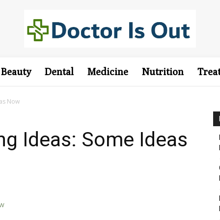
Beauty
Dental
Medicine
Nutrition
Trea
eas Now
ing Ideas: Some Ideas