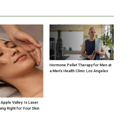
Hormone Pellet Therapy for Men at
a Men’s Health Clinic Los Angeles
Apple Valley: Is Laser
ing Right for Your Skin