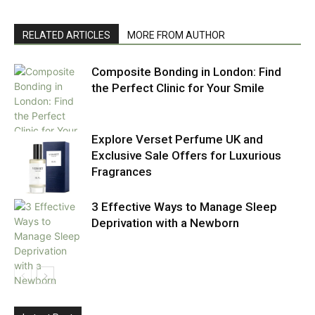
RELATED ARTICLES
MORE FROM AUTHOR
Composite Bonding in London: Find
the Perfect Clinic for Your Smile
Explore Verset Perfume UK and
Exclusive Sale Offers for Luxurious
Fragrances
3 Effective Ways to Manage Sleep
Deprivation with a Newborn