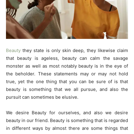
Beauty
they state is only skin deep, they likewise claim
that beauty is ageless, beauty can calm the savage
monster as well as most notably beauty is in the eye of
the beholder. These statements may or may not hold
true, yet the one thing that you can be sure of is that
beauty is something that we all pursue, and also the
pursuit can sometimes be elusive.
We desire Beauty for ourselves, and also we desire
beauty in our friend. Beauty is something that is regarded
in different ways by almost there are some things that