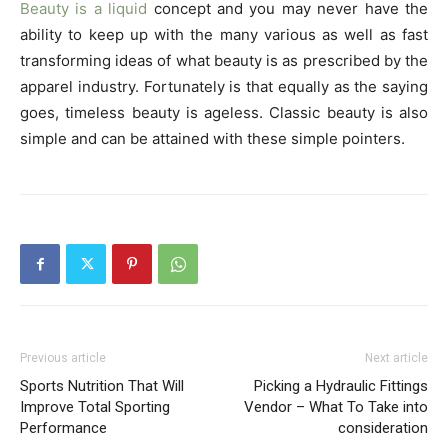
Beauty is a liquid
concept and you may never have the
ability to keep up with the many various as well as fast
transforming ideas of what beauty is as prescribed by the
apparel industry. Fortunately is that equally as the saying
goes, timeless beauty is ageless. Classic beauty is also
simple and can be attained with these simple pointers.
Previous article
Next article
Sports Nutrition That Will
Picking a Hydraulic Fittings
Improve Total Sporting
Vendor – What To Take into
Performance
consideration