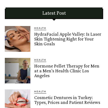
Latest Post
HEALTH
HydraFacial Apple Valley: Is Laser
Skin Tightening Right for Your
Skin Goals
HEALTH
Hormone Pellet Therapy for Men
at a Men’s Health Clinic Los
Angeles
HEALTH
Cosmetic Dentures in Turkey:
Types, Prices and Patient Reviews