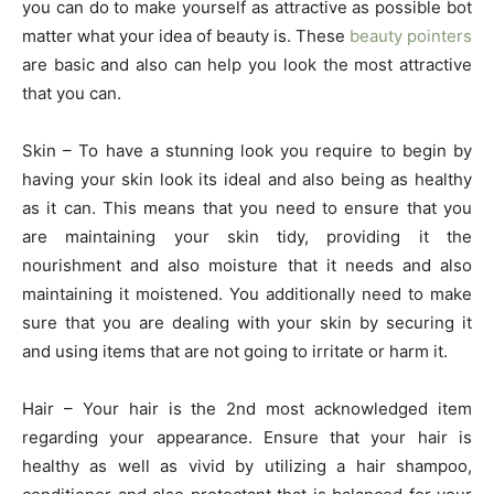
you can do to make yourself as attractive as possible bot
matter what your idea of beauty is. These
beauty pointers
are basic and also can help you look the most attractive
that you can.
Skin – To have a stunning look you require to begin by
having your skin look its ideal and also being as healthy
as it can. This means that you need to ensure that you
are maintaining your skin tidy, providing it the
nourishment and also moisture that it needs and also
maintaining it moistened. You additionally need to make
sure that you are dealing with your skin by securing it
and using items that are not going to irritate or harm it.
Hair – Your hair is the 2nd most acknowledged item
regarding your appearance. Ensure that your hair is
healthy as well as vivid by utilizing a hair shampoo,