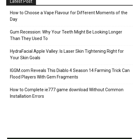
Latest Post
How to Choose a Vape Flavour for Different Moments of the
Day
Gum Recession: Why Your Teeth Might Be Looking Longer
Than They Used To
HydraFacial Apple Valley: Is Laser Skin Tightening Right for
Your Skin Goals
IGGM.com Reveals This Diablo 4 Season 14 Farming Trick Can
Flood Players With Gem Fragments
How to Complete ie777 game download Without Common
Installation Errors