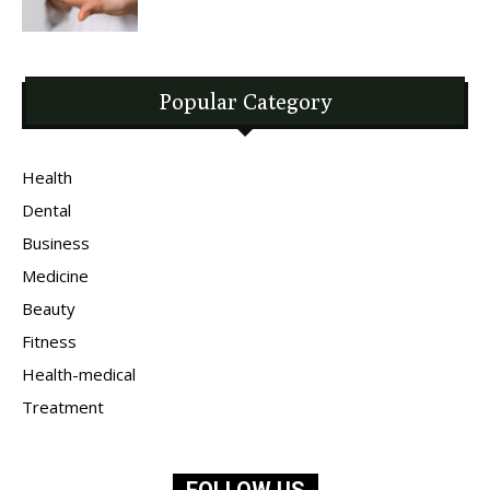
Popular Category
Health
Dental
Business
Medicine
Beauty
Fitness
Health-medical
Treatment
FOLLOW US