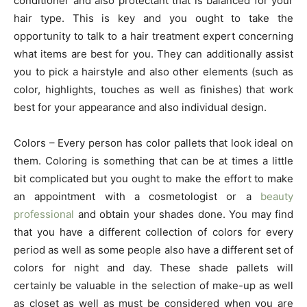
conditioner and also protectant that is balanced for your
hair type. This is key and you ought to take the
opportunity to talk to a hair treatment expert concerning
what items are best for you. They can additionally assist
you to pick a hairstyle and also other elements (such as
color, highlights, touches as well as finishes) that work
best for your appearance and also individual design.
Colors – Every person has color pallets that look ideal on
them. Coloring is something that can be at times a little
bit complicated but you ought to make the effort to make
an appointment with a cosmetologist or a
beauty
professional
and obtain your shades done. You may find
that you have a different collection of colors for every
period as well as some people also have a different set of
colors for night and day. These shade pallets will
certainly be valuable in the selection of make-up as well
as closet as well as must be considered when you are