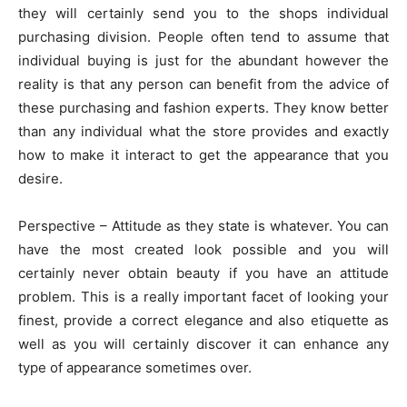
they will certainly send you to the shops individual
purchasing division. People often tend to assume that
individual buying is just for the abundant however the
reality is that any person can benefit from the advice of
these purchasing and fashion experts. They know better
than any individual what the store provides and exactly
how to make it interact to get the appearance that you
desire.
Perspective – Attitude as they state is whatever. You can
have the most created look possible and you will
certainly never obtain beauty if you have an attitude
problem. This is a really important facet of looking your
finest, provide a correct elegance and also etiquette as
well as you will certainly discover it can enhance any
type of appearance sometimes over.