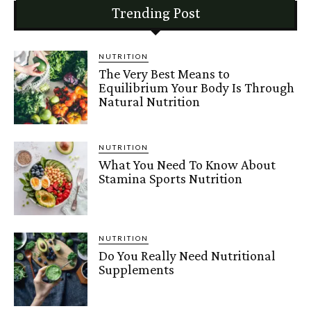
Trending Post
NUTRITION
The Very Best Means to
Equilibrium Your Body Is Through
Natural Nutrition
NUTRITION
What You Need To Know About
Stamina Sports Nutrition
NUTRITION
Do You Really Need Nutritional
Supplements