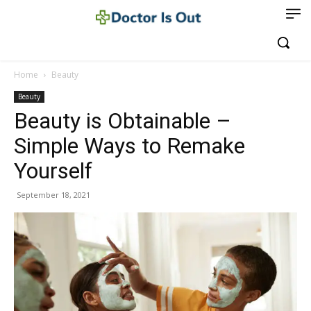
Home
Beauty
Beauty
Beauty is Obtainable –
Simple Ways to Remake
Yourself
September 18, 2021