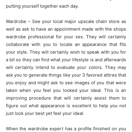
putting yourself together each day.
Wardrobe – See your local major upscale chain store as
well as ask to have an appointment made with the shops
wardrobe professional for your sex. They will certainly
collaborate with you to locate an appearance that fits
your style. They will certainly wish to speak with you for
a bit so they can find what your lifestyle is and afterwards
will certainly intend to evaluate your colors. They may
ask you to generate things like your 3 favored attires that
you enjoy and might ask to see images of you that were
taken when you feel you looked your ideal. This is an
improving procedure that will certainly assist them to
figure out what appearance is excellent to help you not
just look your best yet feel your ideal.
When the wardrobe expert has a profile finished on you